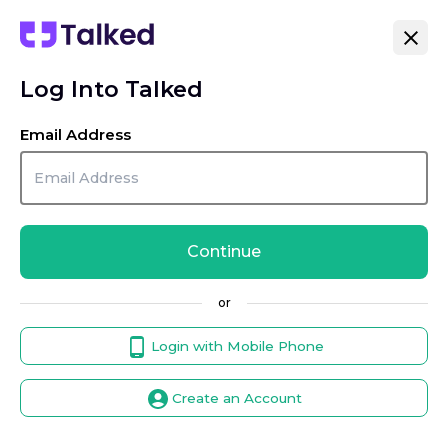
Log Into Talked
Email Address
Continue
or
Login with Mobile Phone
Create an Account