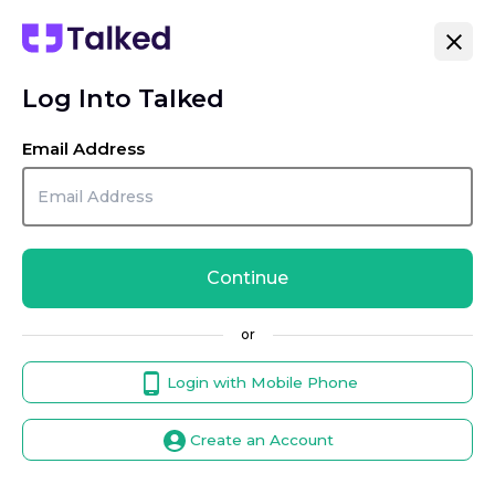
Log Into Talked
Email Address
Continue
or
Login with Mobile Phone
Create an Account