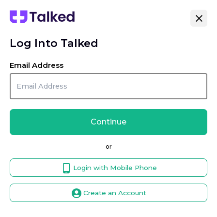
Log Into Talked
Email Address
Continue
or
Login with Mobile Phone
Create an Account