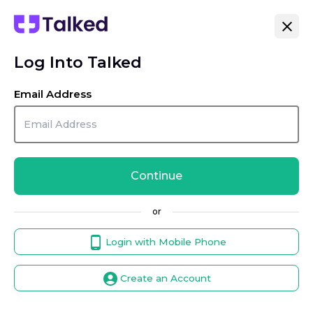
Log Into Talked
Email Address
Continue
or
Login with Mobile Phone
Create an Account