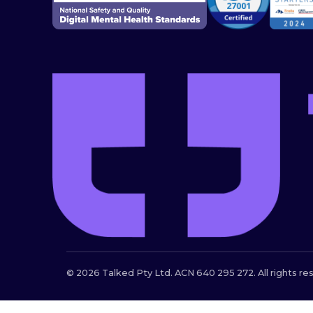
© 2026 Talked Pty Ltd. ACN 640 295 272. All rights re