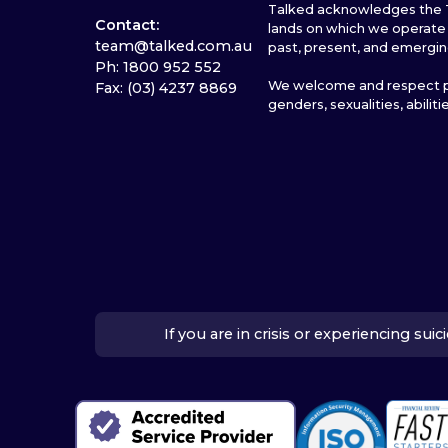
Talked acknowledges the T
Contact:
lands on which we operate 
team@talked.com.au
past, present, and emergin
Ph: 1800 952 552
We welcome and respect pe
Fax: (03) 4237 8869
genders, sexualities, abiliti
If you are in crisis or experiencing su