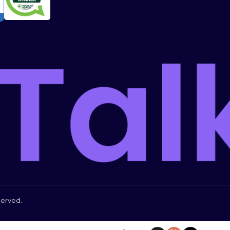
served.