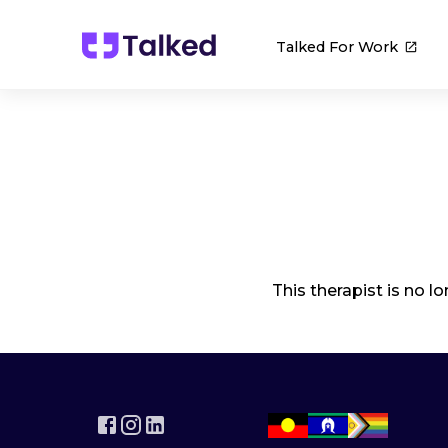
Talked For Work
This therapist is no l