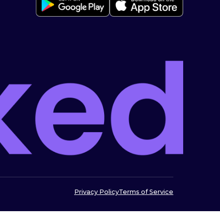
Privacy Policy
Terms of Service