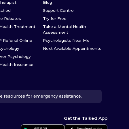
Therapist
Blog
tched
Support Centre
re Rebates
Try for Free
Health Treatment
Take a Mental Health
Assessment
P Referral Online
Psychologists Near Me
sychology
Next Available Appointments
ver Psychology
 Health Insurance
e resources
for emergency assistance.
Get the Talked App