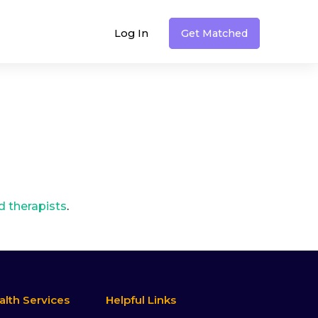
Log In
Get Matched
therapists
.
alth Services
Helpful Links