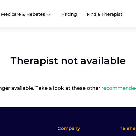
Medicare & Rebates
Pricing
Find a Therapist
Therapist not available
onger available. Take a look at these other
recommended 
Company
Telehe