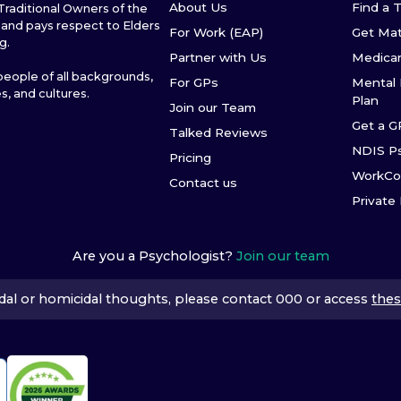
About Us
Find a 
raditional Owners of the
and pays respect to Elders
For Work (EAP)
Get Ma
g.
Partner with Us
Medica
ople of all backgrounds,
For GPs
Mental 
es, and cultures.
Plan
Join our Team
Get a G
Talked Reviews
NDIS P
Pricing
WorkCo
Contact us
Private
Are you a Psychologist?
Join our team
icidal or homicidal thoughts, please contact 000 or access
thes