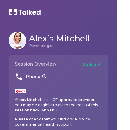
Alexis Mitchell
Psychologist
Session Overview
Modify
Phone
Alexis Mitchell
is a
HCF
approved provider.
You may be eligible to claim the cost of this
session back with
HCF
.
Please check that your individual policy
covers mental health support.