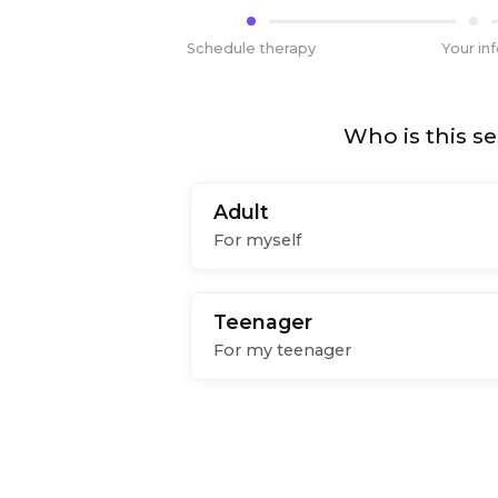
Schedule therapy
Your in
Who is this se
Adult
For myself
Teenager
For my teenager