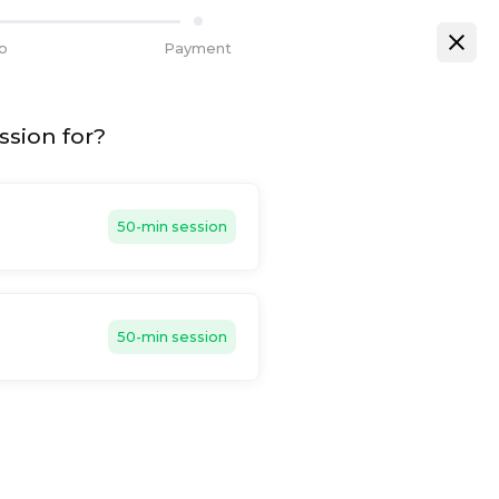
fo
Payment
ssion for?
50-min session
50-min session