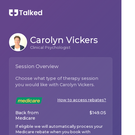
Carolyn Vickers
Clinical Psychologist
Session Overview
Choose what type of therapy session
you would like with
Carolyn Vickers
.
How to access rebates?
Back from
$
149.05
Medicare
If eligible we will automatically process your
Medicare rebate when you book with