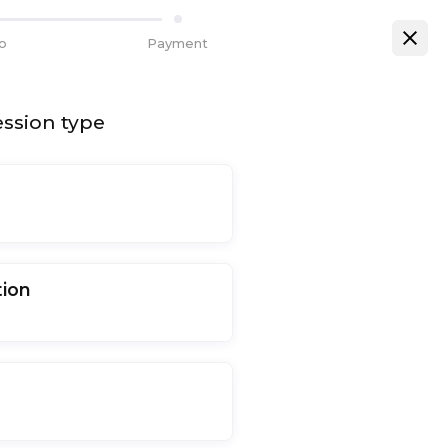
fo
Payment
ssion type
tion