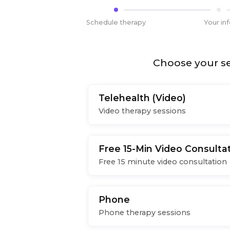
Schedule therapy
Your in
Choose your se
Telehealth (Video)
Video therapy sessions
Free 15-Min Video Consulta
Free 15 minute video consultation
Phone
Phone therapy sessions