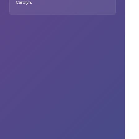
Carolyn
.