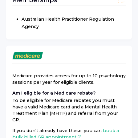
Australian Health Practitioner Regulation
Agency
Medicare provides access for up to 10 psychology
sessions per year for eligible clients.
Am I eligible for a Medicare rebate?
To be eligible for Medicare rebates you must
have a valid Medicare card and a Mental Health
Treatment Plan (MHTP) and referral from your
GP.
If you don't already have these, you can
book a
bulk billed GP appointment