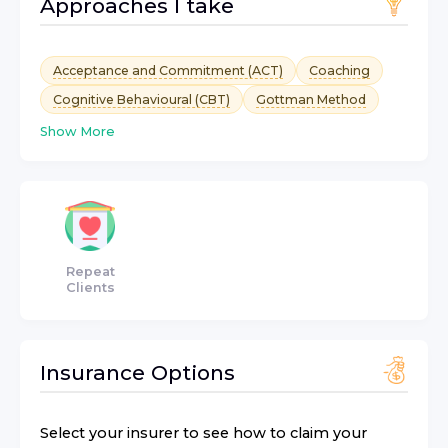
Approaches I take
Acceptance and Commitment (ACT)
Coaching
Cognitive Behavioural (CBT)
Gottman Method
Show More
Repeat
Clients
Insurance Options
Select your insurer to see how to claim your