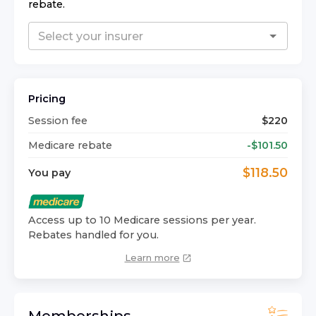
rebate.
Pricing
Session fee
$
220
Medicare rebate
-$
101.50
$
118.50
You pay
Access up to 10 Medicare sessions per year.
Rebates handled for you.
Learn more
Memberships