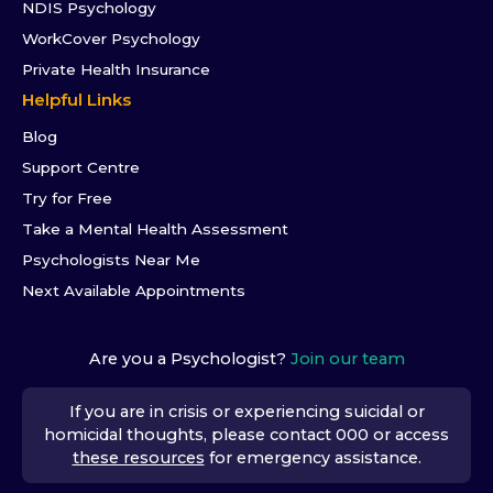
NDIS Psychology
WorkCover Psychology
Private Health Insurance
Helpful Links
Blog
Support Centre
Try for Free
Take a Mental Health Assessment
Psychologists Near Me
Next Available Appointments
Are you a Psychologist?
Join our team
If you are in crisis or experiencing suicidal or
homicidal thoughts, please contact 000 or access
these resources
for emergency assistance.