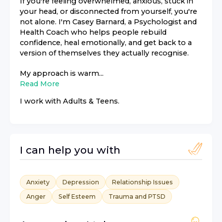
If you're feeling overwhelmed, anxious, stuck in
your head, or disconnected from yourself, you're
not alone. I'm Casey Barnard, a Psychologist and
Health Coach who helps people rebuild
confidence, heal emotionally, and get back to a
version of themselves they actually recognise.
My approach is warm...
Read More
I work with
Adults & Teens
.
I can help you with
Anxiety
Depression
Relationship Issues
Anger
Self Esteem
Trauma and PTSD