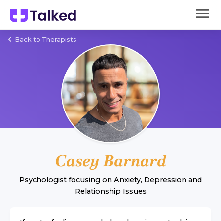
Back to Therapists
Casey Barnard
Psychologist
focusing on
Anxiety
,
Depression
and
Relationship Issues