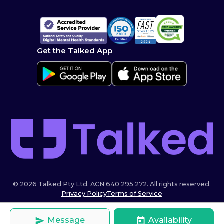
Get the Talked App
© 2026 Talked Pty Ltd. ACN 640 295 272. All rights reserved.
Privacy Policy
Terms of Service
Message
Availability