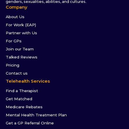
genders, sexualities, abilities, and cultures.
Company
About Us
For Work (EAP)
Partner with Us
For GPs
Join our Team
Talked Reviews
Pricing
Contact us
Telehealth Services
Find a Therapist
Get Matched
Medicare Rebates
Mental Health Treatment Plan
Get a GP Referral Online