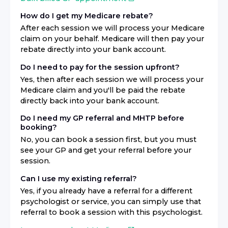
How do I get my Medicare rebate?
After each session we will process your Medicare
claim on your behalf. Medicare will then pay your
rebate directly into your bank account.
Do I need to pay for the session upfront?
Yes, then after each session we will process your
Medicare claim and you'll be paid the rebate
directly back into your bank account.
Do I need my GP referral and MHTP before
booking?
No, you can book a session first, but you must
see your GP and get your referral before your
session.
Can I use my existing referral?
Yes, if you already have a referral for a different
psychologist or service, you can simply use that
referral to book a session with this psychologist.