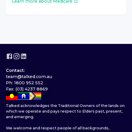
Learn more about Medicare
Contact:
team@talked.com.au
Ph: 1800 952 552
Fax: (03) 4237 8869
Talked acknowledges the Traditional Owners of the lands on
which we operate and pays respect to Elders past, present,
and emerging.
We welcome and respect people of all backgrounds,