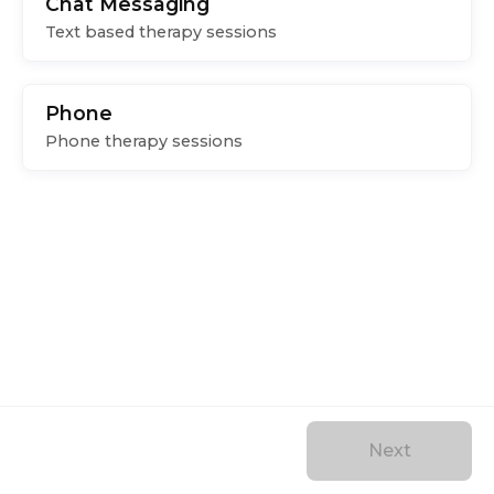
Chat Messaging
Text based therapy sessions
Phone
Phone therapy sessions
Next