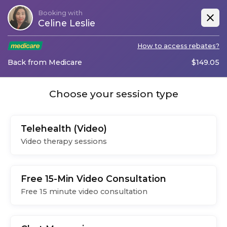
Booking with
Celine Leslie
How to access rebates?
Back from Medicare
$
149.05
Choose your session type
Telehealth (Video)
Video therapy sessions
Free 15-Min Video Consultation
Free 15 minute video consultation