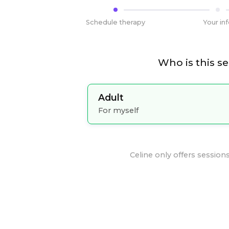
Schedule therapy
Your in
Who is this se
Adult
For myself
Celine
only offers sessions 