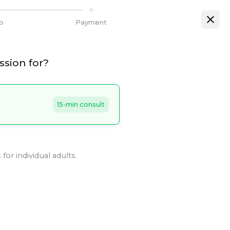
fo
Payment
ssion for?
15-min consult
for individual adults.