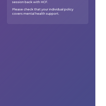
session back with
HCF
.
Please check that your individual policy
covers mental health support.