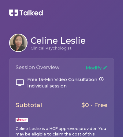
Celine Leslie
Clinical Psychologist
Session Overview
Modify
Free 15-Min Video Consultation
Individual session
Subtotal
$0 - Free
Celine Leslie
is a
HCF
approved provider. You
may be eligible to claim the cost of this