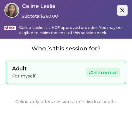
Celine Leslie
Subtotal
$
260.00
Celine Leslie
is a
HCF
approved provider. You may be
eligible to claim the cost of this session back.
Who is this session for?
Adult
50-min session
For myself
Celine
only offers sessions for individual adults.