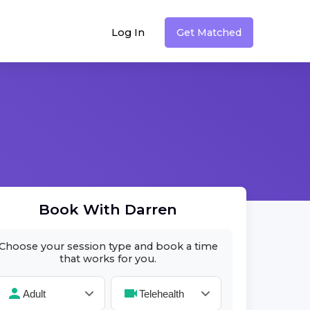
Log In
Get Matched
Book With
Darren
Choose your session type and book a time
that works for you.