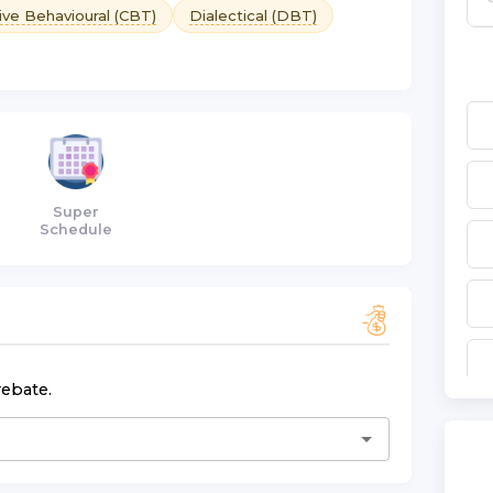
ive Behavioural (CBT)
Dialectical (DBT)
Super
Schedule
rebate.