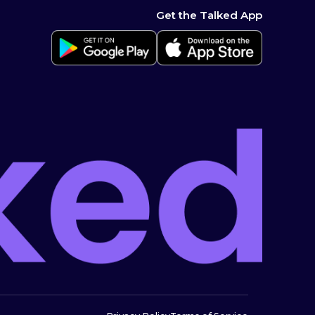
Get the Talked App