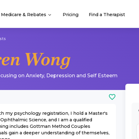
Medicare & Rebates
Pricing
Find a Therapist
sts
ren Wong
ocusing on
Anxiety
,
Depression
and
Self Esteem
th my psychology registration, I hold a Master's
 Ophthalmic Science, and I am a qualified
raining includes Gottman Method Couples
uals gain a deeper understanding of themselves,