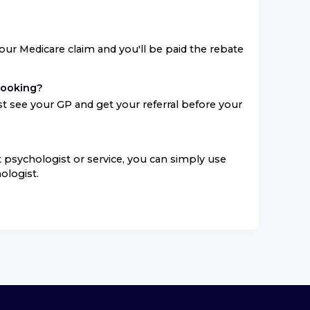
your Medicare claim and you'll be paid the rebate
booking?
t see your GP and get your referral before your
ent psychologist or service, you can simply use
ologist.