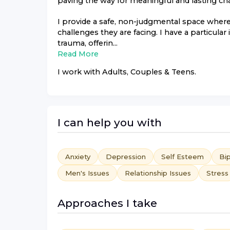
paving the way for meaningful and lasting ch
I provide a safe, non-judgmental space where 
challenges they are facing. I have a particular
trauma, offerin...
Read More
I work with
Adults, Couples & Teens
.
I can help you with
Anxiety
Depression
Self Esteem
Bip
Men's Issues
Relationship Issues
Stress
Approaches I take