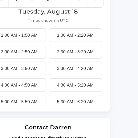
Tuesday, August 18
Times shown in
UTC
1:00 AM
-
1:50 AM
1:30 AM
-
2:20 AM
2:00 AM
-
2:50 AM
2:30 AM
-
3:20 AM
3:00 AM
-
3:50 AM
3:30 AM
-
4:20 AM
4:00 AM
-
4:50 AM
4:30 AM
-
5:20 AM
5:00 AM
-
5:50 AM
5:30 AM
-
6:20 AM
6:00 AM
-
6:50 AM
6:30 AM
-
7:20 AM
Contact
Darren
7:00 AM
-
7:50 AM