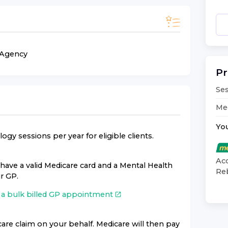
n Agency
Pr
Ses
Med
Yo
gy sessions per year for eligible clients.
Acc
have a valid Medicare card and a Mental Health
Reb
r GP.
a bulk billed GP appointment
are claim on your behalf. Medicare will then pay