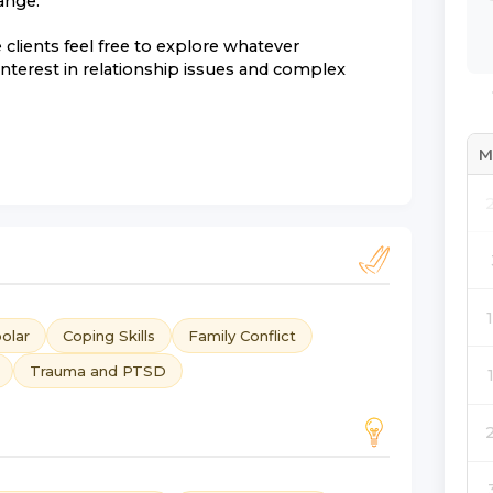
ange.
clients feel free to explore whatever
 interest in relationship issues and complex
M
olar
Coping Skills
Family Conflict
Trauma and PTSD