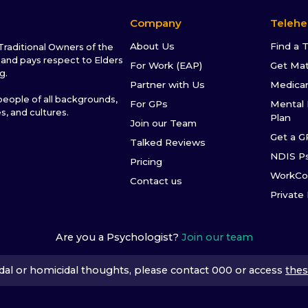
Company
Telehe
About Us
Find a 
raditional Owners of the
and pays respect to Elders
For Work (EAP)
Get Ma
g.
Partner with Us
Medica
ople of all backgrounds,
For GPs
Mental 
es, and cultures.
Plan
Join our Team
Get a G
Talked Reviews
NDIS P
Pricing
WorkCo
Contact us
Private
Are you a Psychologist?
Join our team
icidal or homicidal thoughts, please contact 000 or access
thes