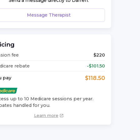
Send a message directly to
Darren
.
Message Therapist
icing
sion fee
$
220
icare rebate
-$
101.50
$
118.50
u pay
ess up to 10 Medicare sessions per year.
ates handled for you.
Learn more