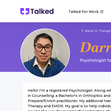
Talked For Work
Back to Therapi
Dar
Psychologist
f
Hello! I'm a registered Psychologist. Along wi
in Counselling, a Bachelor's in Orthoptics and
Prepare/Enrich practitioner. My additional t
Therapy and EMDR. My goal is to help individ