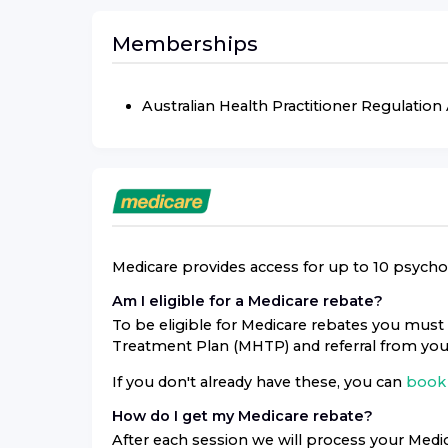
Memberships
Australian Health Practitioner Regulatio
Medicare provides access for up to 10 psycholo
Am I eligible for a Medicare rebate?
To be eligible for Medicare rebates you must 
Treatment Plan (MHTP) and referral from you
If you don't already have these, you can
book 
How do I get my Medicare rebate?
After each session we will process your Medic