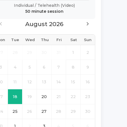
Individual
/
Telehealth (Video)
50 minute
session
August 2026
on
Tue
Wed
Thu
Fri
Sat
Sun
27
28
29
30
31
1
2
3
4
5
6
7
8
9
10
11
12
13
14
15
16
17
18
19
20
21
22
23
24
25
26
27
28
29
30
31
1
2
3
4
5
6