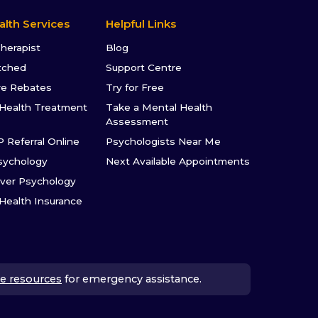
alth Services
Helpful Links
Therapist
Blog
tched
Support Centre
re Rebates
Try for Free
Health Treatment
Take a Mental Health
Assessment
P Referral Online
Psychologists Near Me
sychology
Next Available Appointments
ver Psychology
 Health Insurance
e resources
for emergency assistance.