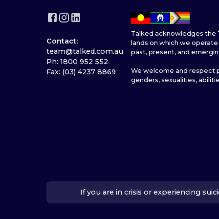
Talked acknowledges the T
Contact:
lands on which we operate 
team@talked.com.au
past, present, and emergin
Ph: 1800 952 552
We welcome and respect pe
Fax: (03) 4237 8869
genders, sexualities, abiliti
If you are in crisis or experiencing su