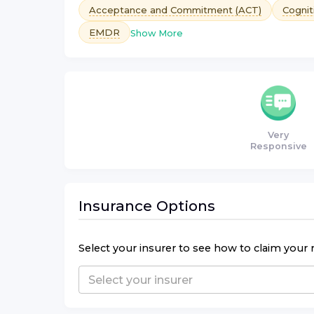
Acceptance and Commitment (ACT)
Cognit
EMDR
Show More
Very
Responsive
Insurance Options
Select your insurer to see how to claim your 