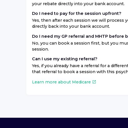
your rebate directly into your bank account.
Do I need to pay for the session upfront?
Yes, then after each session we will process 
directly back into your bank account.
Do I need my GP referral and MHTP before 
No, you can book a session first, but you mus
session.
Can I use my existing referral?
Yes, if you already have a referral for a differ
that referral to book a session with this psych
Learn more about Medicare