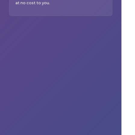
at no cost to you.