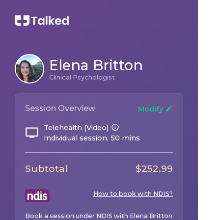
Elena Britton
Clinical Psychologist
Session Overview
Modify
Telehealth (Video)
Individual session, 50 mins
Subtotal
$
252.99
How to book with NDIS?
Book a session under NDIS with
Elena Britton