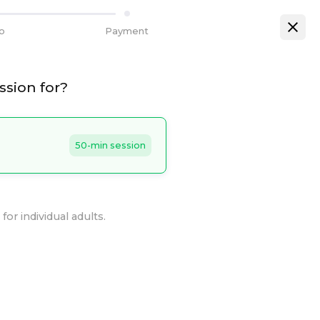
fo
Payment
ssion for?
50-min session
for individual adults.