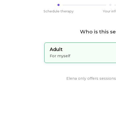
Schedule therapy
Your in
Who is this se
Adult
For myself
Elena
only offers sessions 