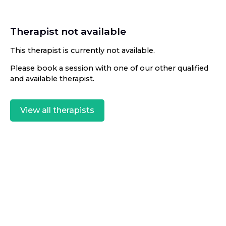
Therapist not available
This therapist is currently not available.
Please book a session with one of our other qualified
and available therapist.
View all therapists