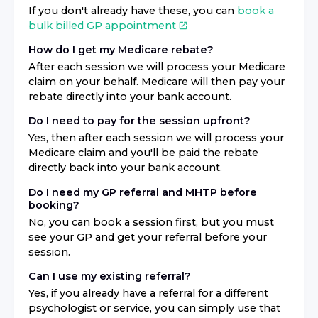
If you don't already have these, you can
book a
bulk billed GP appointment
How do I get my Medicare rebate?
After each session we will process your Medicare
claim on your behalf. Medicare will then pay your
rebate directly into your bank account.
Do I need to pay for the session upfront?
Yes, then after each session we will process your
Medicare claim and you'll be paid the rebate
directly back into your bank account.
Do I need my GP referral and MHTP before
booking?
No, you can book a session first, but you must
see your GP and get your referral before your
session.
Can I use my existing referral?
Yes, if you already have a referral for a different
psychologist or service, you can simply use that