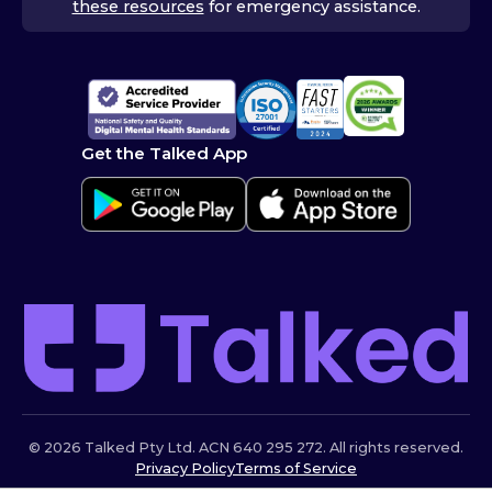
these resources
for emergency assistance.
Get the Talked App
© 2026 Talked Pty Ltd. ACN 640 295 272. All rights reserved.
Privacy Policy
Terms of Service