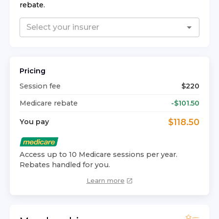
rebate.
Pricing
Session fee
$
220
Medicare rebate
-$
101.50
$
118.50
You pay
Access up to 10 Medicare sessions per year.
Rebates handled for you.
Learn more