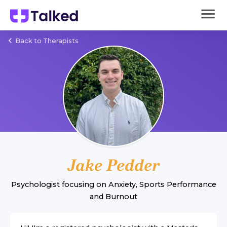
Back to Therapists
Jake Pedder
Psychologist
focusing on
Anxiety
,
Sports Performance
and
Burnout