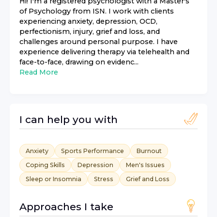
Hi! I'm a registered psychologist with a Master's
of Psychology from ISN. I work with clients
experiencing anxiety, depression, OCD,
perfectionism, injury, grief and loss, and
challenges around personal purpose. I have
experience delivering therapy via telehealth and
face-to-face, drawing on evidenc...
Read More
I can help you with
Anxiety
Sports Performance
Burnout
Coping Skills
Depression
Men's Issues
Sleep or Insomnia
Stress
Grief and Loss
Approaches I take