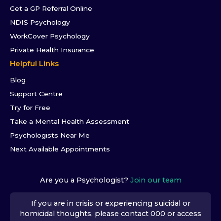
Get a GP Referral Online
NDIS Psychology
WorkCover Psychology
Private Health Insurance
Helpful Links
Blog
Support Centre
Try for Free
Take a Mental Health Assessment
Psychologists Near Me
Next Available Appointments
Are you a Psychologist?
Join our team
If you are in crisis or experiencing suicidal or
homicidal thoughts, please contact 000 or access