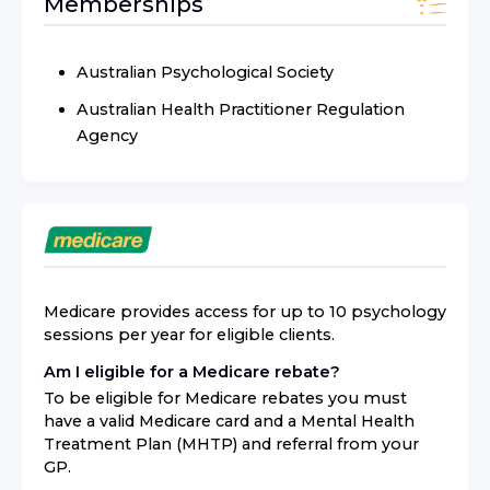
Memberships
Australian Psychological Society
Australian Health Practitioner Regulation
Agency
Medicare provides access for up to 10 psychology
sessions per year for eligible clients.
Am I eligible for a Medicare rebate?
To be eligible for Medicare rebates you must
have a valid Medicare card and a Mental Health
Treatment Plan (MHTP) and referral from your
GP.