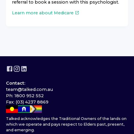
referral to book a session with this psychologist.
Learn more about Medicare
Contact:
team@talked.com.au
Ph: 1800 952 552
Fax: (03) 4237 8869
Talked acknowledges the Traditional Owners of the lands on
which we operate and pays respect to Elders past, present,
and emerging.