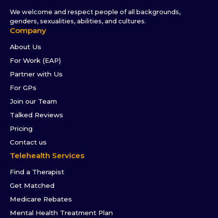
We welcome and respect people of all backgrounds,
genders, sexualities, abilities, and cultures.
Company
About Us
For Work (EAP)
Partner with Us
For GPs
Join our Team
Talked Reviews
Pricing
Contact us
Telehealth Services
Find a Therapist
Get Matched
Medicare Rebates
Mental Health Treatment Plan