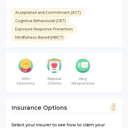
Acceptance and Commitment (ACT)
Cognitive Behavioural (CBT)
Exposure Response Prevention
Mindfulness-Based (MBCT)
100+
Repeat
Very
Sessions
Clients
Responsive
Insurance Options
Select your insurer to see how to claim your