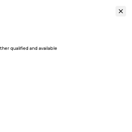
her qualified and available