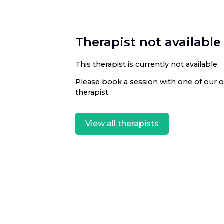
Therapist not available
This therapist is currently not available.
Please book a session with one of our ot
therapist.
View all therapists