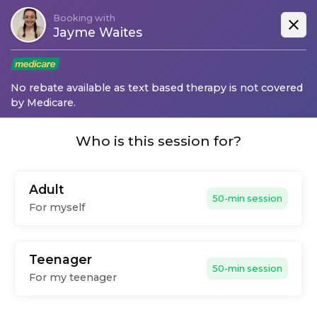
Booking with
Jayme Waites
No rebate available as text based therapy is not covered
by Medicare.
Who is this session for?
Adult
50-min session
For myself
Teenager
50-min session
For my teenager