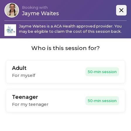
Booking with
Jayme Waites
Jayme Waites
is a
ACA Health
approved provider. You
may be eligible to claim the cost of this session back.
Who is this session for?
Adult
50-min session
For myself
Teenager
50-min session
For my teenager