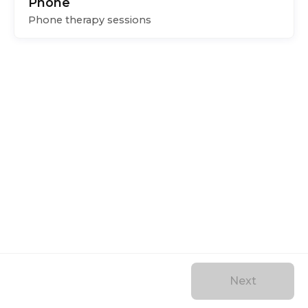
Phone
Phone therapy sessions
Next