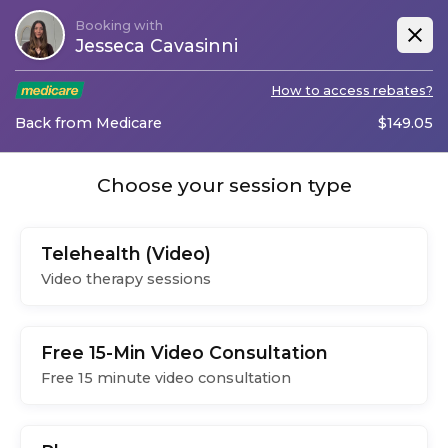
Booking with
Jesseca Cavasinni
How to access rebates?
Back from Medicare
$
149.05
Choose your session type
Telehealth (Video)
Video therapy sessions
Free 15-Min Video Consultation
Free 15 minute video consultation