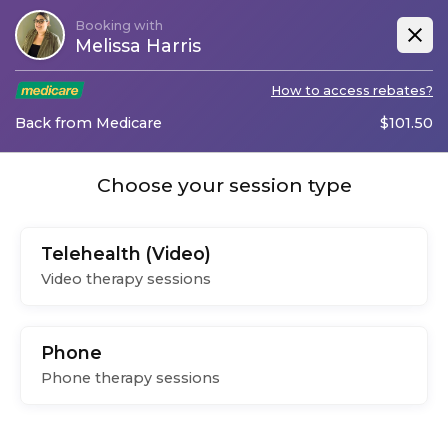
Booking with
Melissa Harris
How to access rebates?
Back from Medicare
$
101.50
Choose your session type
Telehealth (Video)
Video therapy sessions
Phone
Phone therapy sessions