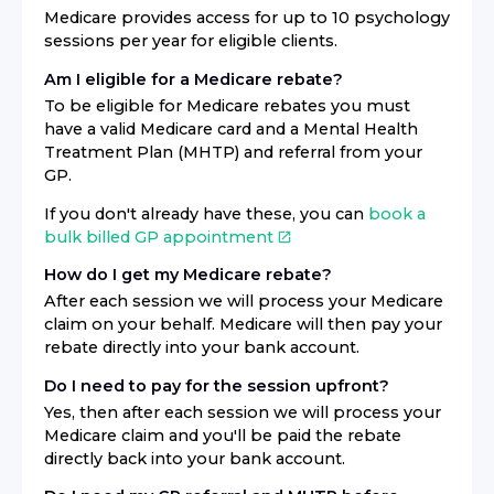
Medicare provides access for up to 10 psychology
sessions per year for eligible clients.
Am I eligible for a Medicare rebate?
To be eligible for Medicare rebates you must
have a valid Medicare card and a Mental Health
Treatment Plan (MHTP) and referral from your
GP.
If you don't already have these, you can
book a
bulk billed GP appointment
How do I get my Medicare rebate?
After each session we will process your Medicare
claim on your behalf. Medicare will then pay your
rebate directly into your bank account.
Do I need to pay for the session upfront?
Yes, then after each session we will process your
Medicare claim and you'll be paid the rebate
directly back into your bank account.