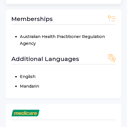
Memberships
Australian Health Practitioner Regulation
Agency
Additional Languages
English
Mandarin