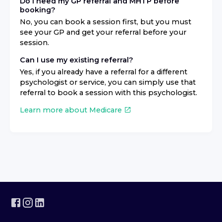
Do I need my GP referral and MHTP before
booking?
No, you can book a session first, but you must
see your GP and get your referral before your
session.
Can I use my existing referral?
Yes, if you already have a referral for a different
psychologist or service, you can simply use that
referral to book a session with this psychologist.
Learn more about Medicare