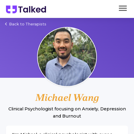
Back to Therapists
Michael Wang
Clinical Psychologist
focusing on
Anxiety
,
Depression
and
Burnout