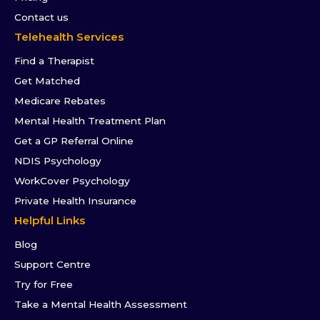
Contact us
Telehealth Services
Find a Therapist
Get Matched
Medicare Rebates
Mental Health Treatment Plan
Get a GP Referral Online
NDIS Psychology
WorkCover Psychology
Private Health Insurance
Helpful Links
Blog
Support Centre
Try for Free
Take a Mental Health Assessment