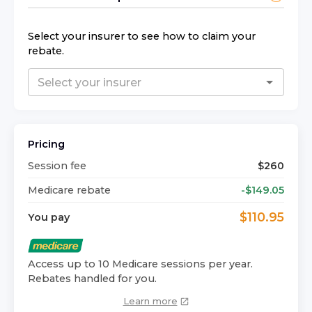
Select your insurer to see how to claim your
rebate.
Pricing
Session fee
$
260
Medicare rebate
-$
149.05
$
110.95
You pay
Access up to 10 Medicare sessions per year.
Rebates handled for you.
Learn more