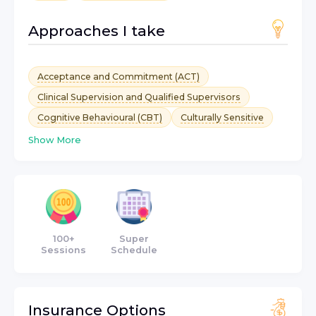
Approaches I take
Acceptance and Commitment (ACT)
Clinical Supervision and Qualified Supervisors
Cognitive Behavioural (CBT)
Culturally Sensitive
Show More
100+
Super
Sessions
Schedule
Insurance Options