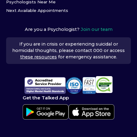
Psychologists Near Me
Next Available Appointments
Are you a Psychologist?
Join our team
If you are in crisis or experiencing suicidal or
homicidal thoughts, please contact 000 or access
these resources
for emergency assistance.
Get the Talked App