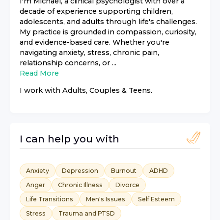
I'm Michael, a clinical psychologist with over a
decade of experience supporting children,
adolescents, and adults through life's challenges.
My practice is grounded in compassion, curiosity,
and evidence-based care. Whether you're
navigating anxiety, stress, chronic pain,
relationship concerns, or ...
Read More
I work with
Adults, Couples & Teens
.
I can help you with
Anxiety
Depression
Burnout
ADHD
Anger
Chronic Illness
Divorce
Life Transitions
Men's Issues
Self Esteem
Stress
Trauma and PTSD