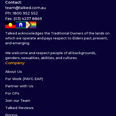
Contact:
team@talked.com.au
Ph: 1800 952 552
Fax: (03) 4237 8869
Talked acknowledges the Traditional Owners of the lands on
which we operate and pays respect to Elders past, present,
and emerging.
We welcome and respect people of all backgrounds,
genders, sexualities, abilities, and cultures.
Company
About Us
For Work (PAYG EAP)
Partner with Us
For GPs
Join our Team
Talked Reviews
Pricing