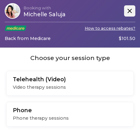
Booking with
Michelle Saluja
How to access rebates?
Back from Medicare
$
101.50
Choose your session type
Telehealth (Video)
Video therapy sessions
Phone
Phone therapy sessions