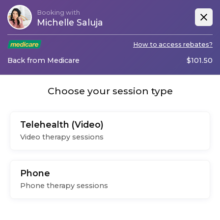
Booking with
Michelle Saluja
How to access rebates?
Back from Medicare
$
101.50
Choose your session type
Telehealth (Video)
Video therapy sessions
Phone
Phone therapy sessions