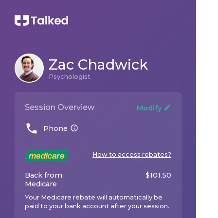
Zac Chadwick
Psychologist
Session Overview
Modify
Phone
How to access rebates?
Back from
$
101.50
Medicare
Your Medicare rebate will automatically be
paid to your bank account after your session.