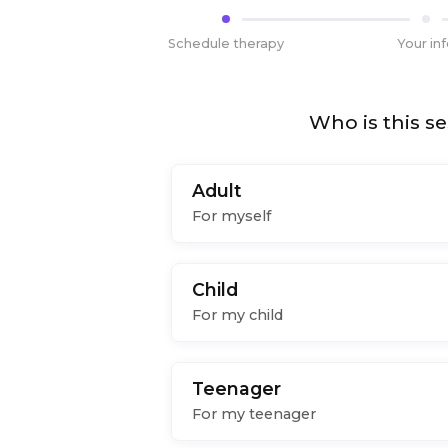
Schedule therapy
Your in
Who is this se
Adult
For myself
Child
For my child
Teenager
For my teenager