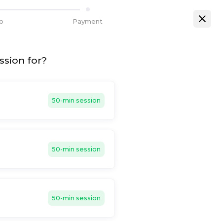
fo
Payment
ssion for?
50-min session
50-min session
50-min session