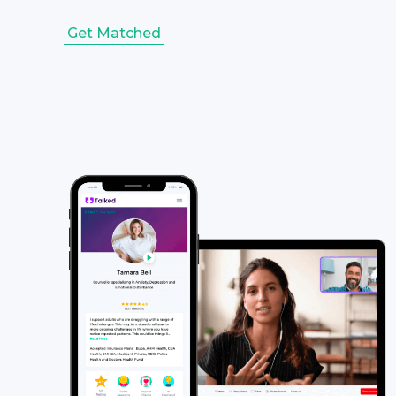
Get Matched