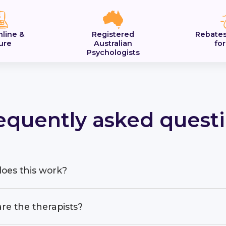
nline &
Registered
Rebates
ure
Australian
fo
Psychologists
equently asked quest
oes this work?
re the therapists?