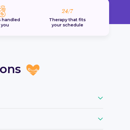
 handled
Therapy that fits
r you
your schedule
ions