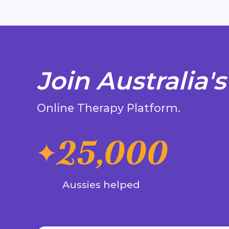
Join Australia's
Online Therapy Platform.
25,000
Aussies helped