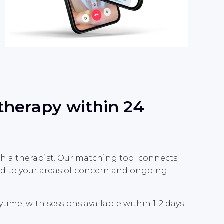
 therapy within 24
th a therapist. Our matching tool connects
ted to your areas of concern and ongoing
me, with sessions available within 1-2 days