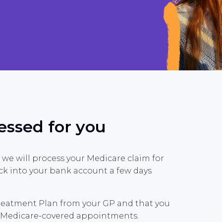
essed for you
 we will process your Medicare claim for
ck into your bank account a few days
Treatment Plan from your GP and that you
de Medicare-covered appointments.