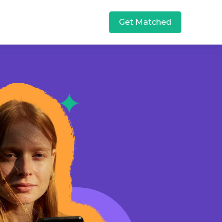
Get Matched