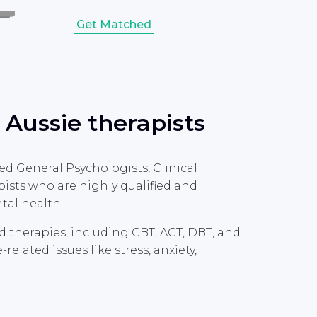
Get Matched
 Aussie therapists
ed General Psychologists, Clinical
ists who are highly qualified and
tal health.
ed therapies, including CBT, ACT, DBT, and
lated issues like stress, anxiety,