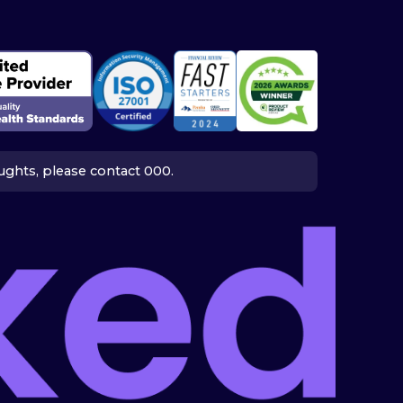
houghts, please contact 000.