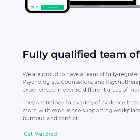
Fully qualified team of
We are proud to have a team of fully-register
Psychologists, Counsellors, and Psychotherap
experienced in over 50 different areas of men
They are trained in a variety of evidence-bas
more, with experience supporting workplace-re
burnout, and conflict.
Get Matched