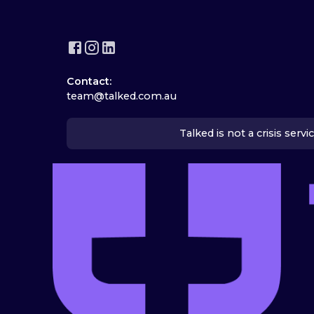
Contact:
team@talked.com.au
Talked is not a crisis serv