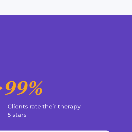
99%
Clients rate their therapy
5 stars