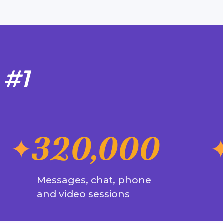
 #1
320,000
Messages, chat, phone
and video sessions