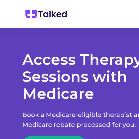
Access Therap
Sessions with
Medicare
Book a Medicare-eligible therapist 
Medicare rebate processed for you.