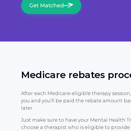
Get Matched
Medicare rebates proc
After each Medicare-eligible therapy session,
you and you'll be paid the rebate amount ba
later.
Just make sure to have your Mental Health 
choose a therapist who is eligible to provi