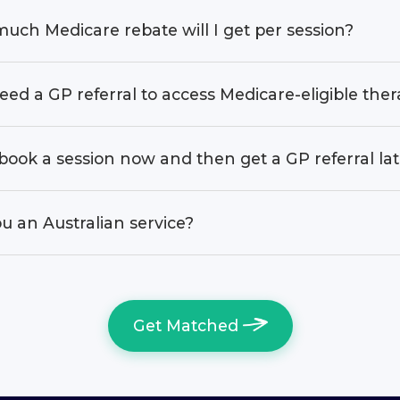
uch Medicare rebate will I get per session?
eed a GP referral to access Medicare-eligible the
book a session now and then get a GP referral la
u an Australian service?
Get Matched