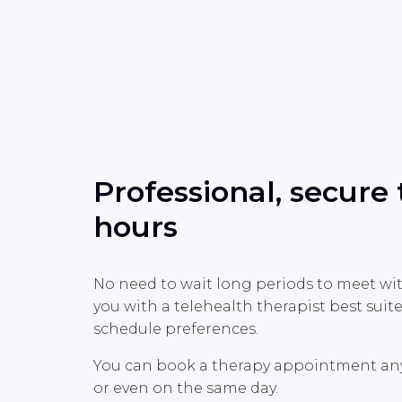
Professional, secure
hours
No need to wait long periods to meet wi
you with a telehealth therapist best sui
schedule preferences.
You can book a therapy appointment anyti
or even on the same day.