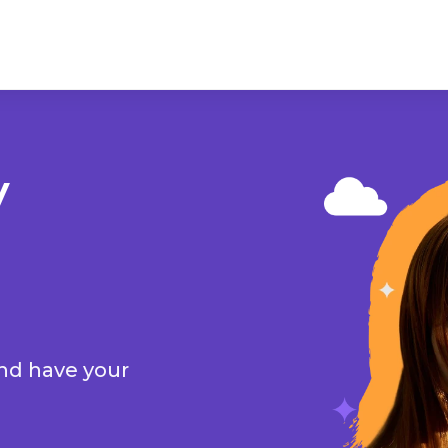
y
and have your