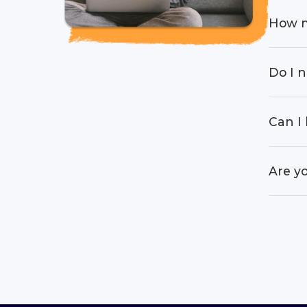
How m
Do I n
Can I 
Are yo