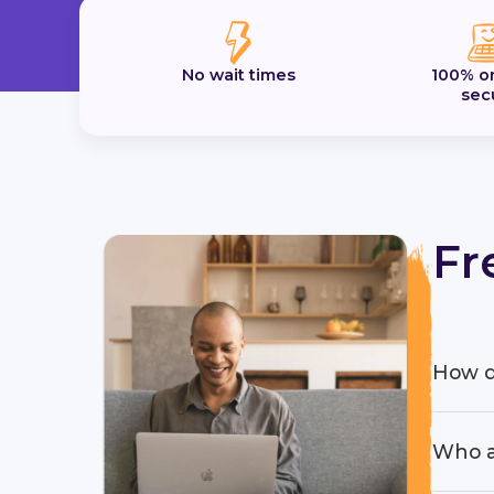
No wait times
100% o
sec
Fr
How d
Who a