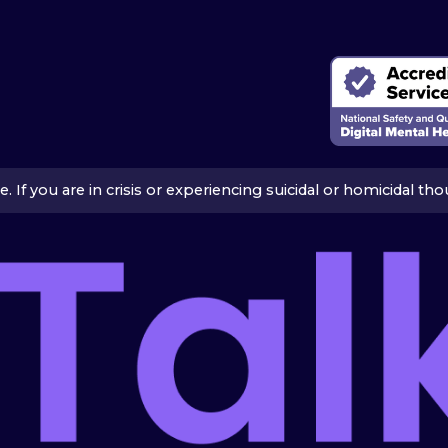
ice. If you are in crisis or experiencing suicidal or homicidal t