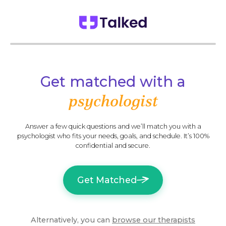
Get matched with a
psychologist
Answer a few quick questions and we’ll match you with a
psychologist who fits your needs, goals, and schedule. It’s 100%
confidential and secure.
Get Matched
Alternatively, you can
browse our
therapists