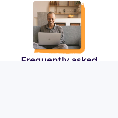
Frequently asked
questions
What is Talked?
Who are the therapists?