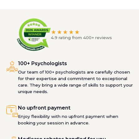
★★★★★
4.9 rating from 400+ reviews
100+ Psychologists
Our team of 100+ psychologists are carefully chosen
for their expertise and commitment to exceptional
care. They bring a wide range of skills to support your
unique needs.
No upfront payment
Enjoy flexibility with no upfront payment when
booking your session in advance.