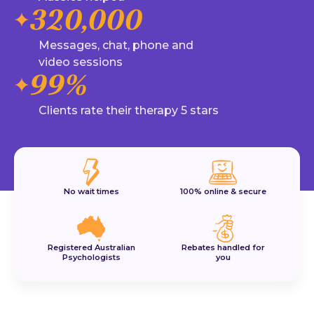
320,000
Messages, chat, phone and
video sessions
99%
Clients rate their therapy 5 stars
No wait times
100% online & secure
Registered Australian
Rebates handled for
Psychologists
you