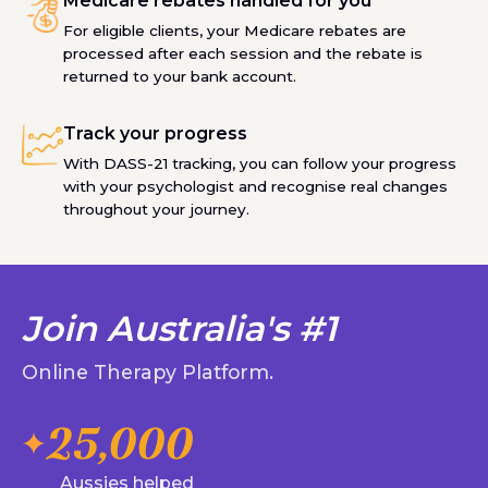
Medicare rebates handled for you
For eligible clients, your Medicare rebates are
processed after each session and the rebate is
returned to your bank account.
Track your progress
With DASS-21 tracking, you can follow your progress
with your psychologist and recognise real changes
throughout your journey.
Join Australia's #1
Online Therapy Platform.
25,000
Aussies helped