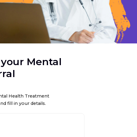
 your Mental
ral
ental Health Treatment
nd fill in your details.