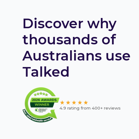
Discover why
thousands of
Australians use
Talked
★★★★★
4.9 rating from 400+ reviews