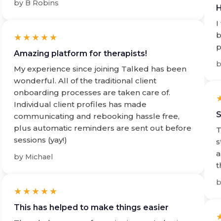
I
b
★★★★★
p
Amazing platform for therapists!
My experience since joining Talked has been
wonderful. All of the traditional client
onboarding processes are taken care of.
Individual client profiles has made
S
communicating and rebooking hassle free,
plus automatic reminders are sent out before
T
sessions (yay!)
s
a
by
Michael
t
★★★★★
This has helped to make things easier
The whole process from signing up to having
S