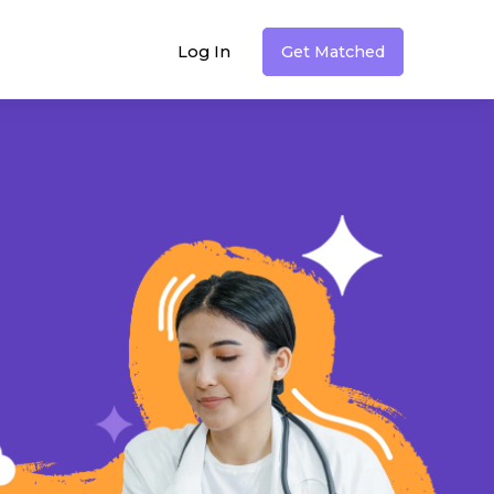
Log In
Get Matched