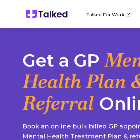
Talked For Work
Men
Get a GP
Health Plan 
Referral
Onli
Book an online bulk billed GP appoi
Mental Health Treatment Plan & refe