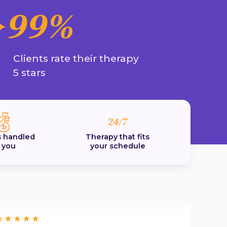
herapists to choose from to suit my needs
99%
nd the whole process was easy and hassle
ree.
by
Emma
Clients rate their therapy
5 stars
★★★★★
'm really excited about future therapy
essions
'm really excited about future therapy
 handled
Therapy that fits
essions. The Talked journey has been
r you
your schedule
upportive and positive.
by
Kat. T
★★★★★
ighly recommend this platform