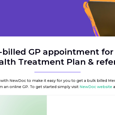
-billed GP appointment for
alth Treatment Plan & refer
with NewDoc to make it easy for you to get a bulk billed M
m an online GP. To get started simply visit
NewDoc website
a