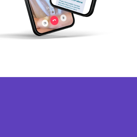
★★★★★
uper convenient and hassle free service!
his platform was extremely convenient and
traightforward to use. There were a variety of