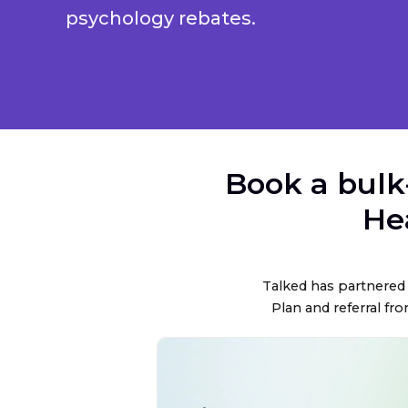
psychology rebates.
Book a bulk
He
Talked has partnered 
Plan and referral fro