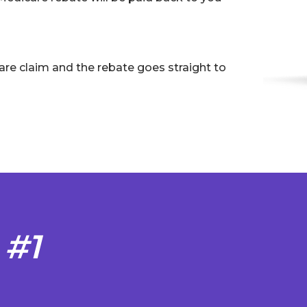
are claim and the rebate goes straight to
 #1
S
T
s