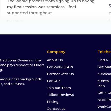
my first session was seamless. I feel
supported throughout.
T
s
by
Laura
t
a
f
★★★★★
Life changing experience
After months of putting it off, I finally tried
Company
Telehe
online therapy through Talked. It's been one
of the best decisions I've made.
About Us
Find a 
raditional Owners of the
I
and pays respect to Elders
For Work (EAP)
Get Ma
by
David
g.
s
Partner with Us
Medica
I
ople of all backgrounds,
For GPs
Mental 
s
es, and cultures.
★★★★★
Plan
Join our Team
s
Get a G
This service is brilliant for accessing therapy at
Talked Reviews
NDIS P
a time that suits you, through a variety of
Pricing
options (video or voice call or messaging). It's
WorkCo
Contact us