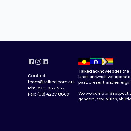
Talked acknowledges the T
Contact:
lands on which we operate 
team@talked.com.au
past, present, and emergin
Ph: 1800 952 552
We welcome and respect pe
Fax: (03) 4237 8869
genders, sexualities, abiliti