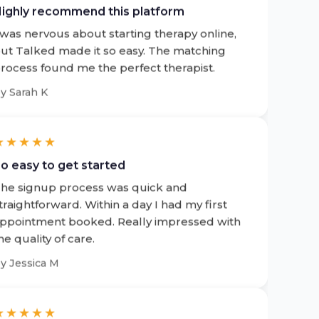
 was nervous about starting therapy online,
ut Talked made it so easy. The matching
rocess found me the perfect therapist.
by
Sarah K
★★★★★
o easy to get started
he signup process was quick and
traightforward. Within a day I had my first
ppointment booked. Really impressed with
he quality of care.
by
Jessica M
★★★★★
uper convenient and hassle free service!