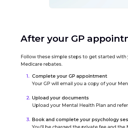
After your GP appoin
Follow these simple steps to get started wit
Medicare rebates.
Complete your GP appointment
Your GP will email you a copy of your Men
Upload your documents
Upload your Mental Health Plan and refer
Book and complete your psychology ses
You'll be charged the private fee and the