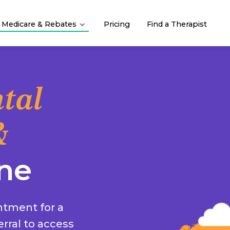
Medicare & Rebates
Pricing
Find a Therapist
tal
&
ne
ntment for a
rral to access