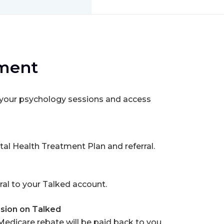
tment
h your psychology sessions and access
tal Health Treatment Plan and referral.
ral to your Talked account.
sion on Talked
 Medicare rebate will be paid back to you