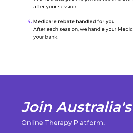
after your session.
Medicare rebate handled for you
After each session, we handle your Medic
your bank.
Join Australia's
Online Therapy Platform.