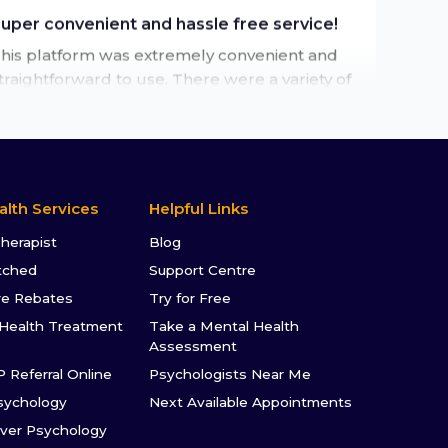
his platform was extremely convenient and
traightforward to use. There were a variety of
herapists to choose from to suit my needs
nd the whole process was easy and hassle
ree.
by
Emma
alth Services
Helpful Links
★★★★★
Therapist
Blog
'm really excited about future therapy
tched
Support Centre
essions
re Rebates
Try for Free
'm really excited about future therapy
Health Treatment
Take a Mental Health
essions. The Talked journey has been
Assessment
upportive and positive.
P Referral Online
Psychologists Near Me
by
Kat. T
sychology
Next Available Appointments
ver Psychology