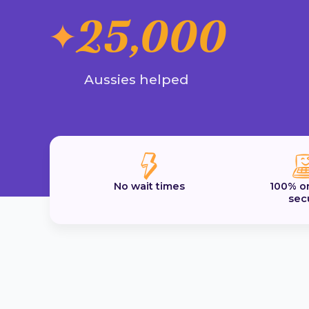
25,000
Aussies helped
No wait times
100% o
sec