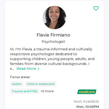
Flavia Firmiano
Psychologist
Hi, I'm Flavia, a trauma-informed and culturally
responsive psychologist dedicated to
supporting children, young people, adults, and
families from diverse cultural backgrounds. I
s...
Read More
Focus areas:
Autism
Child or Adolescent
+
5
more
Trauma and PTSD
Next Available
Mon, 10:00PM