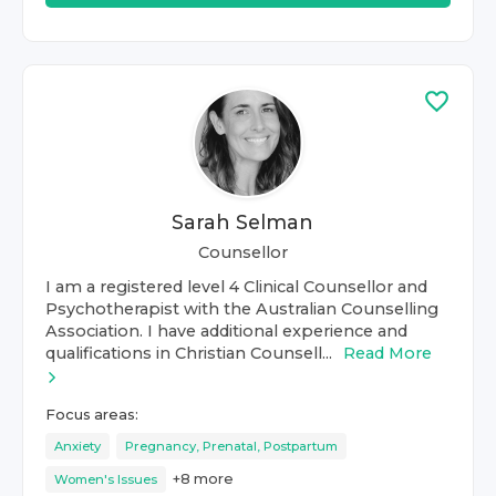
Sarah Selman
Counsellor
I am a registered level 4 Clinical Counsellor and
Psychotherapist with the Australian Counselling
Association. I have additional experience and
qualifications in Christian Counsell...
Read More
Focus areas:
Anxiety
Pregnancy, Prenatal, Postpartum
+
8
more
Women's Issues