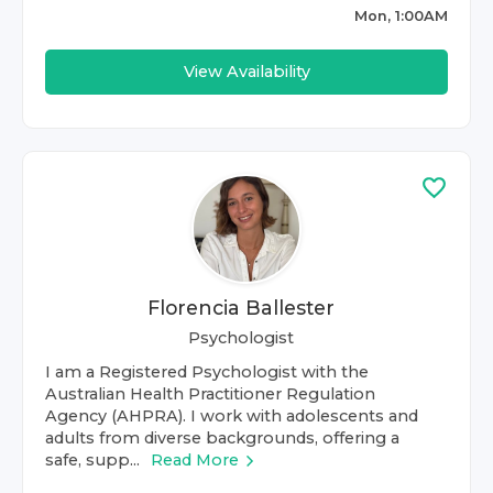
Mon, 1:00AM
View Availability
Florencia Ballester
Psychologist
I am a Registered Psychologist with the
Australian Health Practitioner Regulation
Agency (AHPRA). I work with adolescents and
adults from diverse backgrounds, offering a
safe, supp...
Read More