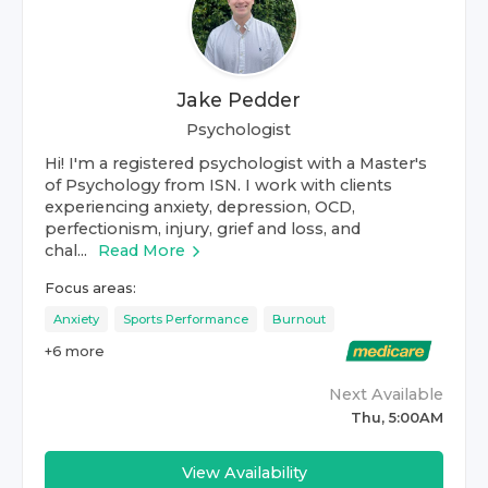
Jake Pedder
Psychologist
Hi! I'm a registered psychologist with a Master's
of Psychology from ISN. I work with clients
experiencing anxiety, depression, OCD,
perfectionism, injury, grief and loss, and
chal...
Read More
Focus areas:
Anxiety
Sports Performance
Burnout
+
6
more
Next Available
Thu, 5:00AM
View Availability