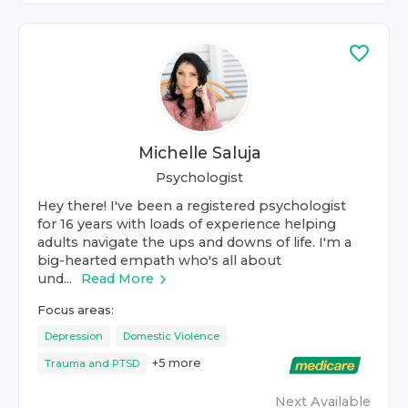
Michelle Saluja
Psychologist
Hey there! I've been a registered psychologist
for 16 years with loads of experience helping
adults navigate the ups and downs of life. I'm a
big-hearted empath who's all about
und...
Read More
Focus areas:
Depression
Domestic Violence
+
5
more
Trauma and PTSD
Next Available