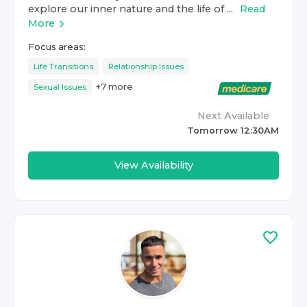
explore our inner nature and the life of ...
Read
More
Focus areas:
Life Transitions
Relationship Issues
+
7
more
Sexual Issues
Next Available
Tomorrow 12:30AM
View Availability