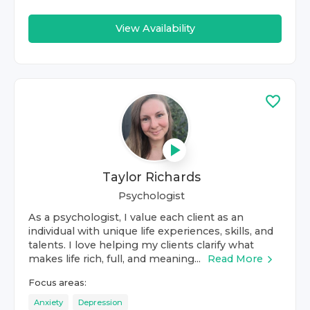
View Availability
Taylor Richards
Psychologist
As a psychologist, I value each client as an
individual with unique life experiences, skills, and
talents. I love helping my clients clarify what
makes life rich, full, and meaning...
Read More
Focus areas:
Anxiety
Depression