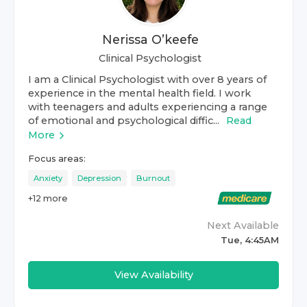
Nerissa O’keefe
Clinical Psychologist
I am a Clinical Psychologist with over 8 years of
experience in the mental health field. I work
with teenagers and adults experiencing a range
of emotional and psychological diffic...
Read
More
Focus areas:
Anxiety
Depression
Burnout
+
12
more
Next Available
Tue, 4:45AM
View Availability