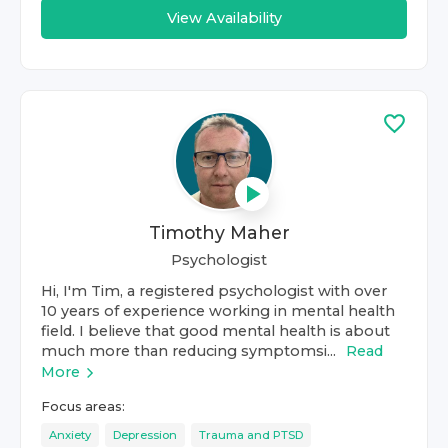
View Availability
Timothy Maher
Psychologist
Hi, I'm Tim, a registered psychologist with over
10 years of experience working in mental health
field. I believe that good mental health is about
much more than reducing symptomsi...
Read
More
Focus areas:
Anxiety
Depression
Trauma and PTSD