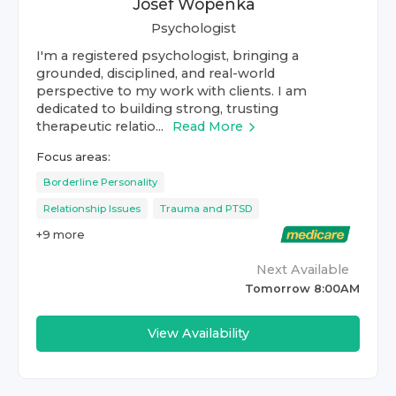
Josef Wopenka
Psychologist
I'm a registered psychologist, bringing a
grounded, disciplined, and real-world
perspective to my work with clients. I am
dedicated to building strong, trusting
therapeutic relatio...
Read More
Focus areas:
Borderline Personality
Relationship Issues
Trauma and PTSD
+
9
more
Next Available
Tomorrow 8:00AM
View Availability