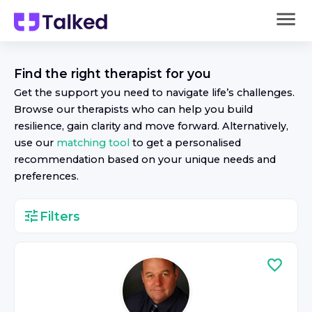
Find the right
therapist
for you
Get the support you need to navigate life’s challenges.
Browse our
therapist
s who can help you build
resilience, gain clarity and move forward. Alternatively,
use our
matching tool
to get a personalised
recommendation based on your unique needs and
preferences.
Filters