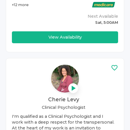
+
12
more
Next Available
Sat, 5:00AM
View Availability
Cherie Levy
Clinical Psychologist
I'm qualified as a Clinical Psychologist and I
work with a deep respect for the transpersonal.
At the heart of my work is an invitation to