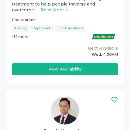
treatment to help people traverse and
overcome ...
Read More
Focus areas:
Anxiety
Depression
Life Transitions
+
12
more
Next Available
Wed, 4:00AM
View Availability