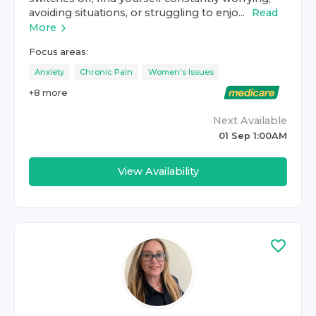
avoiding situations, or struggling to enjo...
Read
More
Focus areas:
Anxiety
Chronic Pain
Women's Issues
+
8
more
Next Available
01 Sep 1:00AM
View Availability