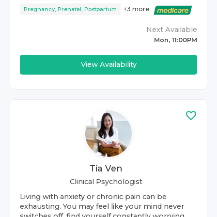
+
3
more
Pregnancy, Prenatal, Postpartum
Next Available
Mon, 11:00PM
View Availability
Tia Ven
Clinical Psychologist
Living with anxiety or chronic pain can be
exhausting. You may feel like your mind never
switches off, find yourself constantly worrying,