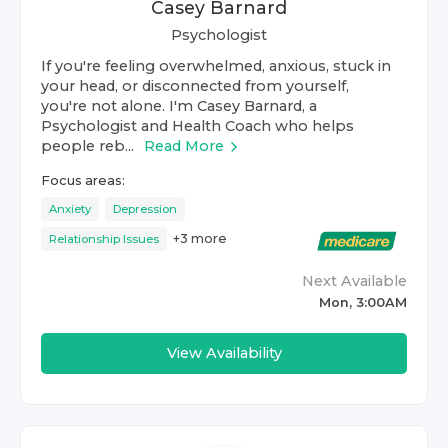
Casey Barnard
Psychologist
If you're feeling overwhelmed, anxious, stuck in
your head, or disconnected from yourself,
you're not alone. I'm Casey Barnard, a
Psychologist and Health Coach who helps
people reb...
Read More
Focus areas:
Anxiety
Depression
+
3
more
Relationship Issues
Next Available
Mon, 3:00AM
View Availability