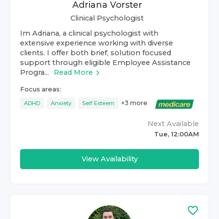
Adriana Vorster
Clinical Psychologist
Im Adriana, a clinical psychologist with
extensive experience working with diverse
clients. I offer both brief, solution focused
support through eligible Employee Assistance
Progra...
Read More
Focus areas:
+
3
more
ADHD
Anxiety
Self Esteem
Next Available
Tue, 12:00AM
View Availability