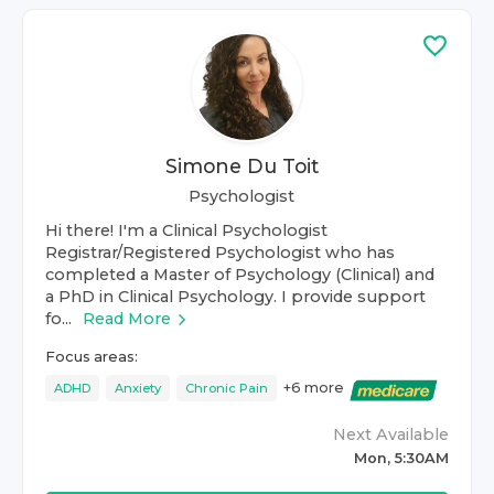
Simone Du Toit
Psychologist
Hi there! I'm a Clinical Psychologist
Registrar/Registered Psychologist who has
completed a Master of Psychology (Clinical) and
a PhD in Clinical Psychology. I provide support
fo...
Read More
Focus areas:
+
6
more
ADHD
Anxiety
Chronic Pain
Next Available
Mon, 5:30AM