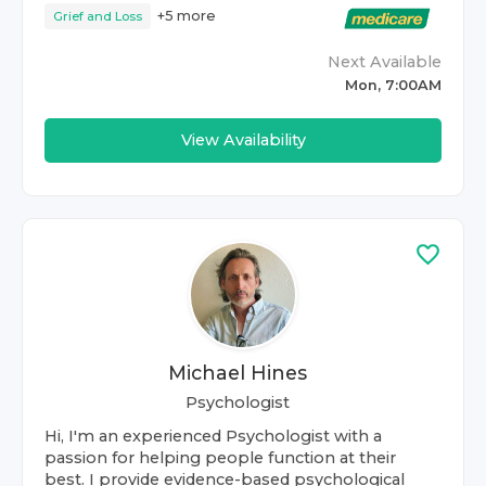
+
5
more
Grief and Loss
Next Available
Mon, 7:00AM
View Availability
Michael Hines
Psychologist
Hi, I'm an experienced Psychologist with a
passion for helping people function at their
best. I provide evidence-based psychological