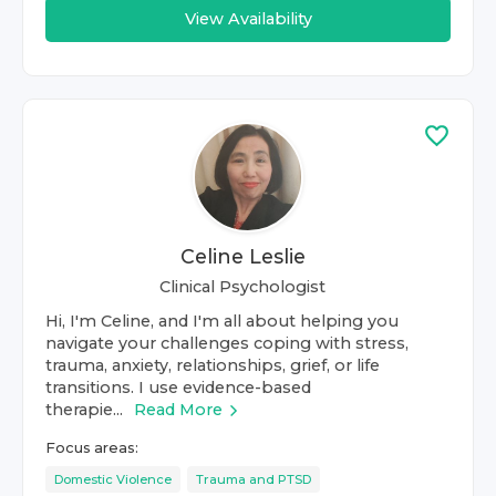
View Availability
Celine Leslie
Clinical Psychologist
Hi, I'm Celine, and I'm all about helping you
navigate your challenges coping with stress,
trauma, anxiety, relationships, grief, or life
transitions. I use evidence-based
therapie...
Read More
Focus areas:
Domestic Violence
Trauma and PTSD