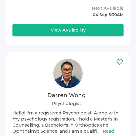
Next Available
04 Sep 5:30AM
View Availability
Darren Wong
Psychologist
Hello! I'm a registered Psychologist. Along with
my psychology registration, I hold a Master's in
Counselling, a Bachelor's in Orthoptics and
Ophthalmic Science, and I am a qualifi...
Read