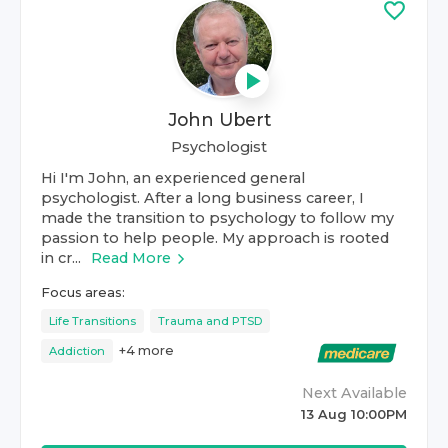
John Ubert
Psychologist
Hi I'm John, an experienced general
psychologist. After a long business career, I
made the transition to psychology to follow my
passion to help people. My approach is rooted
in cr...
Read More
Focus areas:
Life Transitions
Trauma and PTSD
+
4
more
Addiction
Next Available
13 Aug 10:00PM