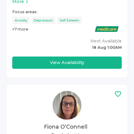
More
Focus areas:
Anxiety
Depression
Self Esteem
+
7
more
Next Available
18 Aug 1:00AM
View Availability
Fiona O’Connell