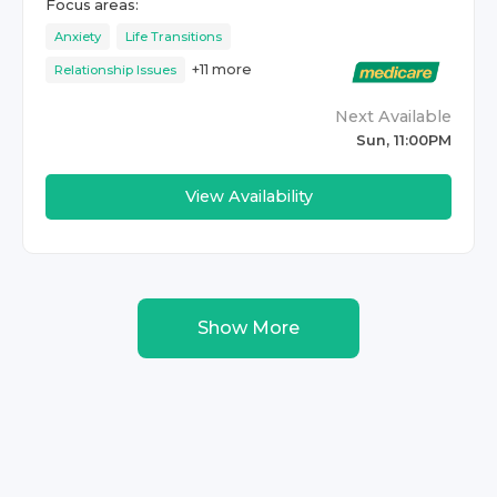
Focus areas:
Anxiety
Life Transitions
+
11
more
Relationship Issues
Next Available
Sun, 11:00PM
View Availability
Show More