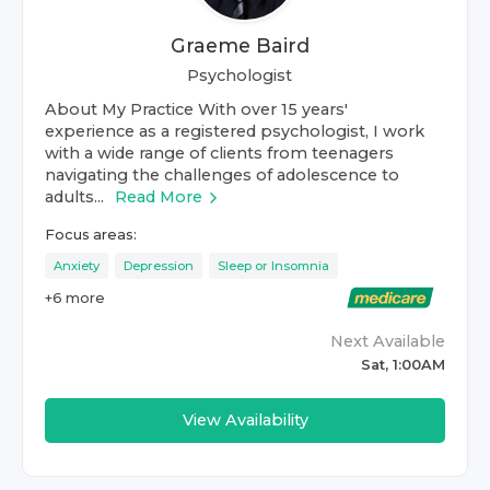
Graeme Baird
Psychologist
About My Practice With over 15 years'
experience as a registered psychologist, I work
with a wide range of clients from teenagers
navigating the challenges of adolescence to
adults...
Read More
Focus areas:
Anxiety
Depression
Sleep or Insomnia
+
6
more
Next Available
Sat, 1:00AM
View Availability