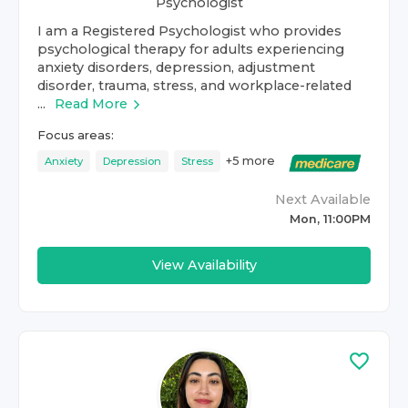
Psychologist
I am a Registered Psychologist who provides
psychological therapy for adults experiencing
anxiety disorders, depression, adjustment
disorder, trauma, stress, and workplace-related
...
Read More
Focus areas:
+
5
more
Anxiety
Depression
Stress
Next Available
Mon, 11:00PM
View Availability