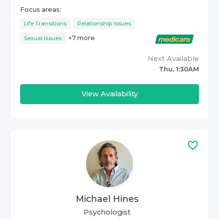
Focus areas:
Life Transitions
Relationship Issues
+
7
more
Sexual Issues
Next Available
Thu, 1:30AM
View Availability
Michael Hines
Psychologist