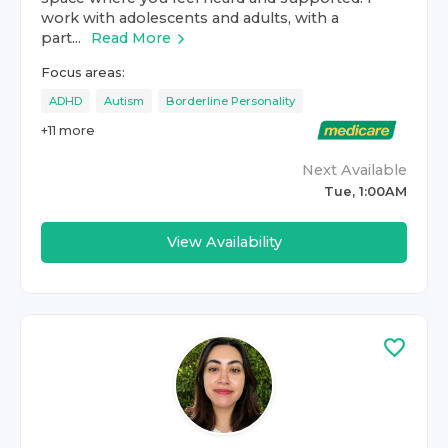
work with adolescents and adults, with a
part...
Read More
Focus areas:
ADHD
Autism
Borderline Personality
+
11
more
Next Available
Tue, 1:00AM
View Availability