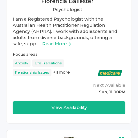
Florencia Ballester
Psychologist
I am a Registered Psychologist with the
Australian Health Practitioner Regulation
Agency (AHPRA). I work with adolescents and
adults from diverse backgrounds, offering a
safe, supp...
Read More
Focus areas:
Anxiety
Life Transitions
+
11
more
Relationship Issues
Next Available
Sun, 11:00PM
View Availability