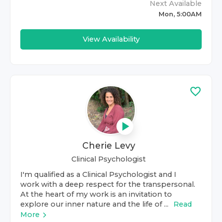
Next Available
Mon, 5:00AM
View Availability
Cherie Levy
Clinical Psychologist
I'm qualified as a Clinical Psychologist and I
work with a deep respect for the transpersonal.
At the heart of my work is an invitation to
explore our inner nature and the life of ...
Read
More