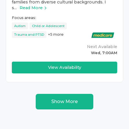
families from diverse cultural backgrounds. I
s...
Read More
Focus areas:
Autism
Child or Adolescent
+
5
more
Trauma and PTSD
Next Available
Wed, 7:00AM
View Availability
Show More