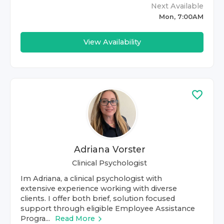
Next Available
Mon, 7:00AM
View Availability
Adriana Vorster
Clinical Psychologist
Im Adriana, a clinical psychologist with
extensive experience working with diverse
clients. I offer both brief, solution focused
support through eligible Employee Assistance
Progra...
Read More