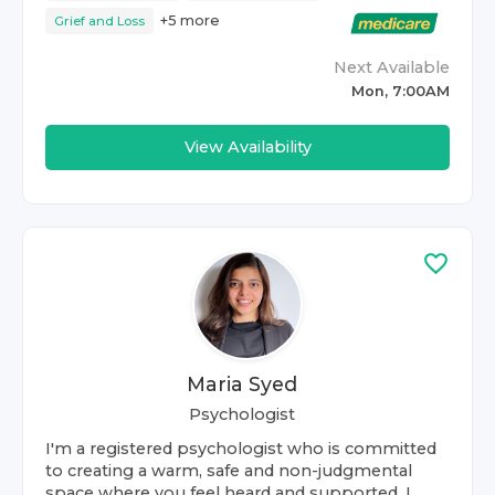
+
5
more
Grief and Loss
Next Available
Mon, 7:00AM
View Availability
Maria Syed
Psychologist
I'm a registered psychologist who is committed
to creating a warm, safe and non-judgmental
space where you feel heard and supported. I