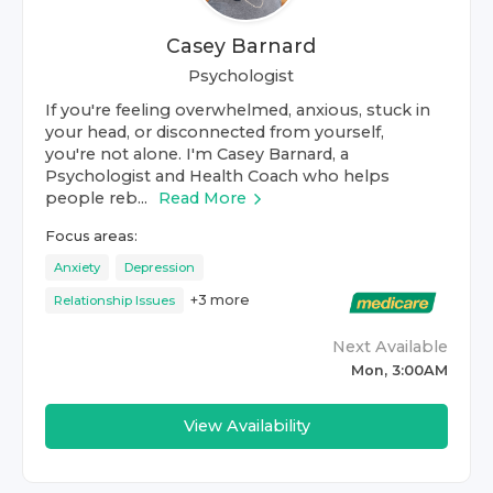
Casey Barnard
Psychologist
If you're feeling overwhelmed, anxious, stuck in
your head, or disconnected from yourself,
you're not alone. I'm Casey Barnard, a
Psychologist and Health Coach who helps
people reb...
Read More
Focus areas:
Anxiety
Depression
+
3
more
Relationship Issues
Next Available
Mon, 3:00AM
View Availability