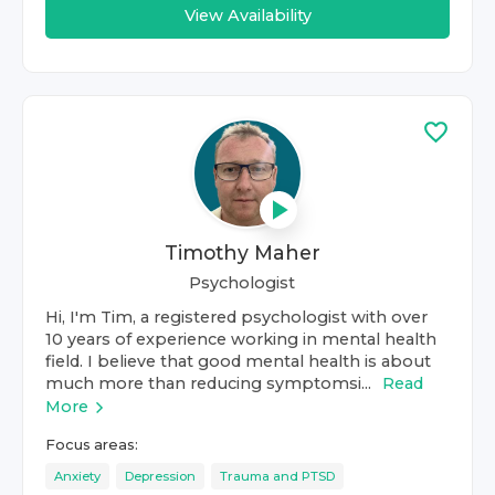
View Availability
Timothy Maher
Psychologist
Hi, I'm Tim, a registered psychologist with over
10 years of experience working in mental health
field. I believe that good mental health is about
much more than reducing symptomsi...
Read
More
Focus areas:
Anxiety
Depression
Trauma and PTSD