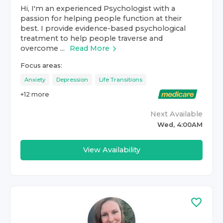
Hi, I'm an experienced Psychologist with a
passion for helping people function at their
best. I provide evidence-based psychological
treatment to help people traverse and
overcome ...
Read More
Focus areas:
Anxiety
Depression
Life Transitions
+
12
more
Next Available
Wed, 4:00AM
View Availability