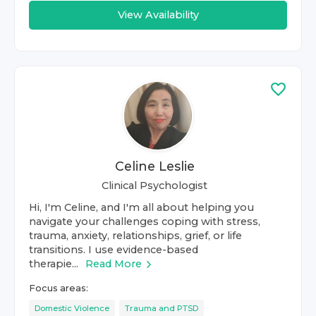
View Availability
Celine Leslie
Clinical Psychologist
Hi, I'm Celine, and I'm all about helping you
navigate your challenges coping with stress,
trauma, anxiety, relationships, grief, or life
transitions. I use evidence-based
therapie...
Read More
Focus areas:
Domestic Violence
Trauma and PTSD