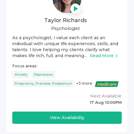
Taylor Richards
Psychologist
As a psychologist, I value each client as an
individual with unique life experiences, skills, and
talents. I love helping my clients clarify what
makes life rich, full, and meaning...
Read More
Focus areas:
Anxiety
Depression
+
3
more
Pregnancy, Prenatal, Postpartum
Next Available
17 Aug 10:00PM
View Availability