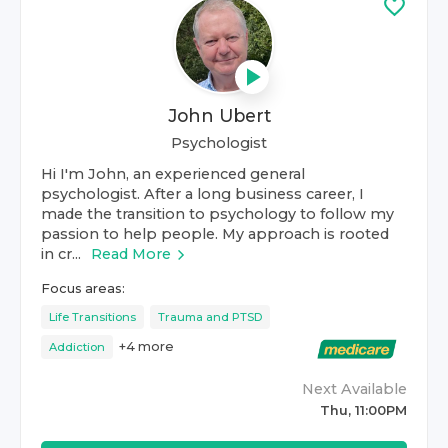
John Ubert
Psychologist
Hi I'm John, an experienced general
psychologist. After a long business career, I
made the transition to psychology to follow my
passion to help people. My approach is rooted
in cr...
Read More
Focus areas:
Life Transitions
Trauma and PTSD
+
4
more
Addiction
Next Available
Thu, 11:00PM