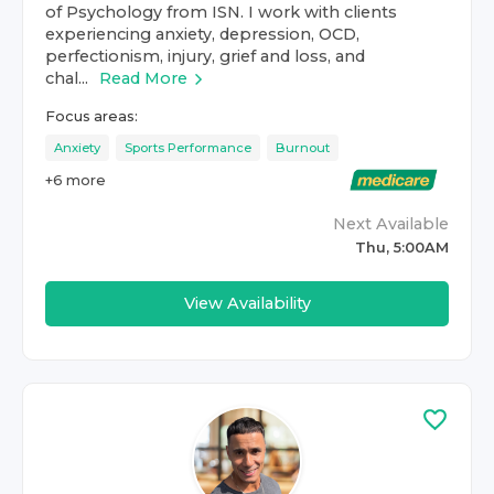
of Psychology from ISN. I work with clients
experiencing anxiety, depression, OCD,
perfectionism, injury, grief and loss, and
chal...
Read More
Focus areas:
Anxiety
Sports Performance
Burnout
+
6
more
Next Available
Thu, 5:00AM
View Availability