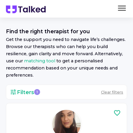
Find the right
therapist
for you
Get the support you need to navigate life’s challenges.
Browse our
therapist
s who can help you build
resilience, gain clarity and move forward. Alternatively,
use our
matching tool
to get a personalised
recommendation based on your unique needs and
preferences.
Filters
Clear filters
1