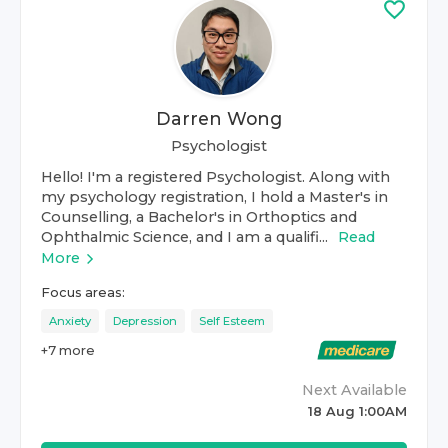
Darren Wong
Psychologist
Hello! I'm a registered Psychologist. Along with
my psychology registration, I hold a Master's in
Counselling, a Bachelor's in Orthoptics and
Ophthalmic Science, and I am a qualifi...
Read
More
Focus areas:
Anxiety
Depression
Self Esteem
+
7
more
Next Available
18 Aug 1:00AM