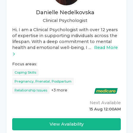
Danielle Nedelkovska
Clinical Psychologist
Hi, I am a Clinical Psychologist with over 12 years
of expertise in supporting individuals across the
lifespan. With a deep commitment to mental
health and emotional well-being, I ...
Read More
Focus areas:
Coping Skills
Pregnancy, Prenatal, Postpartum
+
3
more
Relationship Issues
Next Available
15 Aug 12:00AM
View Availability