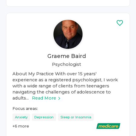
Graeme Baird
Psychologist
About My Practice With over 15 years'
experience as a registered psychologist, I work
with a wide range of clients from teenagers
navigating the challenges of adolescence to
adults...
Read More
Focus areas:
Anxiety
Depression
Sleep or Insomnia
+
6
more