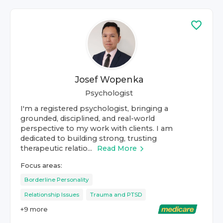
Josef Wopenka
Psychologist
I'm a registered psychologist, bringing a
grounded, disciplined, and real-world
perspective to my work with clients. I am
dedicated to building strong, trusting
therapeutic relatio...
Read More
Focus areas:
Borderline Personality
Relationship Issues
Trauma and PTSD
+
9
more