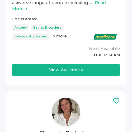
a diverse range of people including ...
Read
More
Focus areas:
Anxiety
Eating Disorders
+
7
more
Relationship Issues
Next Available
Tue, 12:30AM
View Availability