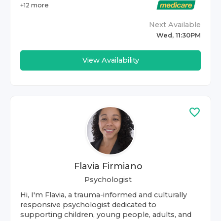
+
12
more
Next Available
Wed, 11:30PM
View Availability
Flavia Firmiano
Psychologist
Hi, I'm Flavia, a trauma-informed and culturally
responsive psychologist dedicated to
supporting children, young people, adults, and