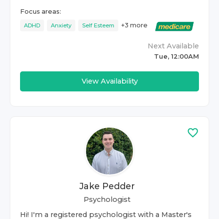
Focus areas:
+
3
more
ADHD
Anxiety
Self Esteem
Next Available
Tue, 12:00AM
View Availability
Jake Pedder
Psychologist
Hi! I'm a registered psychologist with a Master's