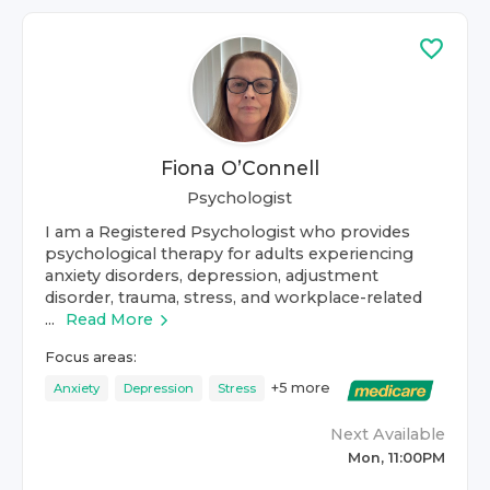
Fiona O’Connell
Psychologist
I am a Registered Psychologist who provides
psychological therapy for adults experiencing
anxiety disorders, depression, adjustment
disorder, trauma, stress, and workplace-related
...
Read More
Focus areas:
+
5
more
Anxiety
Depression
Stress
Next Available
Mon, 11:00PM