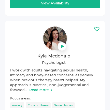
View Availability
Kyla Mcdonald
Psychologist
I work with adults navigating sexual health,
intimacy and body-based concerns, especially
when previous therapy hasn't helped. My
approach is practical, non-judgemental and
focused...
Read More
Focus areas:
Anxiety
Chronic Illness
Sexual Issues