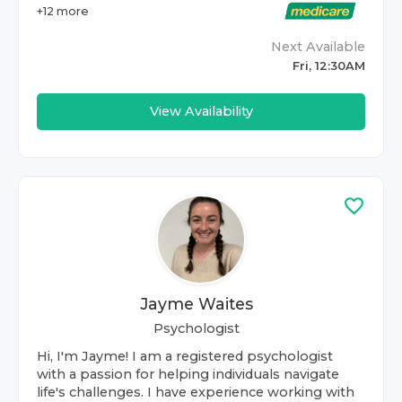
+
12
more
Next Available
Fri, 12:30AM
View Availability
Jayme Waites
Psychologist
Hi, I'm Jayme! I am a registered psychologist
with a passion for helping individuals navigate
life's challenges. I have experience working with