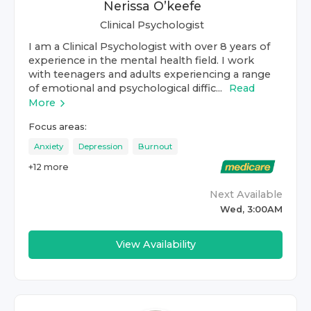
Nerissa O’keefe
Clinical Psychologist
I am a Clinical Psychologist with over 8 years of
experience in the mental health field. I work
with teenagers and adults experiencing a range
of emotional and psychological diffic...
Read
More
Focus areas:
Anxiety
Depression
Burnout
+
12
more
Next Available
Wed, 3:00AM
View Availability