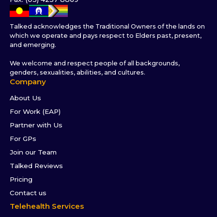
Talked acknowledges the Traditional Owners of the lands on
which we operate and pays respect to Elders past, present,
and emerging.
We welcome and respect people of all backgrounds,
genders, sexualities, abilities, and cultures.
Company
About Us
For Work (EAP)
Partner with Us
For GPs
Join our Team
Talked Reviews
Pricing
Contact us
Telehealth Services