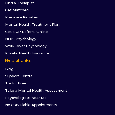
Find a Therapist
Get Matched
Medicare Rebates
Mental Health Treatment Plan
Get a GP Referral Online
NDIS Psychology
WorkCover Psychology
Private Health Insurance
Helpful Links
Blog
Support Centre
Try for Free
Take a Mental Health Assessment
Psychologists Near Me
Next Available Appointments