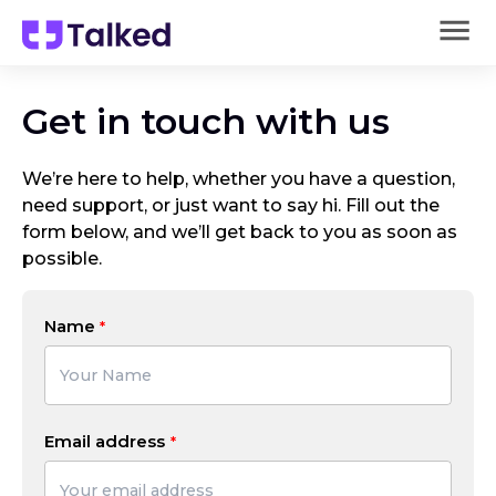
Get in touch with us
We’re here to help, whether you have a question,
need support, or just want to say hi. Fill out the
form below, and we’ll get back to you as soon as
possible.
Name
Email address