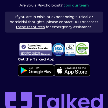
Are you a Psychologist?
Join our team
If you are in crisis or experiencing suicidal or
homicidal thoughts, please contact 000 or access
these resources
for emergency assistance.
Get the Talked App