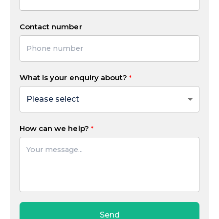
Contact number
What is your enquiry about?
How can we help?
Send