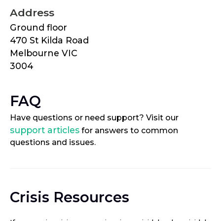
Address
Ground floor
470 St Kilda Road
Melbourne VIC
3004
FAQ
Have questions or need support? Visit our
support articles
for answers to common
questions and issues.
Crisis Resources