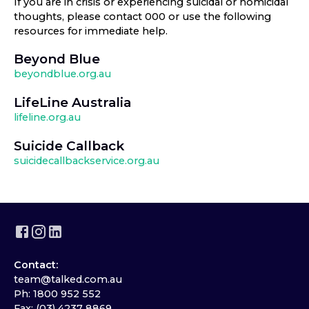
If you are in crisis or experiencing suicidal or homicidal
thoughts, please contact 000 or use the following
resources for immediate help.
Beyond Blue
beyondblue.org.au
LifeLine Australia
lifeline.org.au
Suicide Callback
suicidecallbackservice.org.au
Contact:
team@talked.com.au
Ph: 1800 952 552
Fax: (03) 4237 8869