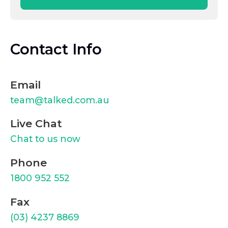
Contact Info
Email
team@talked.com.au
Live Chat
Chat to us now
Phone
1800 952 552
Fax
(03) 4237 8869