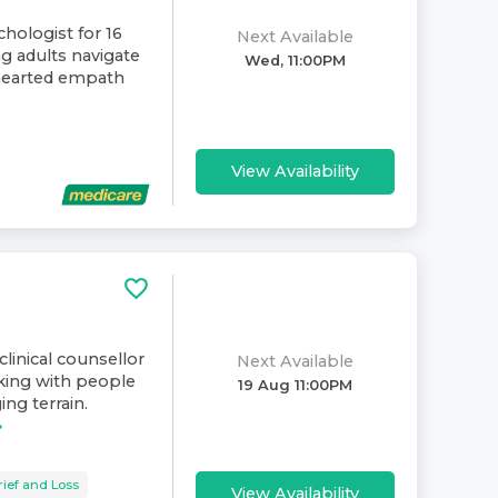
chologist for 16
Next Available
ng adults navigate
Wed, 11:00PM
-hearted empath
View Availability
clinical counsellor
Next Available
rking with people
19 Aug 11:00PM
ng terrain.
rief and Loss
View Availability