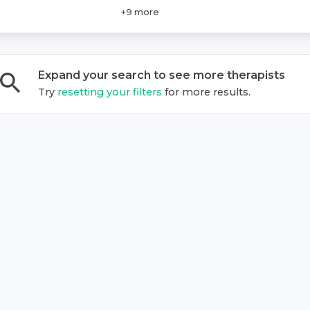
+
9
more
Expand your search to see more
therapist
s
Try
resetting your filters
for more results.