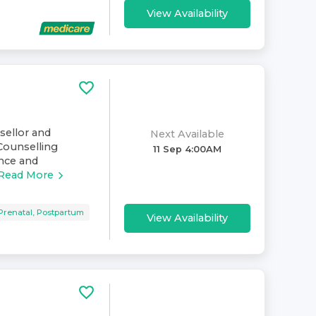
View Availability
nsellor and
Next Available
Counselling
11 Sep 4:00AM
ence and
Read More
Prenatal, Postpartum
View Availability