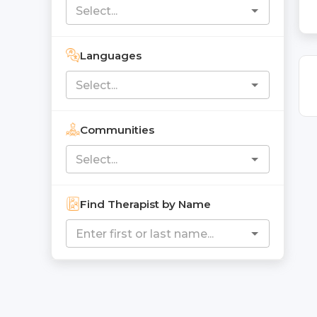
Languages
Communities
Find Therapist by Name