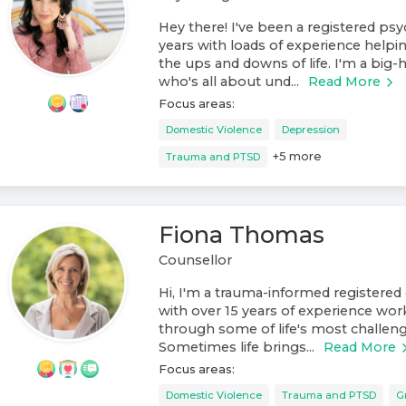
Hey there! I've been a registered psy
years with loads of experience helpi
the ups and downs of life. I'm a big
who's all about und...
Read More
Focus areas:
Domestic Violence
Depression
+
5
more
Trauma and PTSD
Fiona Thomas
Counsellor
Hi, I'm a trauma-informed registered 
with over 15 years of experience wo
through some of life's most challengi
Sometimes life brings...
Read More
Focus areas:
Domestic Violence
Trauma and PTSD
G