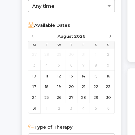
Any time
Available Dates
August 2026
M
T
W
T
F
S
S
27
28
29
30
31
1
2
3
4
5
6
7
8
9
10
11
12
13
14
15
16
17
18
19
20
21
22
23
24
25
26
27
28
29
30
31
1
2
3
4
5
6
Type of Therapy