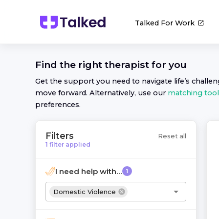
Talked For Work
Find the right
therapist
for you
Get the support you need to navigate life’s challe
move forward. Alternatively, use our
matching tool
preferences.
Filters
Reset all
1
filter
applied
I need help with...
1
Domestic Violence