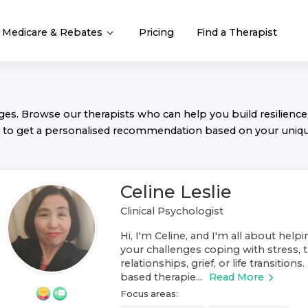
Medicare & Rebates
Pricing
Find a Therapist
nges. Browse our
therapist
s who can help you build resilience,
to get a personalised recommendation based on your uniq
Celine Leslie
Clinical Psychologist
Hi, I'm Celine, and I'm all about help
your challenges coping with stress, t
relationships, grief, or life transitions
based therapie...
Read More
Focus areas: