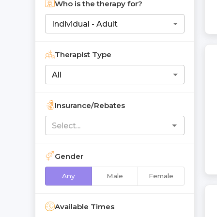
Who is the therapy for?
Individual - Adult
Therapist Type
All
Insurance/Rebates
Gender
Any
Male
Female
Available Times