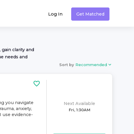
Log In
Get Matched
 gain clarity and
ue needs and
Sort by
Recommended
ing you navigate
Next Available
rauma, anxiety,
Fri, 1:30AM
. I use evidence-