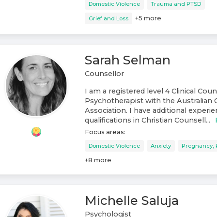
Domestic Violence
Trauma and PTSD
+
5
more
Grief and Loss
Sarah Selman
Counsellor
I am a registered level 4 Clinical Cou
Psychotherapist with the Australian 
Association. I have additional experi
qualifications in Christian Counsell...
Focus areas:
Domestic Violence
Anxiety
Pregnancy, 
+
8
more
Michelle Saluja
Psychologist