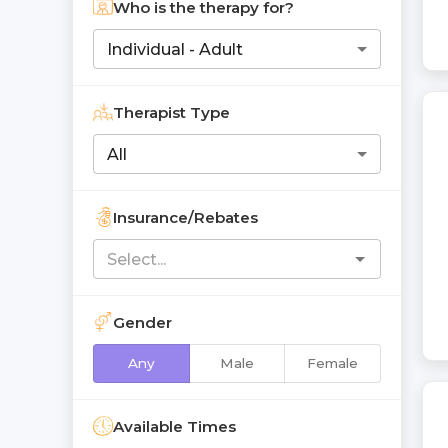
Who is the therapy for?
Individual - Adult
Therapist Type
All
Insurance/Rebates
Gender
Any
Male
Female
Available Times