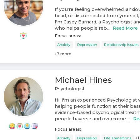
If you're feeling overwhelmed, anxiou
head, or disconnected from yourself, 
I'm Casey Barnard, a Psychologist a
who helps people reb...
Read More
Focus areas:
Anxiety
Depression
Relationship Issues
+
3
more
Michael Hines
Psychologist
Hi, I'm an experienced Psychologist w
helping people function at their best
evidence-based psychological treat
people traverse and overcome ...
Re
Focus areas:
+
1
Anxiety
Depression
Life Transitions