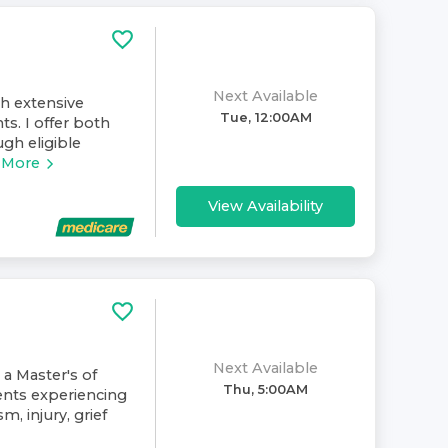
Next Available
th extensive
Tue, 12:00AM
ts. I offer both
gh eligible
 More
View Availability
Next Available
 a Master's of
Thu, 5:00AM
ents experiencing
m, injury, grief