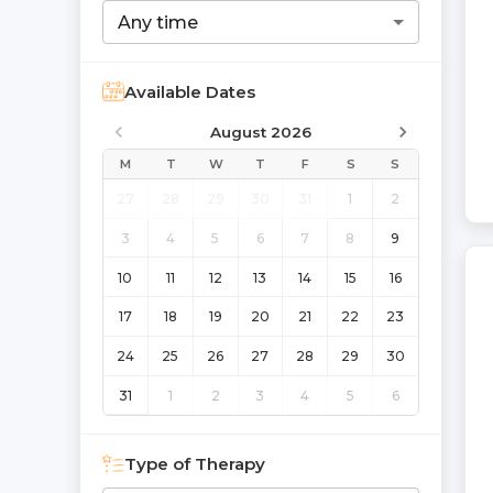
Any time
Available Dates
August 2026
M
T
W
T
F
S
S
27
28
29
30
31
1
2
3
4
5
6
7
8
9
10
11
12
13
14
15
16
17
18
19
20
21
22
23
24
25
26
27
28
29
30
31
1
2
3
4
5
6
Type of Therapy