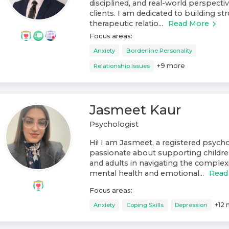
disciplined, and real-world perspect
clients. I am dedicated to building st
therapeutic relatio...
Read More
Focus areas:
Anxiety
Borderline Personality
+
9
more
Relationship Issues
Jasmeet Kaur
Psychologist
Hi! I am Jasmeet, a registered psych
passionate about supporting childre
and adults in navigating the complexit
mental health and emotional...
Read
Focus areas:
+
12
Anxiety
Coping Skills
Depression