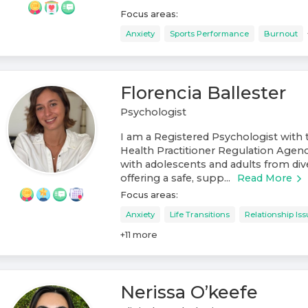
Focus areas:
Anxiety
Sports Performance
Burnout
Florencia Ballester
Psychologist
I am a Registered Psychologist with 
Health Practitioner Regulation Agen
with adolescents and adults from di
offering a safe, supp...
Read More
Focus areas:
Anxiety
Life Transitions
Relationship Is
+
11
more
Nerissa O’keefe