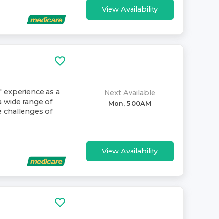
View Availability
' experience as a
Next Available
a wide range of
Mon, 5:00AM
e challenges of
View Availability