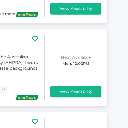
View Availability
+
6
more
the Australian
Next Available
cy (AHPRA). I work
Mon, 10:00PM
verse backgrounds,
sues
View Availability