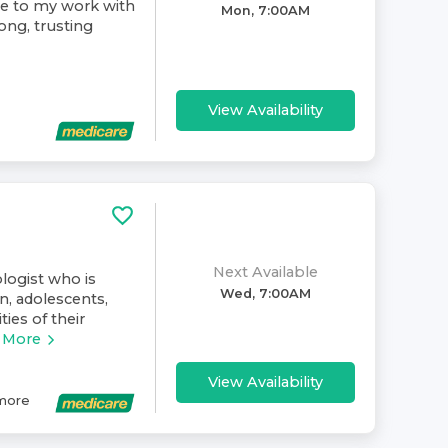
ive to my work with
Mon, 7:00AM
rong, trusting
View Availability
Next Available
ologist who is
Wed, 7:00AM
n, adolescents,
ies of their
 More
View Availability
more