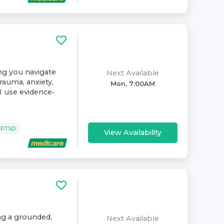
ing you navigate
Next Available
rauma, anxiety,
Mon, 7:00AM
. I use evidence-
 PTSD
View Availability
ing a grounded,
Next Available