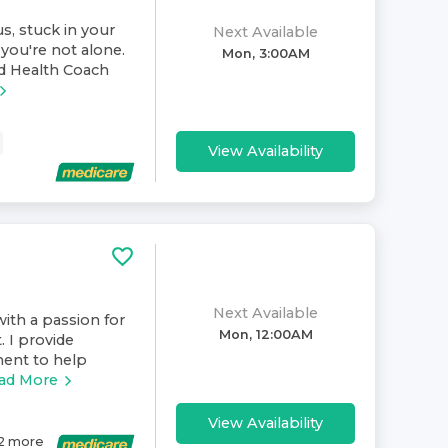
s, stuck in your
Next Available
you're not alone.
Mon, 3:00AM
nd Health Coach
View Availability
Next Available
ith a passion for
Mon, 12:00AM
. I provide
ment to help
ad More
View Availability
2
more