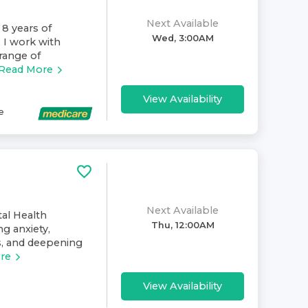
Next Available
 8 years of
Wed, 3:00AM
. I work with
range of
Read More
View Availability
e
Next Available
al Health
Thu, 12:00AM
ng anxiety,
ps, and deepening
re
View Availability