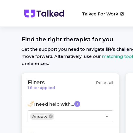
Talked For Work
Find the right
therapist
for you
Get the support you need to navigate life’s challe
move forward. Alternatively, use our
matching tool
preferences.
Filters
Reset all
1
filter
applied
I need help with...
1
Anxiety