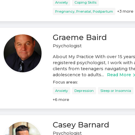
Anxiety
Coping Skills
+
3
more
Pregnancy, Prenatal, Postpartum
Graeme Baird
Psychologist
About My Practice With over 15 years
registered psychologist, I work with 
clients from teenagers navigating th
adolescence to adults...
Read More
Focus areas:
Anxiety
Depression
Sleep or Insomnia
+
6
more
Casey Barnard
Psychologist