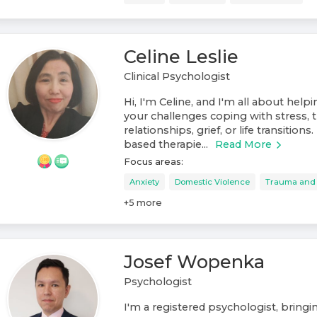
Celine Leslie
Clinical Psychologist
Hi, I'm Celine, and I'm all about help
your challenges coping with stress, t
relationships, grief, or life transitions
based therapie...
Read More
Focus areas:
Anxiety
Domestic Violence
Trauma and
+
5
more
Josef Wopenka
Psychologist
I'm a registered psychologist, bring