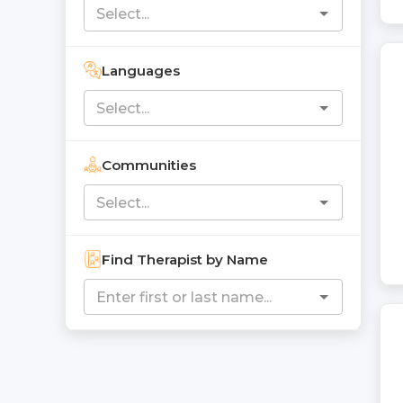
Languages
Communities
Find Therapist by Name