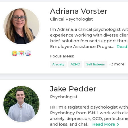
Adriana Vorster
Clinical Psychologist
Im Adriana, a clinical psychologist wi
experience working with diverse clien
brief, solution focused support throu
Employee Assistance Progra...
Read
Focus areas:
+
3
more
Anxiety
ADHD
Self Esteem
Jake Pedder
Psychologist
Hi! I'm a registered psychologist with
Psychology from ISN. I work with cli
anxiety, depression, OCD, perfectionis
and loss, and chal...
Read More