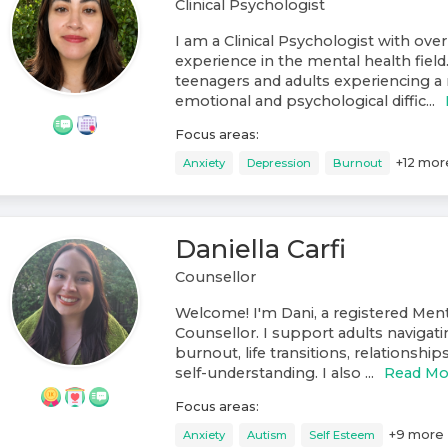
Clinical Psychologist
I am a Clinical Psychologist with over
experience in the mental health field
teenagers and adults experiencing a 
emotional and psychological diffic...
Focus areas:
+
12
mor
Anxiety
Depression
Burnout
Daniella Carfi
Counsellor
Welcome! I'm Dani, a registered Ment
Counsellor. I support adults navigati
burnout, life transitions, relationshi
self-understanding. I also ...
Read Mo
Focus areas:
+
9
more
Anxiety
Autism
Self Esteem