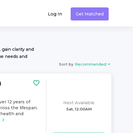
Log In
Get Matched
 gain clarity and
ue needs and
Sort by
Recommended
a
ver 12 years of
Next Available
ross the lifespan.
Sat, 12:00AM
health and
e