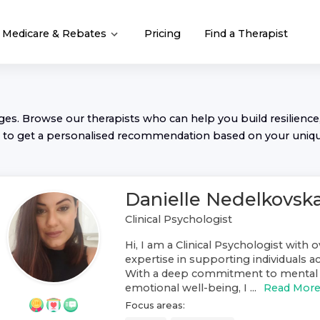
Medicare & Rebates
Pricing
Find a Therapist
nges. Browse our
therapist
s who can help you build resilience,
to get a personalised recommendation based on your uniq
Danielle Nedelkovsk
Clinical Psychologist
Hi, I am a Clinical Psychologist with o
expertise in supporting individuals ac
With a deep commitment to mental 
emotional well-being, I ...
Read Mor
Focus areas: