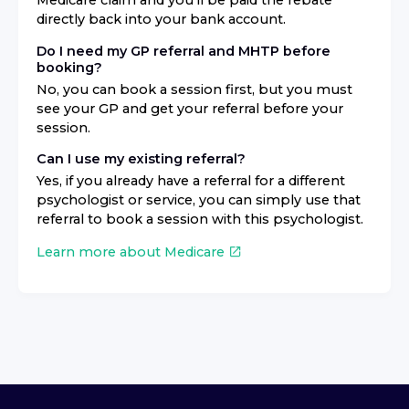
Medicare claim and you'll be paid the rebate
directly back into your bank account.
Do I need my GP referral and MHTP before
booking?
No, you can book a session first, but you must
see your GP and get your referral before your
session.
Can I use my existing referral?
Yes, if you already have a referral for a different
psychologist or service, you can simply use that
referral to book a session with this psychologist.
Learn more about Medicare