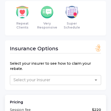
Repeat
Very
Super
Clients
Responsive
Schedule
Insurance Options
Select your insurer to see how to claim your
rebate.
Pricing
Session fee
$
220