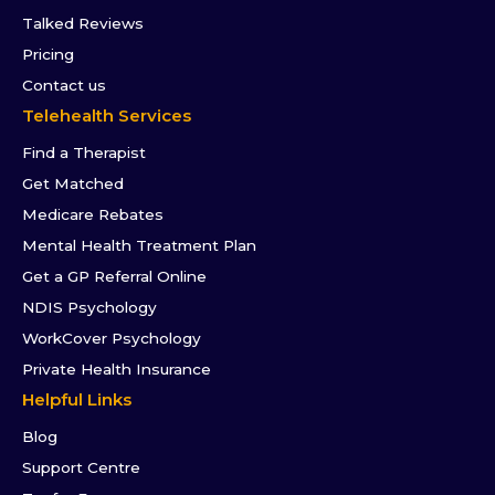
Talked Reviews
Pricing
Contact us
Telehealth Services
Find a Therapist
Get Matched
Medicare Rebates
Mental Health Treatment Plan
Get a GP Referral Online
NDIS Psychology
WorkCover Psychology
Private Health Insurance
Helpful Links
Blog
Support Centre