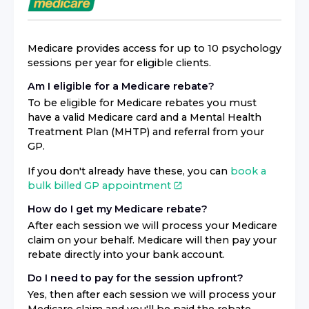
Medicare provides access for up to 10 psychology
sessions per year for eligible clients.
Am I eligible for a Medicare rebate?
To be eligible for Medicare rebates you must
have a valid Medicare card and a Mental Health
Treatment Plan (MHTP) and referral from your
GP.
If you don't already have these, you can
book a
bulk billed GP appointment
How do I get my Medicare rebate?
After each session we will process your Medicare
claim on your behalf. Medicare will then pay your
rebate directly into your bank account.
Do I need to pay for the session upfront?
Yes, then after each session we will process your