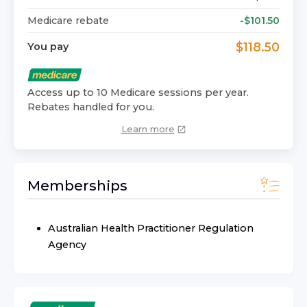
Medicare rebate
-$
101.50
$
118.50
You pay
Access up to 10 Medicare sessions per year.
Rebates handled for you.
Learn more
Memberships
Australian Health Practitioner Regulation
Agency