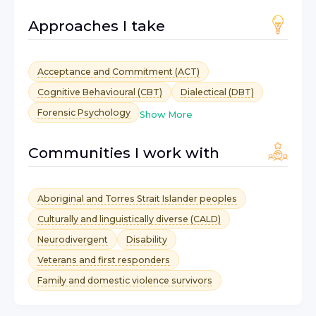
Approaches I take
Acceptance and Commitment (ACT)
Cognitive Behavioural (CBT)
Dialectical (DBT)
Forensic Psychology
Show More
Communities I work with
Aboriginal and Torres Strait Islander peoples
Culturally and linguistically diverse (CALD)
Neurodivergent
Disability
Veterans and first responders
Family and domestic violence survivors