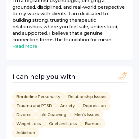
I'm a registered psychologist, bringing a
grounded, disciplined, and real-world perspective
to my work with clients. I am dedicated to
building strong, trusting therapeutic
relationships where you feel safe, understood,
and supported. I believe that a genuine
connection forms the foundation for mean...
Read More
I can help you with
Borderline Personality
Relationship Issues
Trauma and PTSD
Anxiety
Depression
Divorce
Life Coaching
Men's Issues
Weight Loss
Grief and Loss
Burnout
Addiction