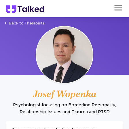
Back to Therapists
Josef Wopenka
Psychologist
focusing on
Borderline Personality
,
Relationship Issues
and
Trauma and PTSD