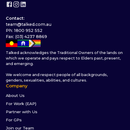
Contact:
team@talked.com.au
Ph: 1800 952 552
Fax: (03) 4237 8869
Talked acknowledges the Traditional Owners of the lands on
which we operate and pays respect to Elders past, present,
and emerging.
We welcome and respect people of all backgrounds,
genders, sexualities, abilities, and cultures.
Company
About Us
For Work (EAP)
Partner with Us
For GPs
Join our Team