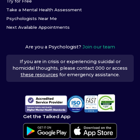
Try for Free
Take a Mental Health Assessment
Psychologists Near Me
Next Available Appointments
Are you a Psychologist?
Join our team
If you are in crisis or experiencing suicidal or
homicidal thoughts, please contact 000 or access
these resources
for emergency assistance.
Get the Talked App