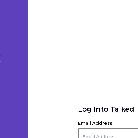
k
Log Into Talked
Email Address