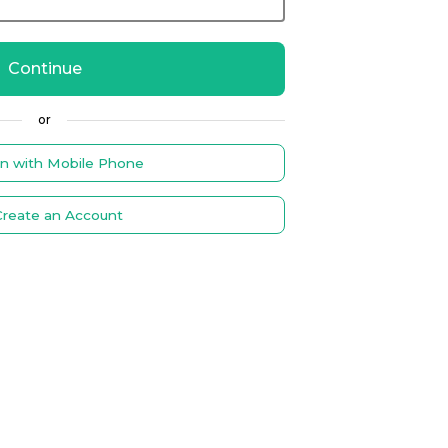
Continue
or
in with Mobile Phone
Create an Account