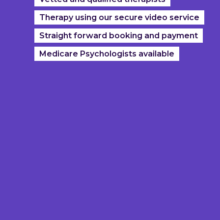
Therapy using our secure video service
Straight forward booking and payment
Medicare Psychologists available