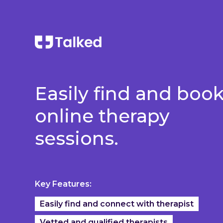
Easily find and boo
online therapy
sessions.
Key Features:
Easily find and connect with therapist
Vetted and qualified therapists