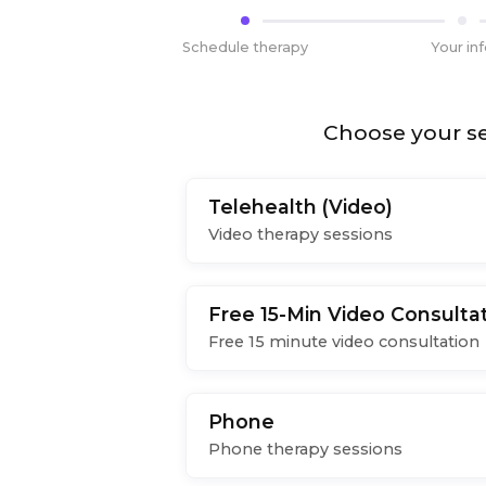
Schedule therapy
Your in
Choose your se
Telehealth (Video)
Video therapy sessions
Free 15-Min Video Consulta
Free 15 minute video consultation
Phone
Phone therapy sessions