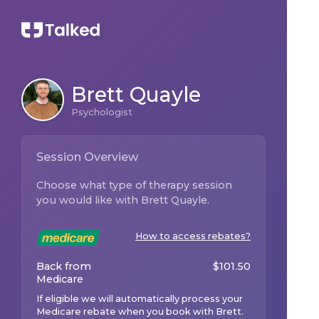
Brett Quayle
Psychologist
Session Overview
Choose what type of therapy session
you would like with
Brett Quayle
.
How to access rebates?
Back from
$
101.50
Medicare
If eligible we will automatically process your
Medicare rebate when you book with
Brett
.