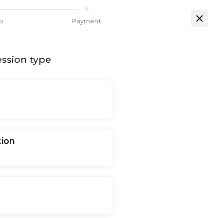
fo
Payment
ssion type
tion