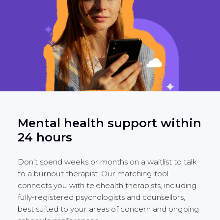
Mental health support within
24 hours
Don’t spend weeks or months on a waitlist to talk
to a burnout therapist. Our matching tool
connects you with telehealth therapists, including
fully-registered psychologists and counsellors,
best suited to your areas of concern and ongoing