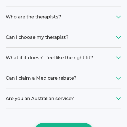
Who are the therapists?
Can I choose my therapist?
What if it doesn’t feel like the right fit?
Can I claim a Medicare rebate?
Are you an Australian service?