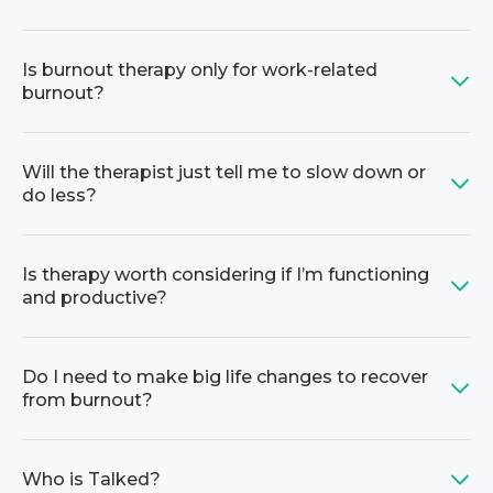
Is burnout therapy only for work-related
burnout?
Will the therapist just tell me to slow down or
do less?
Is therapy worth considering if I’m functioning
and productive?
Do I need to make big life changes to recover
from burnout?
Who is Talked?