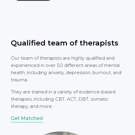
Qualified team of therapists
Our team of therapists are highly qualified and
experienced in over 50 different areas of mental
health, including anxiety, depression, burnout, and
trauma.
They are trained in a variety of evidence-based
therapies, including CBT, ACT, DBT, somatic
therapy, and more.
Get Matched