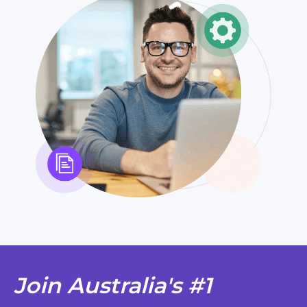
Join Australia's #1