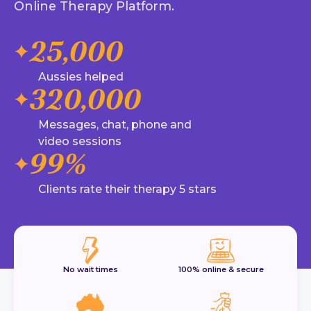
Online Therapy Platform.
25,000
Aussies helped
320,000
Messages, chat, phone and
video sessions
99%
Clients rate their therapy 5 stars
No wait times
100% online & secure