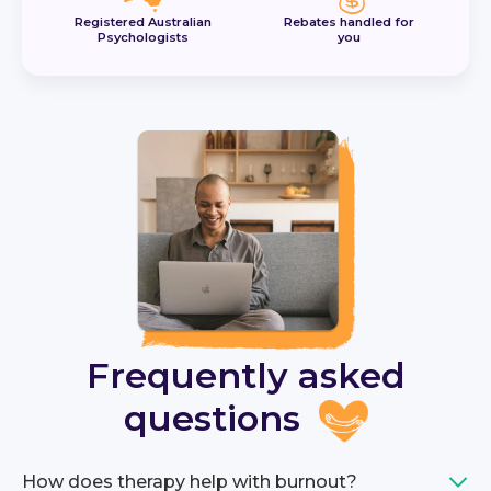
Registered Australian
Rebates handled for
Psychologists
you
Frequently asked
questions
How does therapy help with burnout?