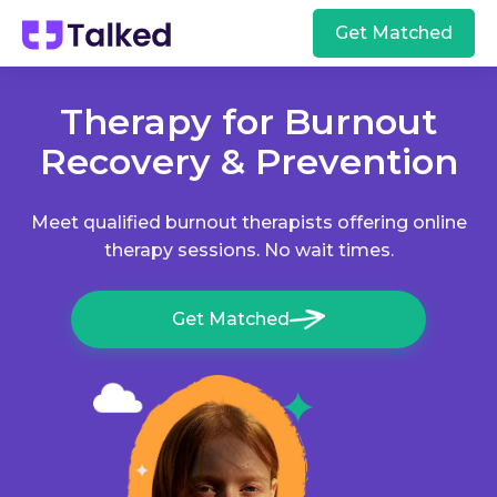
Get Matched
Therapy for Burnout
Recovery & Prevention
Meet qualified burnout therapists offering online
therapy sessions. No wait times.
Get Matched