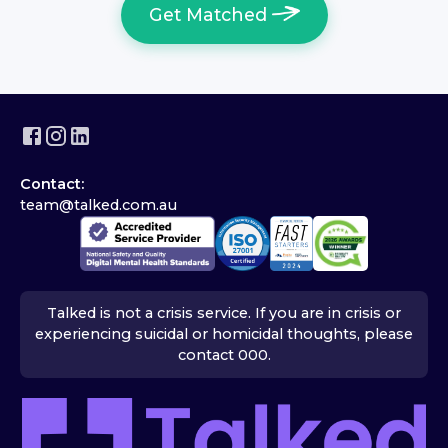
Get Matched
Contact:
team@talked.com.au
Talked is not a crisis service. If you are in crisis or
experiencing suicidal or homicidal thoughts, please
contact 000.