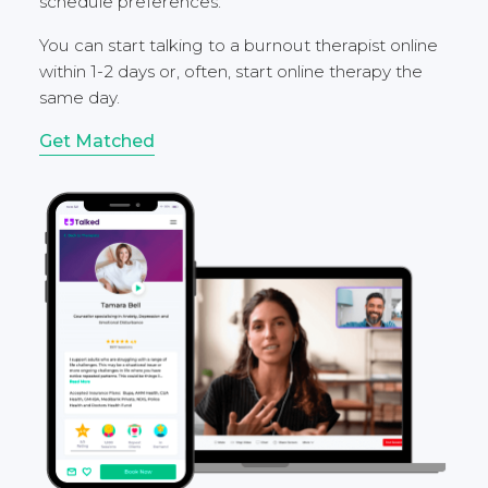
schedule preferences.
You can start talking to a burnout therapist online
within 1-2 days or, often, start online therapy the
same day.
Get Matched