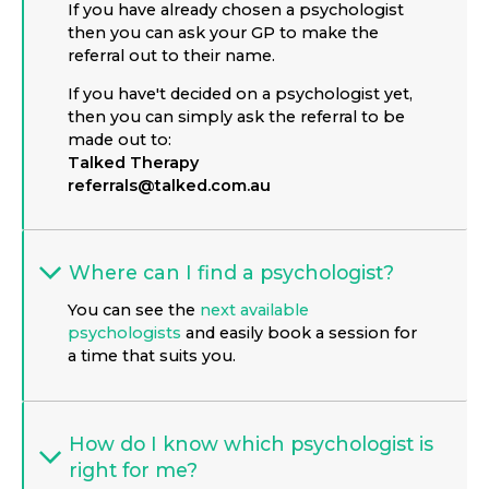
If you have already chosen a psychologist
then you can ask your GP to make the
referral out to their name.
If you have't decided on a psychologist yet,
then you can simply ask the referral to be
made out to:
Talked Therapy
referrals@talked.com.au
Where can I find a psychologist?
You can see the
next available
psychologists
and easily book a session for
a time that suits you.
How do I know which psychologist is
right for me?