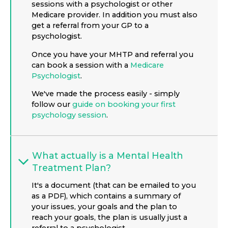
sessions with a psychologist or other
Medicare provider. In addition you must also
get a referral from your GP to a
psychologist.
Once you have your MHTP and referral you
can book a session with a
Medicare
Psychologist
.
We've made the process easily - simply
follow our
guide on booking your first
psychology session
.
What actually is a Mental Health
Treatment Plan?
It's a document (that can be emailed to you
as a PDF), which contains a summary of
your issues, your goals and the plan to
reach your goals, the plan is usually just a