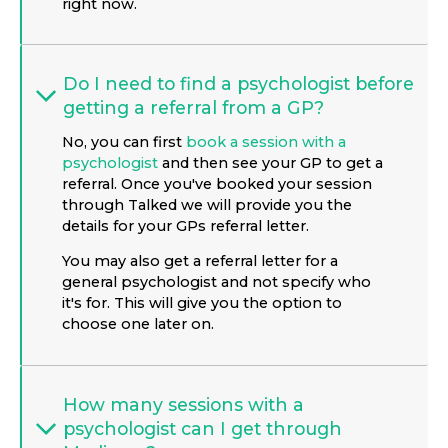
right now.
Do I need to find a psychologist before
getting a referral from a GP?
No, you can first
book a session with a
psychologist
and then see your GP to get a
referral. Once you've booked your session
through Talked we will provide you the
details for your GPs referral letter.
You may also get a referral letter for a
general psychologist and not specify who
it's for. This will give you the option to
choose one later on.
How many sessions with a
psychologist can I get through