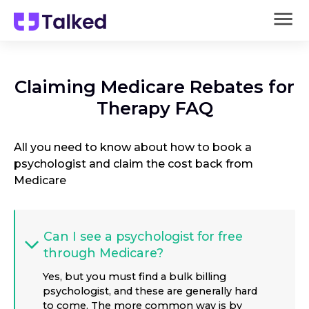
Claiming Medicare Rebates for
Therapy FAQ
All you need to know about how to book a
psychologist and claim the cost back from
Medicare
Can I see a psychologist for free
through Medicare?
Yes, but you must find a bulk billing
psychologist, and these are generally hard
to come. The more common way is by