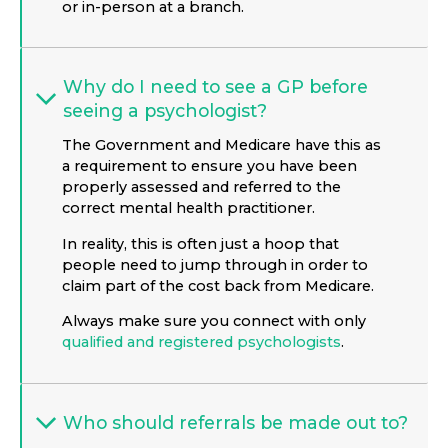
or in-person at a branch.
Why do I need to see a GP before
seeing a psychologist?
The Government and Medicare have this as
a requirement to ensure you have been
properly assessed and referred to the
correct mental health practitioner.
In reality, this is often just a hoop that
people need to jump through in order to
claim part of the cost back from Medicare.
Always make sure you connect with only
qualified and registered psychologists
.
Who should referrals be made out to?