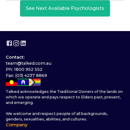
See Next Available Psychologists
Contact:
team@talked.com.au
Ph: 1800 952 552
Fax: (03) 4237 8869
Talked acknowledges the Traditional Owners of the lands on
which we operate and pays respect to Elders past, present,
and emerging.
We welcome and respect people of all backgrounds,
genders, sexualities, abilities, and cultures.
Company