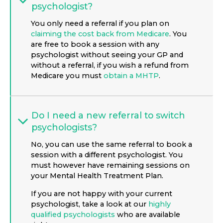
psychologist?
You only need a referral if you plan on
claiming the cost back from Medicare
. You
are free to book a session with any
psychologist without seeing your GP and
without a referral, if you wish a refund from
Medicare you must
obtain a MHTP
.
Do I need a new referral to switch
psychologists?
No, you can use the same referral to book a
session with a different psychologist. You
must however have remaining sessions on
your Mental Health Treatment Plan.
If you are not happy with your current
psychologist, take a look at our
highly
qualified psychologists
who are available