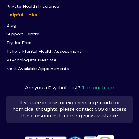
Private Health Insurance
Helpful Links
Blog
Support Centre
Try for Free
Take a Mental Health Assessment
Psychologists Near Me
Next Available Appointments
Are you a Psychologist?
Join our team
If you are in crisis or experiencing suicidal or
homicidal thoughts, please contact 000 or access
these resources
for emergency assistance.