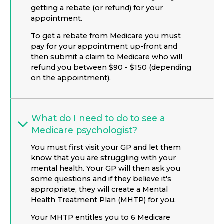
getting a rebate (or refund) for your
appointment.
To get a rebate from Medicare you must
pay for your appointment up-front and
then submit a claim to Medicare who will
refund you between $90 - $150 (depending
on the appointment).
What do I need to do to see a
Medicare psychologist?
You must first visit your GP and let them
know that you are struggling with your
mental health. Your GP will then ask you
some questions and if they believe it's
appropriate, they will create a Mental
Health Treatment Plan (MHTP) for you.
Your MHTP entitles you to 6 Medicare