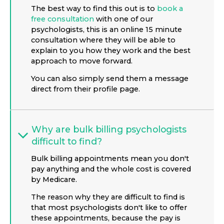
The best way to find this out is to
book a
free consultation
with one of our
psychologists, this is an online 15 minute
consultation where they will be able to
explain to you how they work and the best
approach to move forward.
You can also simply send them a message
direct from their profile page.
Why are bulk billing psychologists
difficult to find?
Bulk billing appointments mean you don't
pay anything and the whole cost is covered
by Medicare.
The reason why they are difficult to find is
that most psychologists don't like to offer
these appointments, because the pay is