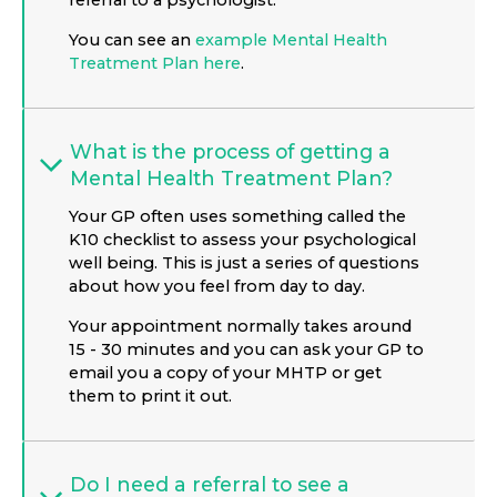
referral to a psychologist.
You can see an
example Mental Health
Treatment Plan here
.
What is the process of getting a
Mental Health Treatment Plan?
Your GP often uses something called the
K10 checklist to assess your psychological
well being. This is just a series of questions
about how you feel from day to day.
Your appointment normally takes around
15 - 30 minutes and you can ask your GP to
email you a copy of your MHTP or get
them to print it out.
Do I need a referral to see a