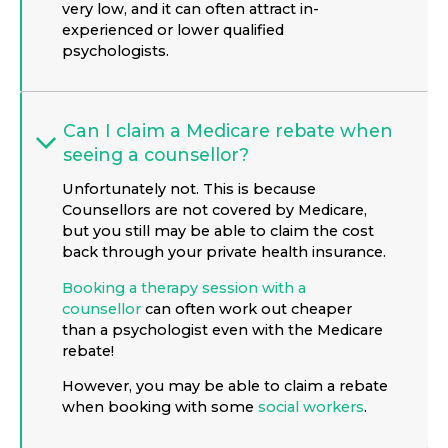
very low, and it can often attract in-
experienced or lower qualified
psychologists.
Can I claim a Medicare rebate when
seeing a counsellor?
Unfortunately not. This is because
Counsellors are not covered by Medicare,
but you still may be able to claim the cost
back through your private health insurance.
Booking a therapy session with a
counsellor
can often work out cheaper
than a psychologist even with the Medicare
rebate!
However, you may be able to claim a rebate
when booking with some
social workers
.