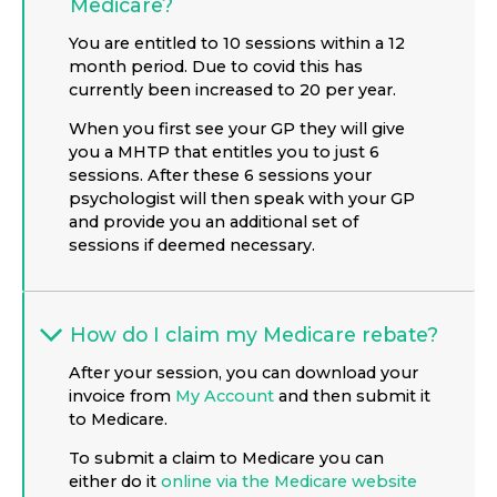
Medicare?
You are entitled to 10 sessions within a 12
month period. Due to covid this has
currently been increased to 20 per year.
When you first see your GP they will give
you a MHTP that entitles you to just 6
sessions. After these 6 sessions your
psychologist will then speak with your GP
and provide you an additional set of
sessions if deemed necessary.
How do I claim my Medicare rebate?
After your session, you can download your
invoice from
My Account
and then submit it
to Medicare.
To submit a claim to Medicare you can
either do it
online via the Medicare website