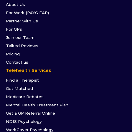
About Us
For Work (PAYG EAP)
Partner with Us
For GPs
Join our Team
Talked Reviews
Pricing
Contact us
Telehealth Services
Find a Therapist
Get Matched
Medicare Rebates
Mental Health Treatment Plan
Get a GP Referral Online
NDIS Psychology
WorkCover Psychology