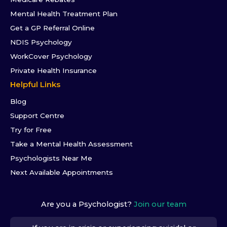
Mental Health Treatment Plan
Get a GP Referral Online
NDIS Psychology
WorkCover Psychology
Private Health Insurance
Helpful Links
Blog
Support Centre
Try for Free
Take a Mental Health Assessment
Psychologists Near Me
Next Available Appointments
Are you a Psychologist?
Join our team