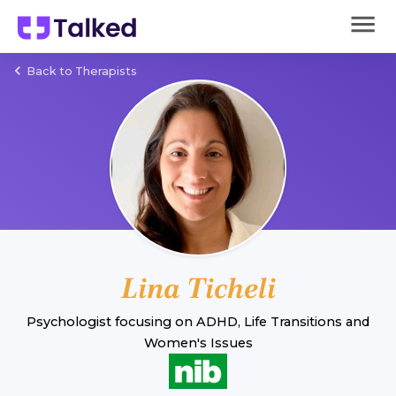
Back to Therapists
Lina Ticheli
Psychologist
focusing on
ADHD
,
Life Transitions
and
Women's Issues