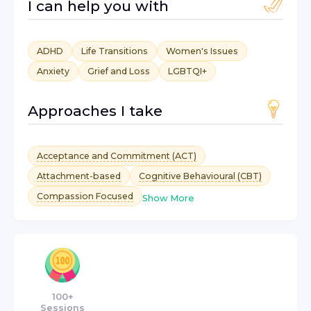
I can help you with
ADHD
Life Transitions
Women's Issues
Anxiety
Grief and Loss
LGBTQI+
Approaches I take
Acceptance and Commitment (ACT)
Attachment-based
Cognitive Behavioural (CBT)
Compassion Focused
Show More
100+
Sessions