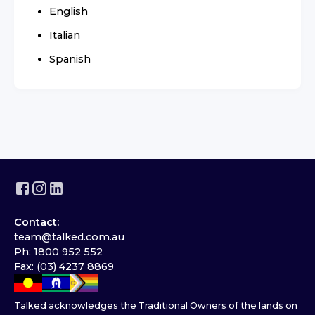
English
Italian
Spanish
Contact:
team@talked.com.au
Ph: 1800 952 552
Fax: (03) 4237 8869
Talked acknowledges the Traditional Owners of the lands on