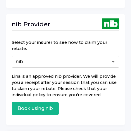
nib
Provider
Select your insurer to see how to claim your
rebate.
Lina
is an approved
nib
provider. We will provide
you a receipt after your session that you can use
to claim your rebate. Please check that your
individual policy to ensure you're covered.
Book using
nib