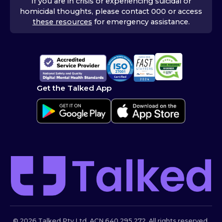
If you are in crisis or experiencing suicidal or
homicidal thoughts, please contact 000 or access
these resources
for emergency assistance.
Get the Talked App
© 2026 Talked Pty Ltd. ACN 640 295 272. All rights reserved.