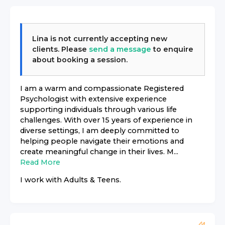
Lina
is not currently accepting new
clients. Please
send a message
to enquire
about booking a session.
I am a warm and compassionate Registered
Psychologist with extensive experience
supporting individuals through various life
challenges. With over 15 years of experience in
diverse settings, I am deeply committed to
helping people navigate their emotions and
create meaningful change in their lives. M...
Read More
I work with
Adults & Teens
.