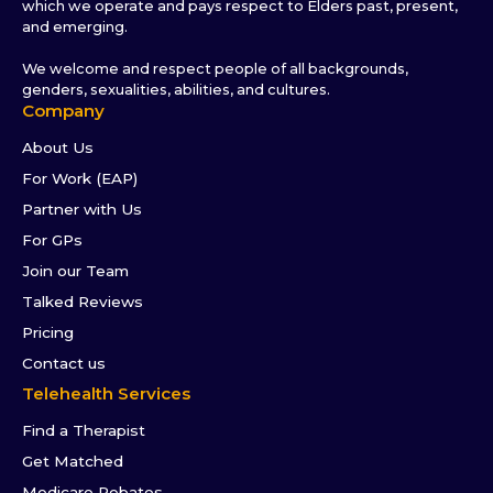
which we operate and pays respect to Elders past, present,
and emerging.
We welcome and respect people of all backgrounds,
genders, sexualities, abilities, and cultures.
Company
About Us
For Work (EAP)
Partner with Us
For GPs
Join our Team
Talked Reviews
Pricing
Contact us
Telehealth Services
Find a Therapist
Get Matched
Medicare Rebates