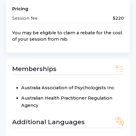
Pricing
Session fee
$
220
You may be eligible to claim a rebate for the cost
of your session from
nib
.
Memberships
Australia Association of Psychologists Inc
Australian Health Practitioner Regulation
Agency
Additional Languages