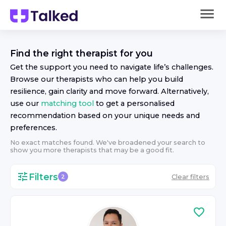
Find the right
therapist
for you
Get the support you need to navigate life’s challenges.
Browse our
therapist
s who can help you build
resilience, gain clarity and move forward. Alternatively,
use our
matching tool
to get a personalised
recommendation based on your unique needs and
preferences.
No exact matches found. We've broadened your search to
show you more
therapist
s that may be a good fit.
Filters
Clear filters
2