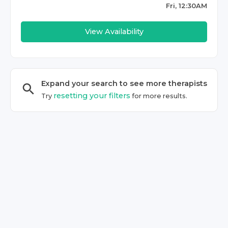
Fri, 12:30AM
View Availability
Expand your search to see more
therapist
s
resetting your filters
Try
for more results.