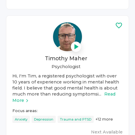
Timothy Maher
Psychologist
Hi, I'm Tim, a registered psychologist with over
10 years of experience working in mental health
field. I believe that good mental health is about
much more than reducing symptomsi...
Read
More
Focus areas:
+
12
more
Anxiety
Depression
Trauma and PTSD
Next Available