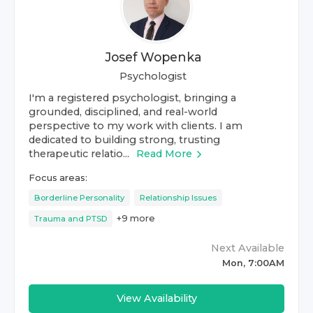
Josef Wopenka
Psychologist
I'm a registered psychologist, bringing a
grounded, disciplined, and real-world
perspective to my work with clients. I am
dedicated to building strong, trusting
therapeutic relatio...
Read More
Focus areas:
Borderline Personality
Relationship Issues
+
9
more
Trauma and PTSD
Next Available
Mon, 7:00AM
View Availability