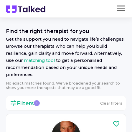
Find the right
therapist
for you
Get the support you need to navigate life’s challenges.
Browse our
therapist
s who can help you build
resilience, gain clarity and move forward. Alternatively,
use our
matching tool
to get a personalised
recommendation based on your unique needs and
preferences.
No exact matches found. We've broadened your search to
show you more
therapist
s that may be a good fit.
Filters
Clear filters
1