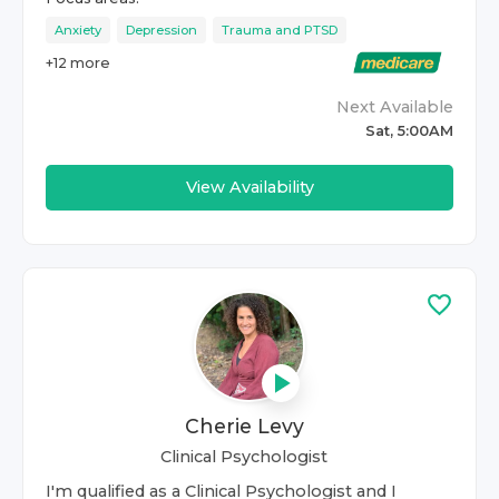
Anxiety
Depression
Trauma and PTSD
+
12
more
Next Available
Sat, 5:00AM
View Availability
Cherie Levy
Clinical Psychologist
I'm qualified as a Clinical Psychologist and I