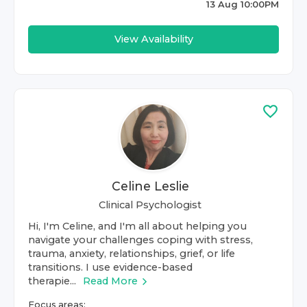
13 Aug 10:00PM
View Availability
Celine Leslie
Clinical Psychologist
Hi, I'm Celine, and I'm all about helping you
navigate your challenges coping with stress,
trauma, anxiety, relationships, grief, or life
transitions. I use evidence-based
therapie...
Read More
Focus areas: