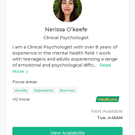
Nerissa O’keefe
Clinical Psychologist
I am a Clinical Psychologist with over 8 years of
experience in the mental health field. I work
with teenagers and adults experiencing a range
of emotional and psychological diffic...
Read
More
Focus areas:
Anxiety
Depression
Burnout
+
12
more
Next Available
Tue, 4:45AM
View Availability