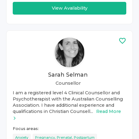
View Availability
Sarah Selman
Counsellor
I am a registered level 4 Clinical Counsellor and
Psychotherapist with the Australian Counselling
Association. I have additional experience and
qualifications in Christian Counsell...
Read More
Focus areas:
Anxiety
Pregnancy, Prenatal, Postpartum