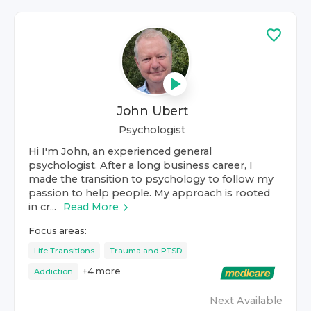
John Ubert
Psychologist
Hi I'm John, an experienced general
psychologist. After a long business career, I
made the transition to psychology to follow my
passion to help people. My approach is rooted
in cr...
Read More
Focus areas:
Life Transitions
Trauma and PTSD
+
4
more
Addiction
Next Available