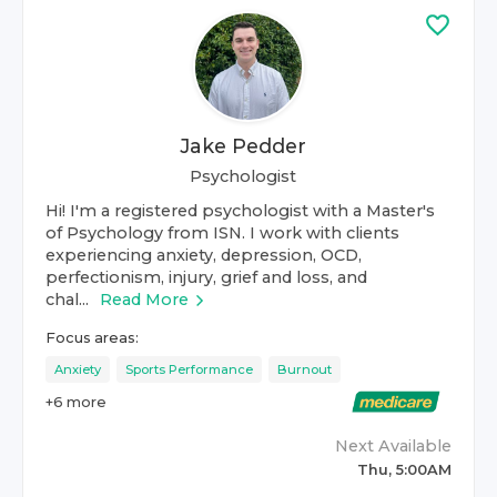
Jake Pedder
Psychologist
Hi! I'm a registered psychologist with a Master's
of Psychology from ISN. I work with clients
experiencing anxiety, depression, OCD,
perfectionism, injury, grief and loss, and
chal...
Read More
Focus areas:
Anxiety
Sports Performance
Burnout
+
6
more
Next Available
Thu, 5:00AM