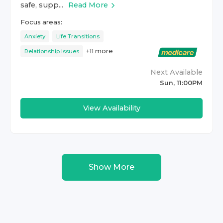
safe, supp...
Read More
Focus areas:
Anxiety
Life Transitions
+
11
more
Relationship Issues
Next Available
Sun, 11:00PM
View Availability
Show More