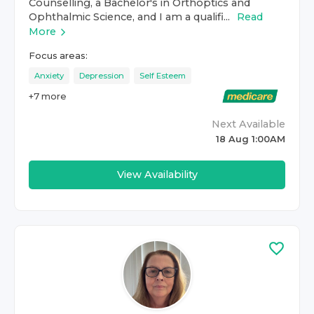
Counselling, a Bachelor's in Orthoptics and
Ophthalmic Science, and I am a qualifi...
Read
More
Focus areas:
Anxiety
Depression
Self Esteem
+
7
more
Next Available
18 Aug 1:00AM
View Availability