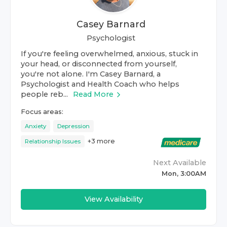
Casey Barnard
Psychologist
If you're feeling overwhelmed, anxious, stuck in
your head, or disconnected from yourself,
you're not alone. I'm Casey Barnard, a
Psychologist and Health Coach who helps
people reb...
Read More
Focus areas:
Anxiety
Depression
+
3
more
Relationship Issues
Next Available
Mon, 3:00AM
View Availability