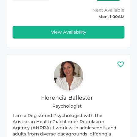
Next Available
Mon, 1:00AM
View Availability
Florencia Ballester
Psychologist
I am a Registered Psychologist with the
Australian Health Practitioner Regulation
Agency (AHPRA). I work with adolescents and
adults from diverse backgrounds, offering a