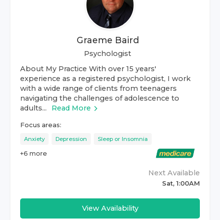
Graeme Baird
Psychologist
About My Practice With over 15 years'
experience as a registered psychologist, I work
with a wide range of clients from teenagers
navigating the challenges of adolescence to
adults...
Read More
Focus areas:
Anxiety
Depression
Sleep or Insomnia
+
6
more
Next Available
Sat, 1:00AM
View Availability