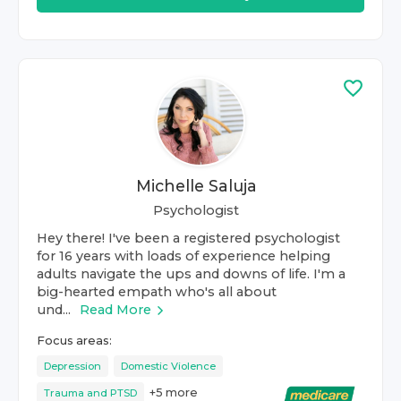
Michelle Saluja
Psychologist
Hey there! I've been a registered psychologist
for 16 years with loads of experience helping
adults navigate the ups and downs of life. I'm a
big-hearted empath who's all about
und...
Read More
Focus areas:
Depression
Domestic Violence
+
5
more
Trauma and PTSD