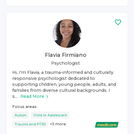
Flavia Firmiano
Psychologist
Hi, I'm Flavia, a trauma-informed and culturally
responsive psychologist dedicated to
supporting children, young people, adults, and
families from diverse cultural backgrounds. I
s...
Read More
Focus areas:
Autism
Child or Adolescent
+
5
more
Trauma and PTSD