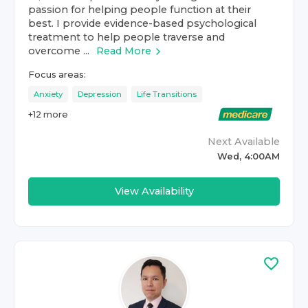
passion for helping people function at their
best. I provide evidence-based psychological
treatment to help people traverse and
overcome ...
Read More
Focus areas:
Anxiety
Depression
Life Transitions
+
12
more
Next Available
Wed, 4:00AM
View Availability