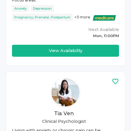
Focus areas:
Anxiety
Depression
+
3
more
Pregnancy, Prenatal, Postpartum
Next Available
Mon, 11:00PM
View Availability
Tia Ven
Clinical Psychologist
Living with anxiety or chronic pain can be