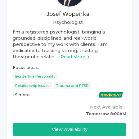
Josef Wopenka
Psychologist
I'm a registered psychologist, bringing a
grounded, disciplined, and real-world
perspective to my work with clients. I am
dedicated to building strong, trusting
therapeutic relatio...
Read More
Focus areas:
Borderline Personality
Relationship Issues
Trauma and PTSD
+
9
more
Next Available
Tomorrow 8:00AM
View Availability