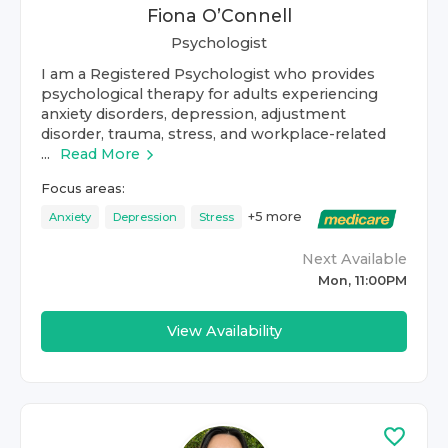
Fiona O’Connell
Psychologist
I am a Registered Psychologist who provides
psychological therapy for adults experiencing
anxiety disorders, depression, adjustment
disorder, trauma, stress, and workplace-related
...
Read More
Focus areas:
+
5
more
Anxiety
Depression
Stress
Next Available
Mon, 11:00PM
View Availability