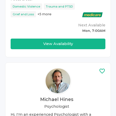
Domestic Violence
Trauma and PTSD
+
5
more
Grief and Loss
Next Available
Mon, 7:00AM
View Availability
Michael Hines
Psychologist
Hi, I'm an experienced Psychologist with a