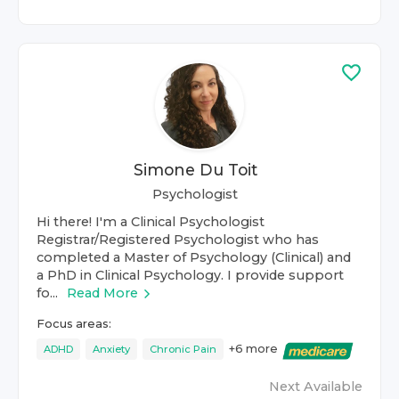
Simone Du Toit
Psychologist
Hi there! I'm a Clinical Psychologist
Registrar/Registered Psychologist who has
completed a Master of Psychology (Clinical) and
a PhD in Clinical Psychology. I provide support
fo...
Read More
Focus areas:
+
6
more
ADHD
Anxiety
Chronic Pain
Next Available