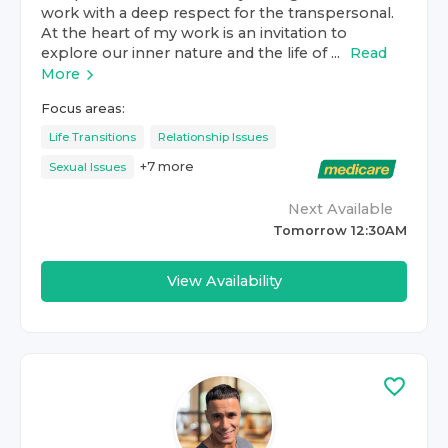
work with a deep respect for the transpersonal.
At the heart of my work is an invitation to
explore our inner nature and the life of ...
Read
More
Focus areas:
Life Transitions
Relationship Issues
+
7
more
Sexual Issues
Next Available
Tomorrow 12:30AM
View Availability