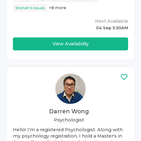
+
8
more
Women's Issues
Next Available
04 Sep 5:30AM
View Availability
Darren Wong
Psychologist
Hello! I'm a registered Psychologist. Along with
my psychology registration, I hold a Master's in