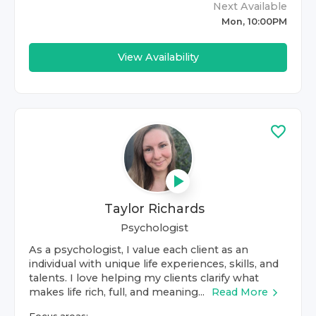
Next Available
Mon, 10:00PM
View Availability
Taylor Richards
Psychologist
As a psychologist, I value each client as an
individual with unique life experiences, skills, and
talents. I love helping my clients clarify what
makes life rich, full, and meaning...
Read More