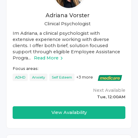
Adriana Vorster
Clinical Psychologist
Im Adriana, a clinical psychologist with
extensive experience working with diverse
clients. I offer both brief, solution focused
support through eligible Employee Assistance
Progra...
Read More
Focus areas:
+
3
more
ADHD
Anxiety
Self Esteem
Next Available
Tue, 12:00AM
View Availability