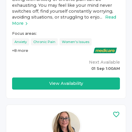
exhausting. You may feel like your mind never
switches off, find yourself constantly worrying,
avoiding situations, or struggling to enjo...
Read
More
Focus areas:
Anxiety
Chronic Pain
Women's Issues
+
8
more
Next Available
01 Sep 1:00AM
View Availability