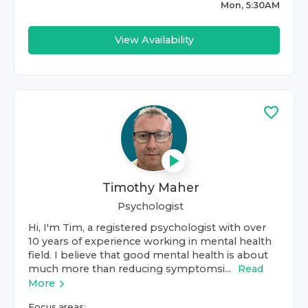
Mon, 5:30AM
View Availability
Timothy Maher
Psychologist
Hi, I'm Tim, a registered psychologist with over
10 years of experience working in mental health
field. I believe that good mental health is about
much more than reducing symptomsi...
Read
More
Focus areas: