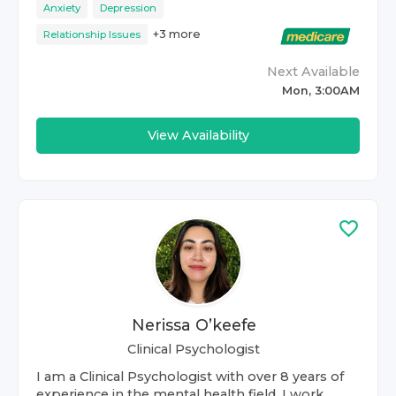
Anxiety
Depression
+
3
more
Relationship Issues
Next Available
Mon, 3:00AM
View Availability
Nerissa O’keefe
Clinical Psychologist
I am a Clinical Psychologist with over 8 years of
experience in the mental health field. I work