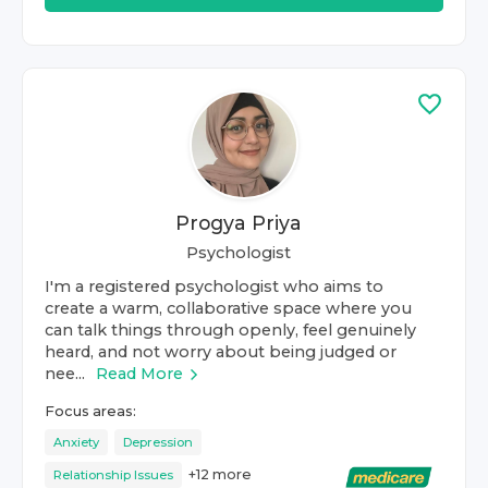
Progya Priya
Psychologist
I'm a registered psychologist who aims to
create a warm, collaborative space where you
can talk things through openly, feel genuinely
heard, and not worry about being judged or
nee...
Read More
Focus areas:
Anxiety
Depression
+
12
more
Relationship Issues