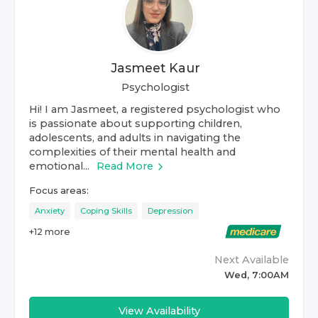
Jasmeet Kaur
Psychologist
Hi! I am Jasmeet, a registered psychologist who
is passionate about supporting children,
adolescents, and adults in navigating the
complexities of their mental health and
emotional...
Read More
Focus areas:
Anxiety
Coping Skills
Depression
+
12
more
Next Available
Wed, 7:00AM
View Availability