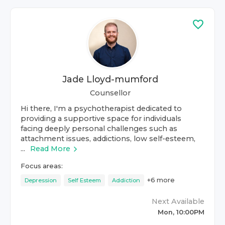
Jade Lloyd-mumford
Counsellor
Hi there, I'm a psychotherapist dedicated to
providing a supportive space for individuals
facing deeply personal challenges such as
attachment issues, addictions, low self-esteem,
...
Read More
Focus areas:
+
6
more
Depression
Self Esteem
Addiction
Next Available
Mon, 10:00PM