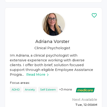
Adriana Vorster
Clinical Psychologist
Im Adriana, a clinical psychologist with
extensive experience working with diverse
clients. I offer both brief, solution focused
support through eligible Employee Assistance
Progra...
Read More
Focus areas:
+
3
more
ADHD
Anxiety
Self Esteem
Next Available
Tue, 12:00AM