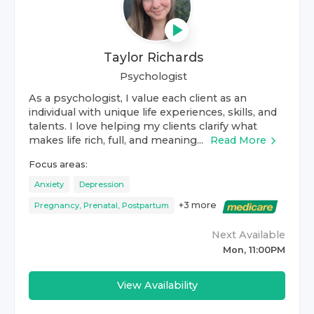
Taylor Richards
Psychologist
As a psychologist, I value each client as an
individual with unique life experiences, skills, and
talents. I love helping my clients clarify what
makes life rich, full, and meaning...
Read More
Focus areas:
Anxiety
Depression
+
3
more
Pregnancy, Prenatal, Postpartum
Next Available
Mon, 11:00PM
View Availability