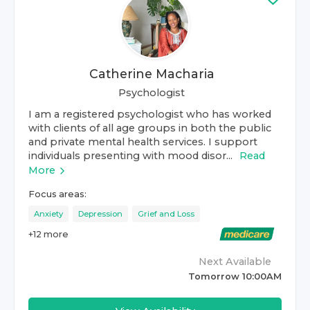
Catherine Macharia
Psychologist
I am a registered psychologist who has worked
with clients of all age groups in both the public
and private mental health services. I support
individuals presenting with mood disor...
Read
More
Focus areas:
Anxiety
Depression
Grief and Loss
+
12
more
Next Available
Tomorrow 10:00AM