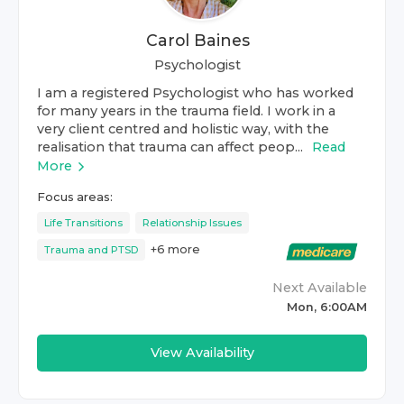
Carol Baines
Psychologist
I am a registered Psychologist who has worked
for many years in the trauma field. I work in a
very client centred and holistic way, with the
realisation that trauma can affect peop...
Read
More
Focus areas:
Life Transitions
Relationship Issues
+
6
more
Trauma and PTSD
Next Available
Mon, 6:00AM
View Availability