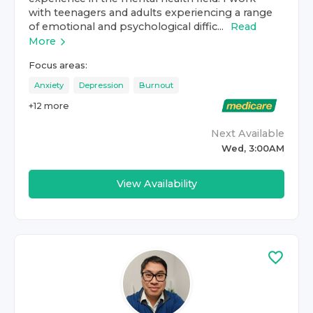
with teenagers and adults experiencing a range
of emotional and psychological diffic...
Read
More
Focus areas:
Anxiety
Depression
Burnout
+
12
more
Next Available
Wed, 3:00AM
View Availability