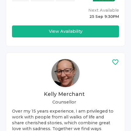
Next Available
25 Sep 9:30PM
View Availability
Kelly Merchant
Counsellor
Over my 15 years experience, I am privileged to
work with people from all walks of life and
share cherished stories, which combine great
love with sadness. Together we find ways