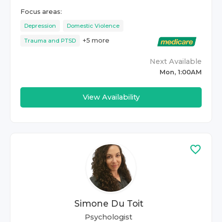
Focus areas:
Depression
Domestic Violence
+
5
more
Trauma and PTSD
Next Available
Mon, 1:00AM
View Availability
Simone Du Toit
Psychologist