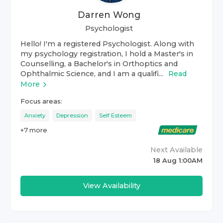
Darren Wong
Psychologist
Hello! I'm a registered Psychologist. Along with
my psychology registration, I hold a Master's in
Counselling, a Bachelor's in Orthoptics and
Ophthalmic Science, and I am a qualifi...
Read
More
Focus areas:
Anxiety
Depression
Self Esteem
+
7
more
Next Available
18 Aug 1:00AM
View Availability