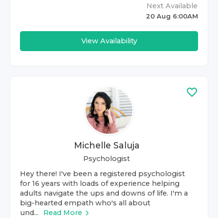
Next Available
20 Aug 6:00AM
View Availability
Michelle Saluja
Psychologist
Hey there! I've been a registered psychologist
for 16 years with loads of experience helping
adults navigate the ups and downs of life. I'm a
big-hearted empath who's all about
und...
Read More