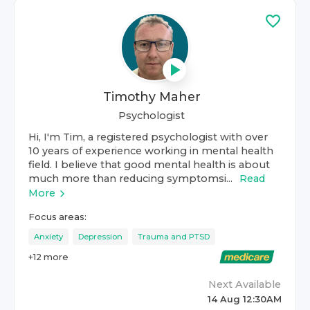
Timothy Maher
Psychologist
Hi, I'm Tim, a registered psychologist with over
10 years of experience working in mental health
field. I believe that good mental health is about
much more than reducing symptomsi...
Read
More
Focus areas:
Anxiety
Depression
Trauma and PTSD
+
12
more
Next Available
14 Aug 12:30AM