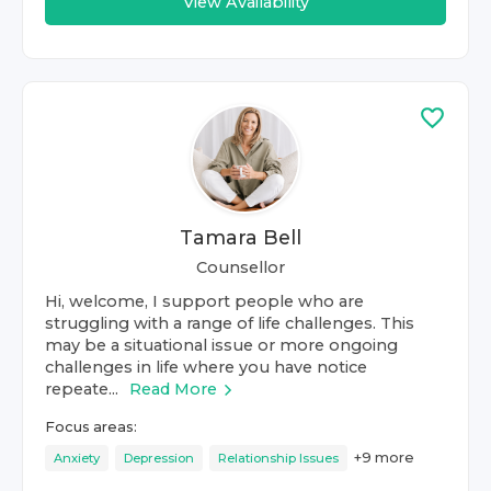
View Availability
Tamara Bell
Counsellor
Hi, welcome, I support people who are
struggling with a range of life challenges. This
may be a situational issue or more ongoing
challenges in life where you have notice
repeate...
Read More
Focus areas:
+
9
more
Anxiety
Depression
Relationship Issues