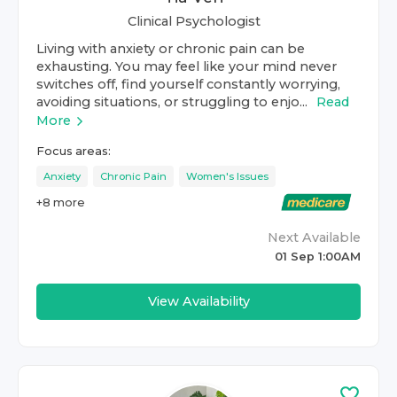
Clinical Psychologist
Living with anxiety or chronic pain can be
exhausting. You may feel like your mind never
switches off, find yourself constantly worrying,
avoiding situations, or struggling to enjo...
Read
More
Focus areas:
Anxiety
Chronic Pain
Women's Issues
+
8
more
Next Available
01 Sep 1:00AM
View Availability