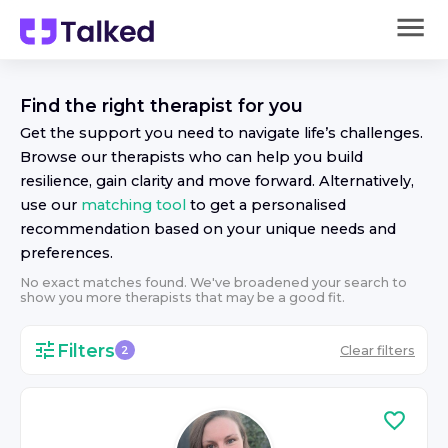
Find the right
therapist
for you
Get the support you need to navigate life’s challenges.
Browse our
therapist
s who can help you build
resilience, gain clarity and move forward. Alternatively,
use our
matching tool
to get a personalised
recommendation based on your unique needs and
preferences.
No exact matches found. We've broadened your search to
show you more
therapist
s that may be a good fit.
Filters
Clear filters
2