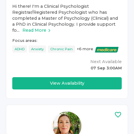
Hi there! I'm a Clinical Psychologist
Registrar/Registered Psychologist who has
completed a Master of Psychology (Clinical) and
a PhD in Clinical Psychology. I provide support
fo...
Read More
Focus areas:
+
6
more
ADHD
Anxiety
Chronic Pain
Next Available
07 Sep 3:00AM
View Availability