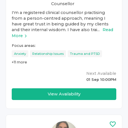
Counsellor
I'm a registered clinical counsellor practising
from a person-centred approach, meaning I
have great trust in being guided by my clients
and their internal wisdom. I have also trai...
Read
More
Focus areas:
Anxiety
Relationship Issues
Trauma and PTSD
+
11
more
Next Available
01 Sep 10:00PM
View Availability