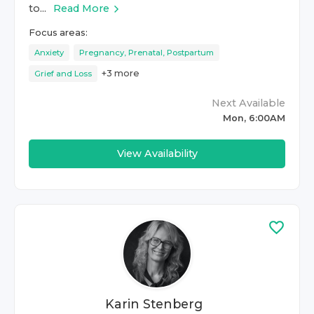
to...
Read More
Focus areas:
Anxiety
Pregnancy, Prenatal, Postpartum
+
3
more
Grief and Loss
Next Available
Mon, 6:00AM
View Availability
Karin Stenberg