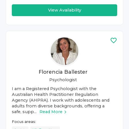
View Availability
Florencia Ballester
Psychologist
I am a Registered Psychologist with the
Australian Health Practitioner Regulation
Agency (AHPRA). I work with adolescents and
adults from diverse backgrounds, offering a
safe, supp...
Read More
Focus areas: