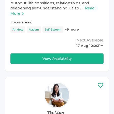
burnout, life transitions, relationships, and
deepening self-understanding. I also ...
Read
More
Focus areas:
+
9
more
Anxiety
Autism
Self Esteem
Next Available
17 Aug 10:00PM
View Availability
Tia Ven