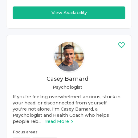
View Availability
Casey Barnard
Psychologist
If you're feeling overwhelmed, anxious, stuck in
your head, or disconnected from yourself,
you're not alone. I'm Casey Barnard, a
Psychologist and Health Coach who helps
people reb...
Read More
Focus areas: