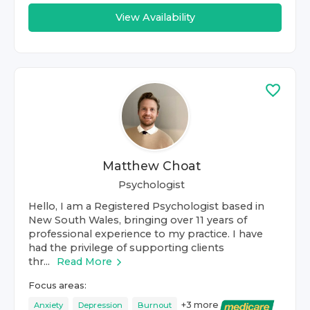
View Availability
Matthew Choat
Psychologist
Hello, I am a Registered Psychologist based in
New South Wales, bringing over 11 years of
professional experience to my practice. I have
had the privilege of supporting clients
thr...
Read More
Focus areas:
+
3
more
Anxiety
Depression
Burnout