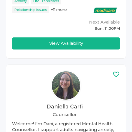
Anxiety
Life Transitions
+
11
more
Relationship Issues
Next Available
Sun, 11:00PM
View Availability
Daniella Carfi
Counsellor
Welcome! I'm Dani, a registered Mental Health
Counsellor. I support adults navigating anxiety,