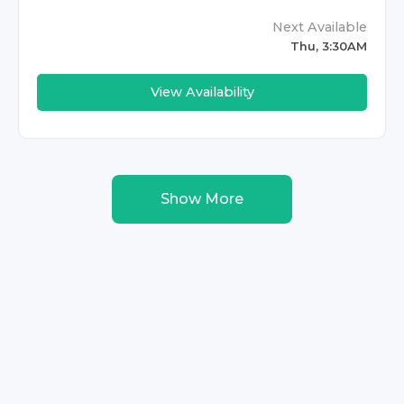
Next Available
Thu, 3:30AM
View Availability
Show More