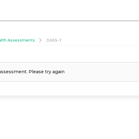
alth Assessments
DASS-Y
assessment. Please try again