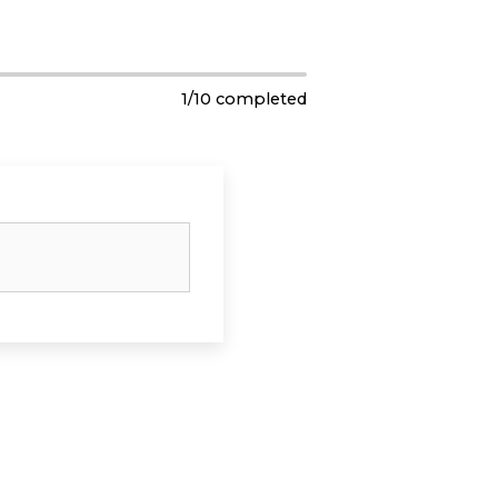
1
/
10
completed