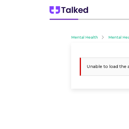
Mental Health
Mental He
Unable to load the 