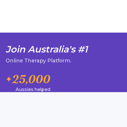
Join Australia's #1
Online Therapy Platform.
25,000
Aussies helped
320,000
Messages, chat, phone and
video sessions
99%