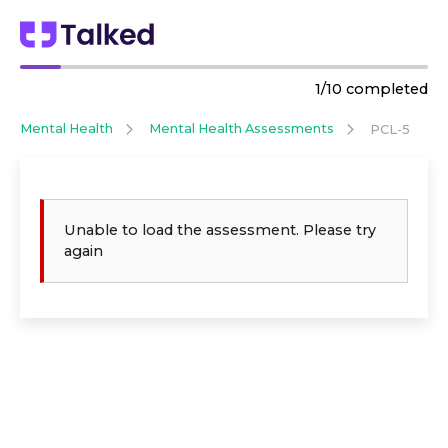
1
/
10
completed
Mental Health
Mental Health Assessments
PCL-5
Unable to load the assessment. Please try
again