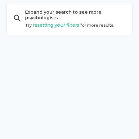
Expand your search to see more
psychologist
s
resetting your filters
Try
for more results.