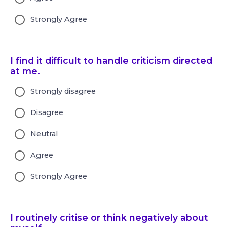
Strongly Agree
I find it difficult to handle criticism directed
at me.
Strongly disagree
Disagree
Neutral
Agree
Strongly Agree
I routinely critise or think negatively about