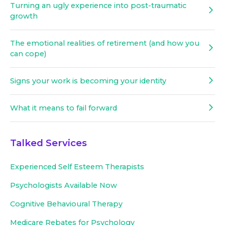
Turning an ugly experience into post-traumatic
growth
The emotional realities of retirement (and how you
can cope)
Signs your work is becoming your identity
What it means to fail forward
Talked Services
Experienced
Self Esteem Therapists
Psychologists Available Now
Cognitive Behavioural Therapy
Medicare Rebates for Psychology