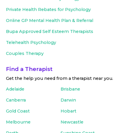
Private Health Rebates for Psychology
Online GP Mental Health Plan & Referral
Bupa Approved
Self Esteem Therapists
Telehealth Psychology
Couples Therapy
Find a Therapist
Get the help you need from a therapist near you
.
Adelaide
Brisbane
Canberra
Darwin
Gold Coast
Hobart
Melbourne
Newcastle
Perth
Sunshine Coast