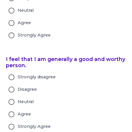
Neutral
Agree
Strongly Agree
I feel that I am generally a good and worthy
person.
Strongly disagree
Disagree
Neutral
Agree
Strongly Agree