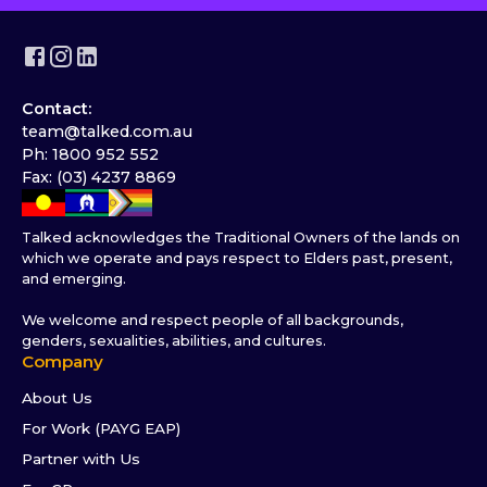
Contact:
team@talked.com.au
Ph: 1800 952 552
Fax: (03) 4237 8869
Talked acknowledges the Traditional Owners of the lands on
which we operate and pays respect to Elders past, present,
and emerging.
We welcome and respect people of all backgrounds,
genders, sexualities, abilities, and cultures.
Company
About Us
For Work (PAYG EAP)
Partner with Us