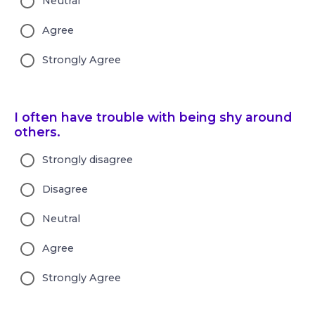
Neutral
Agree
Strongly Agree
I often have trouble with being shy around
others.
Strongly disagree
Disagree
Neutral
Agree
Strongly Agree