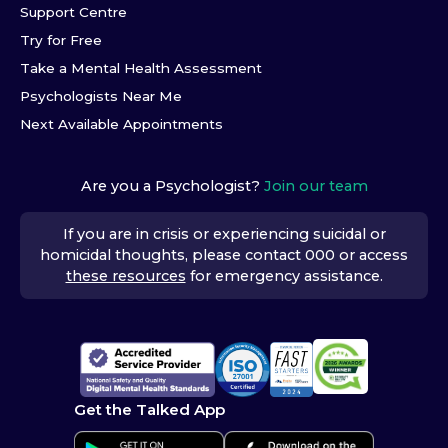
Support Centre
Try for Free
Take a Mental Health Assessment
Psychologists Near Me
Next Available Appointments
Are you a Psychologist?
Join our team
If you are in crisis or experiencing suicidal or
homicidal thoughts, please contact 000 or access
these resources
for emergency assistance.
Get the Talked App