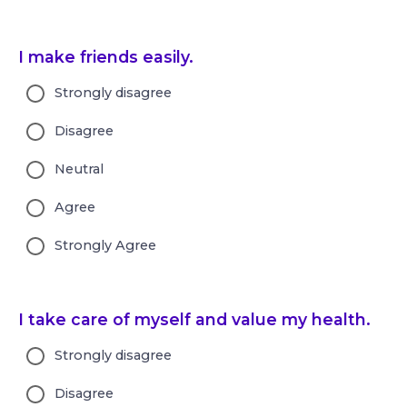
I make friends easily.
Strongly disagree
Disagree
Neutral
Agree
Strongly Agree
I take care of myself and value my health.
Strongly disagree
Disagree