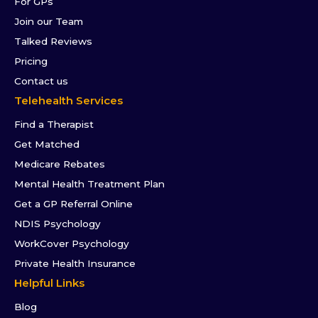
For GPs
Join our Team
Talked Reviews
Pricing
Contact us
Telehealth Services
Find a Therapist
Get Matched
Medicare Rebates
Mental Health Treatment Plan
Get a GP Referral Online
NDIS Psychology
WorkCover Psychology
Private Health Insurance
Helpful Links
Blog