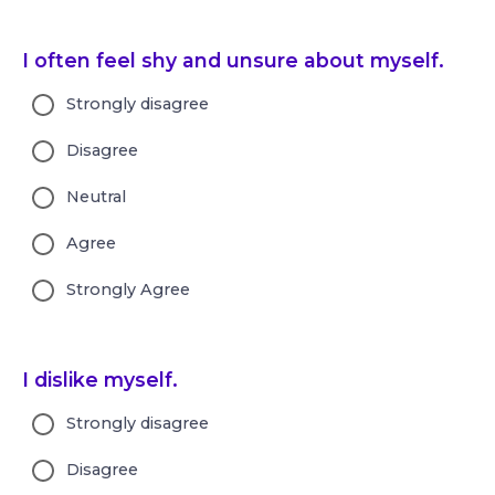
I often feel shy and unsure about myself.
Strongly disagree
Disagree
Neutral
Agree
Strongly Agree
I dislike myself.
Strongly disagree
Disagree