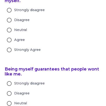
myself.
Strongly disagree
Disagree
Neutral
Agree
Strongly Agree
Being myself guarantees that people wont
like me.
Strongly disagree
Disagree
Neutral