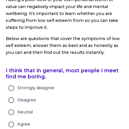
value can negatively impact your life and mental
wellbeing. It's important to learn whether you are
suffering from low self esteem from so you can take
steps to improve it.
Below are questions that cover the symptoms of low
self esteem, answer them as best and as honestly as
you can and then find out the results instantly.
I think that in general, most people I meet
find me boring.
Strongly disagree
Disagree
Neutral
Agree