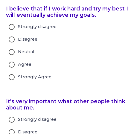
I believe that if I work hard and try my best I
will eventually achieve my goals.
Strongly disagree
Disagree
Neutral
Agree
Strongly Agree
It's very important what other people think
about me.
Strongly disagree
Disagree