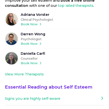
Improve your self esteem
and
book a free online
consultation
with one of our
top rated therapists
.
Adriana Vorster
Clinical Psychologist
Book Now
Darren Wong
Psychologist
Book Now
Daniella Carfi
Counsellor
Book Now
View More Therapists
Essential Reading about
Self Esteem
Signs you are highly self-aware