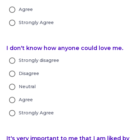
Agree
Strongly Agree
I don't know how anyone could love me.
Strongly disagree
Disagree
Neutral
Agree
Strongly Agree
It's very important to me that I am liked by