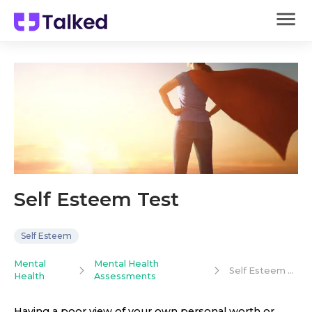
Self Esteem Test
Self Esteem
Mental
Mental Health
Self Esteem Test
Health
Assessments
Having a poor view of your own personal worth or