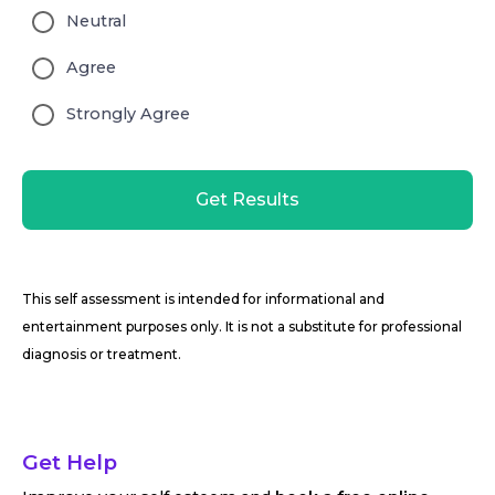
Neutral
Agree
Strongly Agree
Get Results
This self assessment is intended for informational and
entertainment purposes only. It is not a substitute for professional
diagnosis or treatment.
Get Help