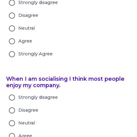
Strongly disagree
Disagree
Neutral
Agree
Strongly Agree
When I am socialising I think most people
enjoy my company.
Strongly disagree
Disagree
Neutral
Agree