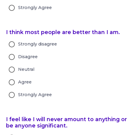
Strongly Agree
I think most people are better than I am.
Strongly disagree
Disagree
Neutral
Agree
Strongly Agree
I feel like I will never amount to anything or
be anyone significant.