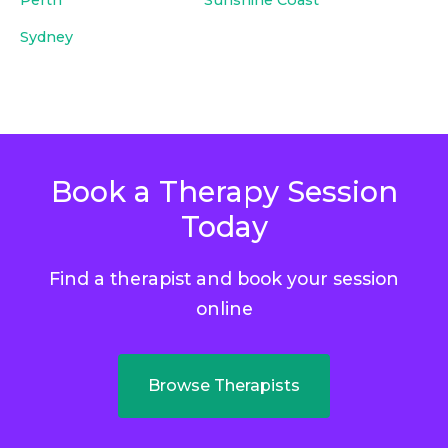
Sydney
Book a Therapy Session
Today
Find a therapist and book your session
online
Browse Therapists