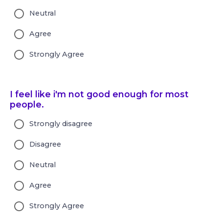
Neutral
Agree
Strongly Agree
I feel like i'm not good enough for most
people.
Strongly disagree
Disagree
Neutral
Agree
Strongly Agree