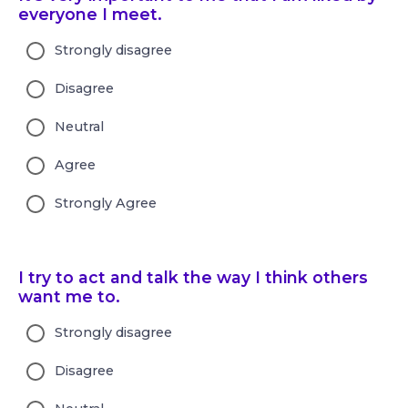
everyone I meet.
Strongly disagree
Disagree
Neutral
Agree
Strongly Agree
I try to act and talk the way I think others
want me to.
Strongly disagree
Disagree