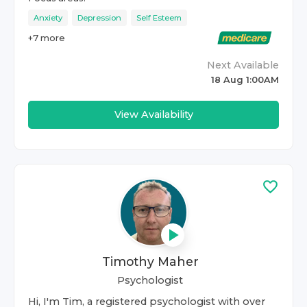
Anxiety
Depression
Self Esteem
+
7
more
Next Available
18 Aug 1:00AM
View Availability
Timothy Maher
Psychologist
Hi, I'm Tim, a registered psychologist with over