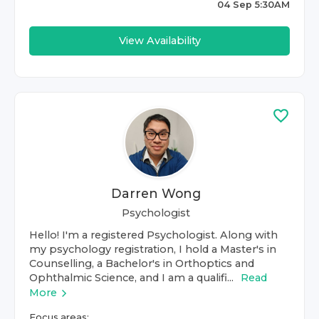
04 Sep 5:30AM
View Availability
Darren Wong
Psychologist
Hello! I'm a registered Psychologist. Along with
my psychology registration, I hold a Master's in
Counselling, a Bachelor's in Orthoptics and
Ophthalmic Science, and I am a qualifi...
Read
More
Focus areas: