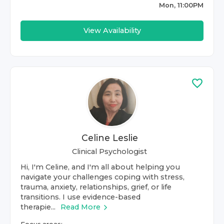
Mon, 11:00PM
View Availability
Celine Leslie
Clinical Psychologist
Hi, I'm Celine, and I'm all about helping you
navigate your challenges coping with stress,
trauma, anxiety, relationships, grief, or life
transitions. I use evidence-based
therapie...
Read More