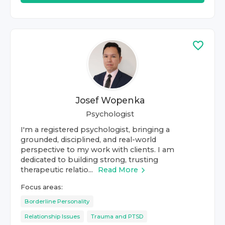
Josef Wopenka
Psychologist
I'm a registered psychologist, bringing a
grounded, disciplined, and real-world
perspective to my work with clients. I am
dedicated to building strong, trusting
therapeutic relatio...
Read More
Focus areas:
Borderline Personality
Relationship Issues
Trauma and PTSD