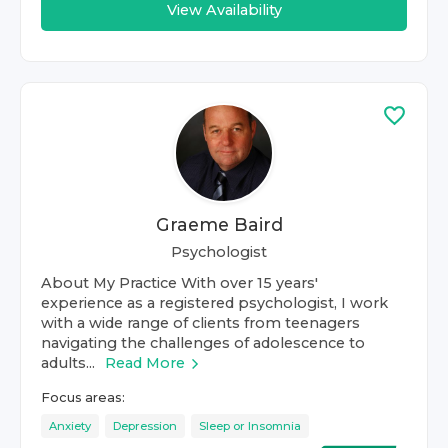
View Availability
Graeme Baird
Psychologist
About My Practice With over 15 years'
experience as a registered psychologist, I work
with a wide range of clients from teenagers
navigating the challenges of adolescence to
adults...
Read More
Focus areas:
Anxiety
Depression
Sleep or Insomnia