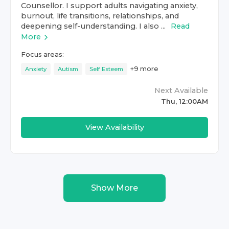
Counsellor. I support adults navigating anxiety,
burnout, life transitions, relationships, and
deepening self-understanding. I also ...
Read
More
Focus areas:
+
9
more
Anxiety
Autism
Self Esteem
Next Available
Thu, 12:00AM
View Availability
Show More