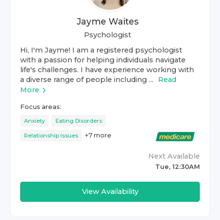
Jayme Waites
Psychologist
Hi, I'm Jayme! I am a registered psychologist
with a passion for helping individuals navigate
life's challenges. I have experience working with
a diverse range of people including ...
Read
More
Focus areas:
Anxiety
Eating Disorders
+
7
more
Relationship Issues
Next Available
Tue, 12:30AM
View Availability