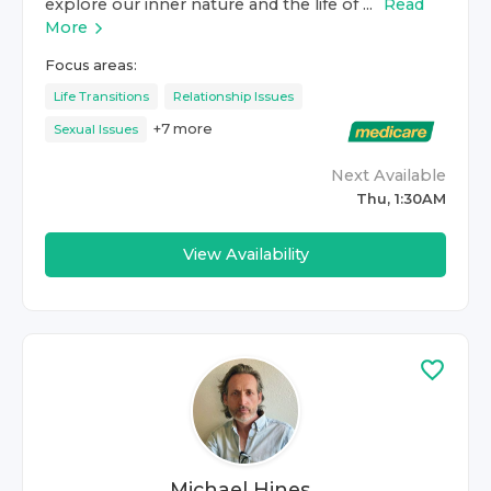
explore our inner nature and the life of ...
Read
More
Focus areas:
Life Transitions
Relationship Issues
+
7
more
Sexual Issues
Next Available
Thu, 1:30AM
View Availability
Michael Hines