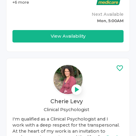
+
6
more
Next Available
Mon, 5:00AM
View Availability
Cherie Levy
Clinical Psychologist
I'm qualified as a Clinical Psychologist and I
work with a deep respect for the transpersonal.
At the heart of my work is an invitation to