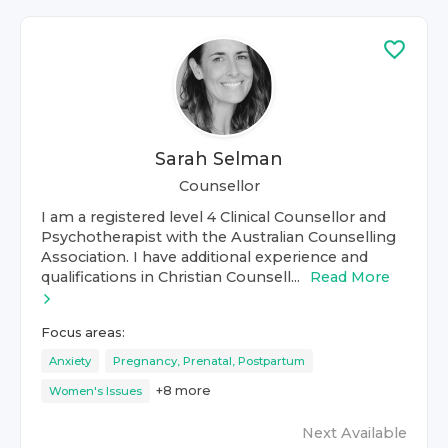
Sarah Selman
Counsellor
I am a registered level 4 Clinical Counsellor and
Psychotherapist with the Australian Counselling
Association. I have additional experience and
qualifications in Christian Counsell...
Read More
Focus areas:
Anxiety
Pregnancy, Prenatal, Postpartum
+
8
more
Women's Issues
Next Available