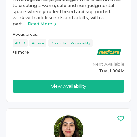
to creating a warm, safe and non-judgmental
space where you feel heard and supported. I
work with adolescents and adults, with a
part...
Read More
Focus areas:
ADHD
Autism
Borderline Personality
+
11
more
Next Available
Tue, 1:00AM
View Availability