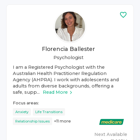
Florencia Ballester
Psychologist
I am a Registered Psychologist with the
Australian Health Practitioner Regulation
Agency (AHPRA). I work with adolescents and
adults from diverse backgrounds, offering a
safe, supp...
Read More
Focus areas:
Anxiety
Life Transitions
+
11
more
Relationship Issues
Next Available