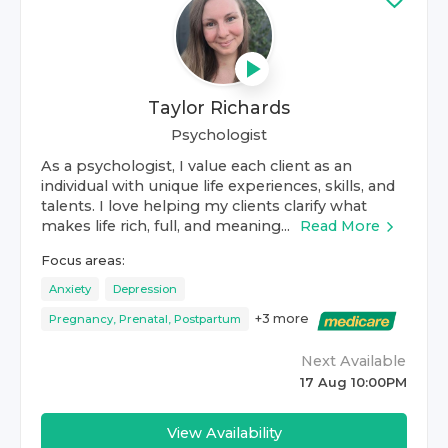
Taylor Richards
Psychologist
As a psychologist, I value each client as an
individual with unique life experiences, skills, and
talents. I love helping my clients clarify what
makes life rich, full, and meaning...
Read More
Focus areas:
Anxiety
Depression
+
3
more
Pregnancy, Prenatal, Postpartum
Next Available
17 Aug 10:00PM
View Availability