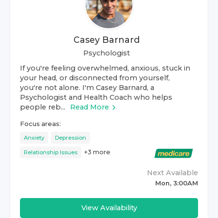
Casey Barnard
Psychologist
If you're feeling overwhelmed, anxious, stuck in
your head, or disconnected from yourself,
you're not alone. I'm Casey Barnard, a
Psychologist and Health Coach who helps
people reb...
Read More
Focus areas:
Anxiety
Depression
+
3
more
Relationship Issues
Next Available
Mon, 3:00AM
View Availability