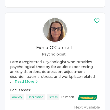
Fiona O’Connell
Psychologist
I am a Registered Psychologist who provides
psychological therapy for adults experiencing
anxiety disorders, depression, adjustment
disorder, trauma, stress, and workplace-related
...
Read More
Focus areas:
+
5
more
Anxiety
Depression
Stress
Next Available