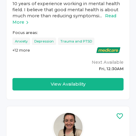
10 years of experience working in mental health
field. I believe that good mental health is about
much more than reducing symptomsi...
Read
More
Focus areas:
Anxiety
Depression
Trauma and PTSD
+
12
more
Next Available
Fri, 12:30AM
View Availability