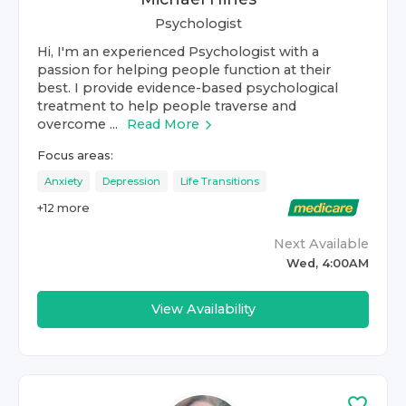
Psychologist
Hi, I'm an experienced Psychologist with a
passion for helping people function at their
best. I provide evidence-based psychological
treatment to help people traverse and
overcome ...
Read More
Focus areas:
Anxiety
Depression
Life Transitions
+
12
more
Next Available
Wed, 4:00AM
View Availability