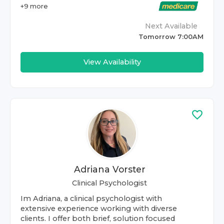
+
9
more
Next Available
Tomorrow 7:00AM
View Availability
Adriana Vorster
Clinical Psychologist
Im Adriana, a clinical psychologist with
extensive experience working with diverse
clients. I offer both brief, solution focused