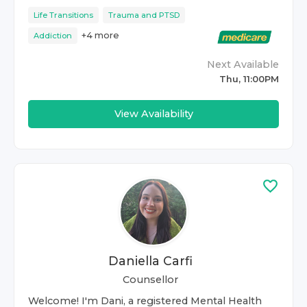
Life Transitions
Trauma and PTSD
+
4
more
Addiction
Next Available
Thu, 11:00PM
View Availability
Daniella Carfi
Counsellor
Welcome! I'm Dani, a registered Mental Health