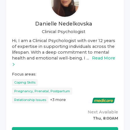
Danielle Nedelkovska
Clinical Psychologist
Hi, I am a Clinical Psychologist with over 12 years
of expertise in supporting individuals across the
lifespan. With a deep commitment to mental
health and emotional well-being, I ...
Read More
Focus areas:
Coping Skills
Pregnancy, Prenatal, Postpartum
+
3
more
Relationship Issues
Next Available
Thu, 8:00AM