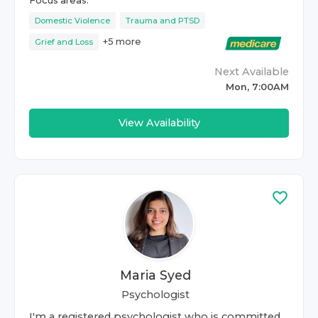
Focus areas:
Domestic Violence
Trauma and PTSD
+
5
more
Grief and Loss
Next Available
Mon, 7:00AM
View Availability
Maria Syed
Psychologist
I'm a registered psychologist who is committed