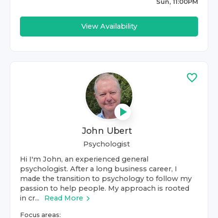
Sun, 11:00PM
View Availability
John Ubert
Psychologist
Hi I'm John, an experienced general
psychologist. After a long business career, I
made the transition to psychology to follow my
passion to help people. My approach is rooted
in cr...
Read More
Focus areas: