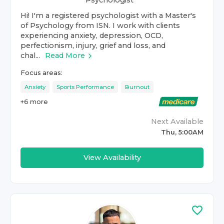
Psychologist
Hi! I'm a registered psychologist with a Master's
of Psychology from ISN. I work with clients
experiencing anxiety, depression, OCD,
perfectionism, injury, grief and loss, and
chal...
Read More
Focus areas:
Anxiety
Sports Performance
Burnout
+
6
more
Next Available
Thu, 5:00AM
View Availability