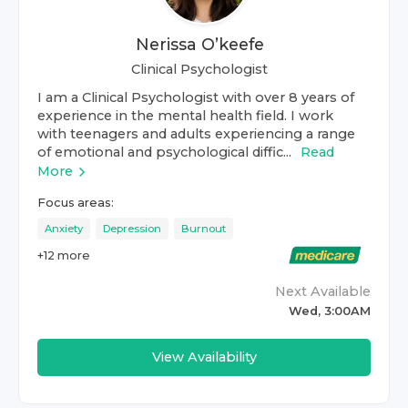
Nerissa O’keefe
Clinical Psychologist
I am a Clinical Psychologist with over 8 years of
experience in the mental health field. I work
with teenagers and adults experiencing a range
of emotional and psychological diffic...
Read
More
Focus areas:
Anxiety
Depression
Burnout
+
12
more
Next Available
Wed, 3:00AM
View Availability