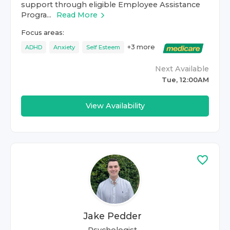
support through eligible Employee Assistance
Progra...
Read More
Focus areas:
+
3
more
ADHD
Anxiety
Self Esteem
Next Available
Tue, 12:00AM
View Availability
Jake Pedder