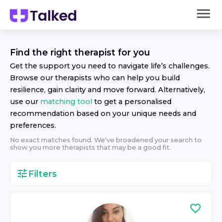
Find the right
therapist
for you
Get the support you need to navigate life’s challenges.
Browse our
therapist
s who can help you build
resilience, gain clarity and move forward. Alternatively,
use our
matching tool
to get a personalised
recommendation based on your unique needs and
preferences.
No exact matches found. We've broadened your search to
show you more
therapist
s that may be a good fit.
Filters