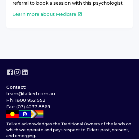
referral to book a session with this psychologist.
Learn more about Medicare
Contact:
team@talked.com.au
Ph: 1800 952 552
Fax: (03) 4237 8869
Talked acknowledges the Traditional Owners of the lands on
which we operate and pays respect to Elders past, present,
and emerging.