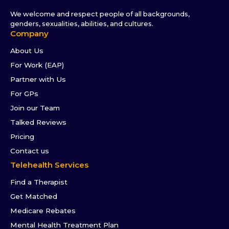
We welcome and respect people of all backgrounds,
genders, sexualities, abilities, and cultures.
Company
About Us
For Work (EAP)
Partner with Us
For GPs
Join our Team
Talked Reviews
Pricing
Contact us
Telehealth Services
Find a Therapist
Get Matched
Medicare Rebates
Mental Health Treatment Plan