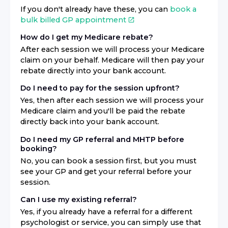
If you don't already have these, you can
book a
bulk billed GP appointment
How do I get my Medicare rebate?
After each session we will process your Medicare
claim on your behalf. Medicare will then pay your
rebate directly into your bank account.
Do I need to pay for the session upfront?
Yes, then after each session we will process your
Medicare claim and you'll be paid the rebate
directly back into your bank account.
Do I need my GP referral and MHTP before
booking?
No, you can book a session first, but you must
see your GP and get your referral before your
session.
Can I use my existing referral?
Yes, if you already have a referral for a different
psychologist or service, you can simply use that