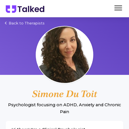
Back to Therapists
Simone Du Toit
Psychologist
focusing on
ADHD
,
Anxiety
and
Chronic
Pain