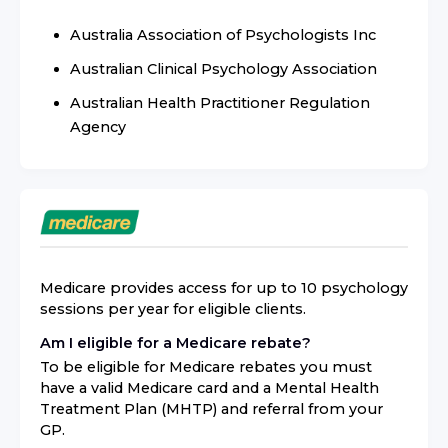
Australia Association of Psychologists Inc
Australian Clinical Psychology Association
Australian Health Practitioner Regulation
Agency
Medicare provides access for up to 10 psychology
sessions per year for eligible clients.
Am I eligible for a Medicare rebate?
To be eligible for Medicare rebates you must
have a valid Medicare card and a Mental Health
Treatment Plan (MHTP) and referral from your
GP.