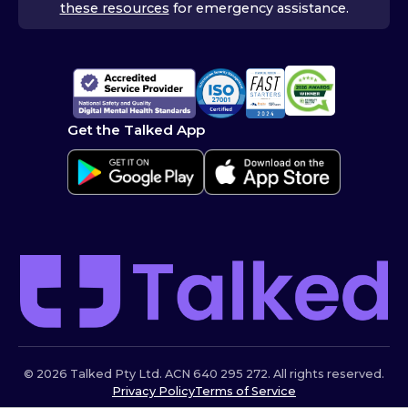
these resources
for emergency assistance.
Get the Talked App
© 2026 Talked Pty Ltd. ACN 640 295 272. All rights reserved.
Privacy Policy
Terms of Service