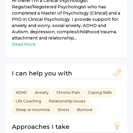
Hi there! I'm a Clinical Psychologist
Registrar/Registered Psychologist who has
completed a Master of Psychology (Clinical) and a
PhD in Clinical Psychology. I provide support for:
anxiety and worry, social anxiety, ADHD and
Autism, depression, complex/childhood trauma,
attachment and relationship...
Read More
I can help you with
ADHD
Anxiety
Chronic Pain
Coping Skills
Life Coaching
Relationship Issues
Sleep or Insomnia
Stress
Burnout
Approaches I take