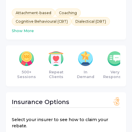
Attachment-based
Coaching
Cognitive Behavioural (CBT)
Dialectical (DBT)
Show More
500+
Repeat
In
Very
Sessions
Clients
Demand
Responsive
Insurance Options
Select your insurer to see how to claim your
rebate.