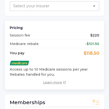
Pricing
Session fee
$
220
Medicare rebate
-$
101.50
$
118.50
You pay
Access up to 10 Medicare sessions per year.
Rebates handled for you.
Learn more
Memberships