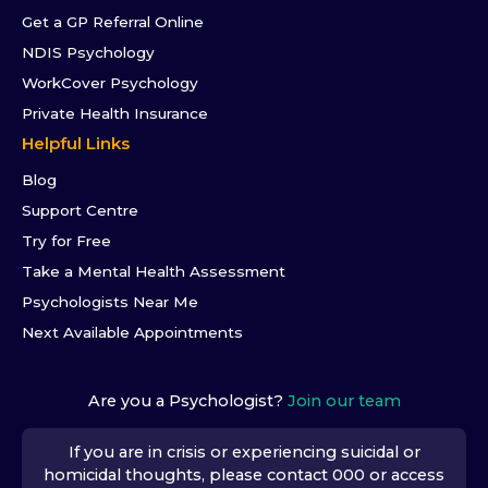
Get a GP Referral Online
NDIS Psychology
WorkCover Psychology
Private Health Insurance
Helpful Links
Blog
Support Centre
Try for Free
Take a Mental Health Assessment
Psychologists Near Me
Next Available Appointments
Are you a Psychologist?
Join our team
If you are in crisis or experiencing suicidal or
homicidal thoughts, please contact 000 or access