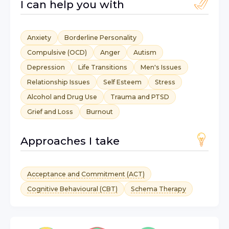
I can help you with
Anxiety
Borderline Personality
Compulsive (OCD)
Anger
Autism
Depression
Life Transitions
Men's Issues
Relationship Issues
Self Esteem
Stress
Alcohol and Drug Use
Trauma and PTSD
Grief and Loss
Burnout
Approaches I take
Acceptance and Commitment (ACT)
Cognitive Behavioural (CBT)
Schema Therapy