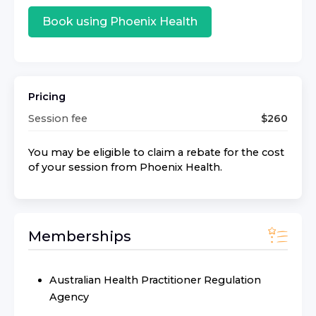
Book using
Phoenix Health
Pricing
Session fee
$
260
You may be eligible to claim a rebate for the cost
of your session from
Phoenix Health
.
Memberships
Australian Health Practitioner Regulation
Agency