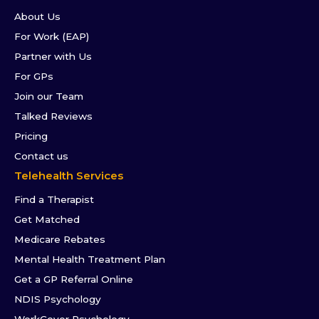
About Us
For Work (EAP)
Partner with Us
For GPs
Join our Team
Talked Reviews
Pricing
Contact us
Telehealth Services
Find a Therapist
Get Matched
Medicare Rebates
Mental Health Treatment Plan
Get a GP Referral Online
NDIS Psychology