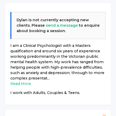
Dylan
is not currently accepting new
clients. Please
send a message
to enquire
about booking a session.
I am a Clinical Psychologist with a Masters
qualification and around six years of experience
working predominantly in the Victorian public
mental health system. My work has ranged from
helping people with high-prevalence difficulties,
such as anxiety and depression, through to more
complex presentat...
Read More
I work with
Adults, Couples & Teens
.