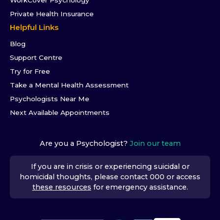
WorkCover Psychology
Private Health Insurance
Helpful Links
Blog
Support Centre
Try for Free
Take a Mental Health Assessment
Psychologists Near Me
Next Available Appointments
Are you a Psychologist?
Join our team
If you are in crisis or experiencing suicidal or
homicidal thoughts, please contact 000 or access
these resources
for emergency assistance.