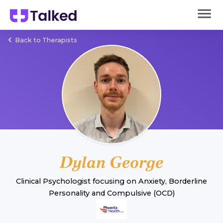
Back to Therapists
Dylan George
Clinical Psychologist
focusing on
Anxiety
,
Borderline
Personality
and
Compulsive (OCD)