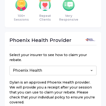
100+
Repeat
Very
Sessions
Clients
Responsive
Phoenix Health
Provider
Select your insurer to see how to claim your
rebate.
Dylan
is an approved
Phoenix Health
provider.
We will provide you a receipt after your session
that you can use to claim your rebate. Please
check that your individual policy to ensure you're
covered.