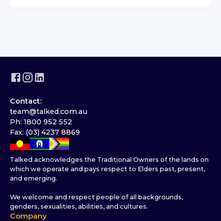
Contact:
team@talked.com.au
Ph: 1800 952 552
Fax: (03) 4237 8869
Talked acknowledges the Traditional Owners of the lands on
which we operate and pays respect to Elders past, present,
and emerging.
We welcome and respect people of all backgrounds,
genders, sexualities, abilities, and cultures.
Company