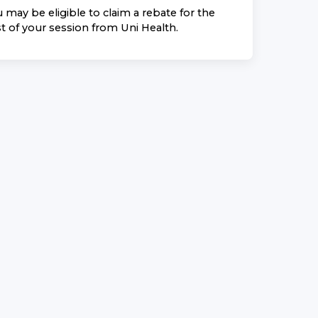
 may be eligible to claim a rebate for the
t of your session from
Uni Health
.