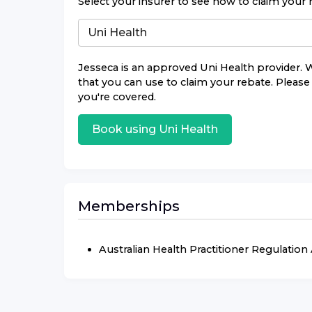
Select your insurer to see how to claim your 
Jesseca
is an approved
Uni Health
provider. W
that you can use to claim your rebate. Please 
you're covered.
Book using
Uni Health
Memberships
Australian Health Practitioner Regulatio