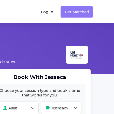
Log In
Get Matched
 Issues
Book With
Jesseca
Choose your session type and book a time
that works for you.