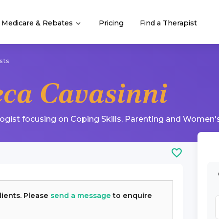
Medicare & Rebates
Pricing
Find a Therapist
sts
eca Cavasinni
logist
focusing on
Coping Skills
,
Parenting
and
Women's
lients. Please
send a message
to enquire