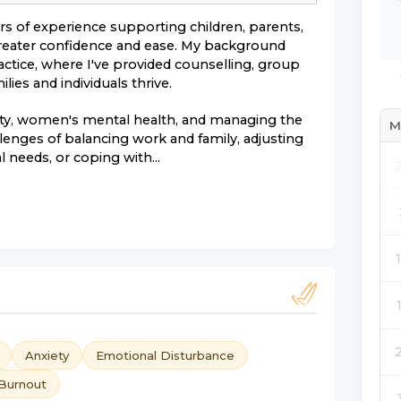
ars of experience supporting children, parents,
 greater confidence and ease. My background
actice, where I've provided counselling, group
ies and individuals thrive.
iety, women's mental health, and managing the
M
allenges of balancing work and family, adjusting
 needs, or coping with...
Anxiety
Emotional Disturbance
Burnout