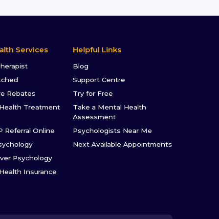
alth Services
Helpful Links
Therapist
Blog
tched
Support Centre
re Rebates
Try for Free
Health Treatment
Take a Mental Health
Assessment
P Referral Online
Psychologists Near Me
sychology
Next Available Appointments
ver Psychology
 Health Insurance