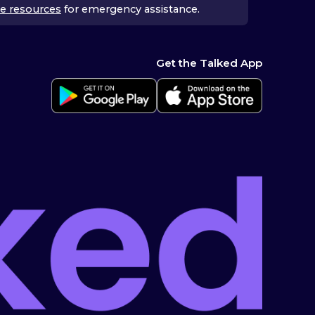
e resources
for emergency assistance.
Get the Talked App