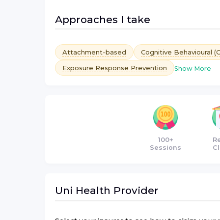
Approaches I take
Attachment-based
Cognitive Behavioural (
Exposure Response Prevention
Show More
100+
R
Sessions
Cl
Uni Health
Provider