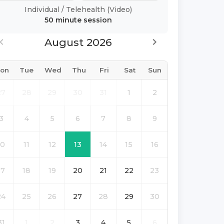
Individual
/
Telehealth (Video)
50 minute
session
August 2026
on
Tue
Wed
Thu
Fri
Sat
Sun
27
28
29
30
31
1
2
3
4
5
6
7
8
9
10
11
12
13
14
15
16
17
18
19
20
21
22
23
24
25
26
27
28
29
30
31
1
2
3
4
5
6