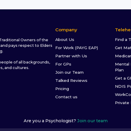
Company
Telehe
About Us
Find a 
raditional Owners of the
and pays respect to Elders
For Work (PAYG EAP)
Get Ma
g.
Partner with Us
Medica
ople of all backgrounds,
For GPs
Mental 
es, and cultures.
Plan
Join our Team
Get a G
Talked Reviews
NDIS P
Pricing
WorkCo
Contact us
Private
Are you a Psychologist?
Join our team