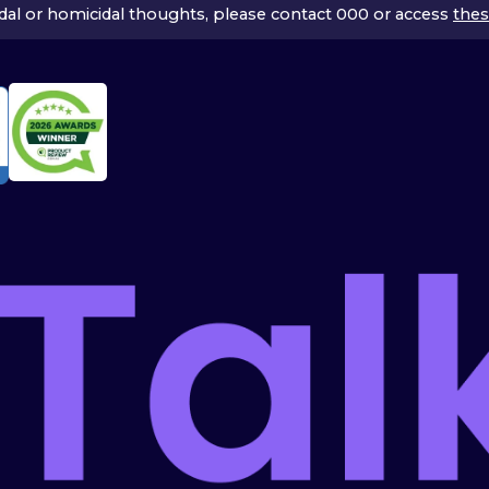
icidal or homicidal thoughts, please contact 000 or access
thes