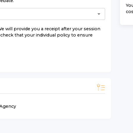
rebate.
You
cos
e will provide you a receipt after your session
check that your individual policy to ensure
n Agency