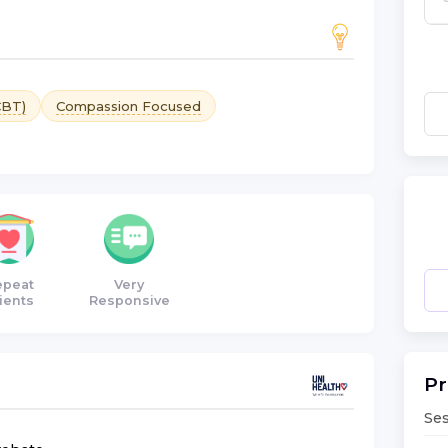
CBT)
Compassion Focused
epeat
Very
ients
Responsive
Pr
Ses