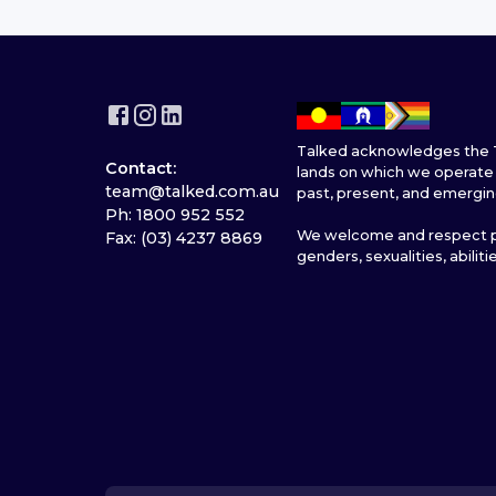
Talked acknowledges the T
Contact:
lands on which we operate 
team@talked.com.au
past, present, and emergin
Ph: 1800 952 552
We welcome and respect pe
Fax: (03) 4237 8869
genders, sexualities, abiliti