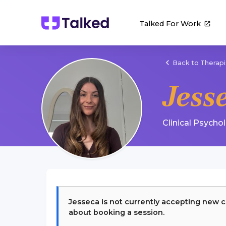
Talked For Work
Back to Therapi
Jess
Clinical Psycho
Jesseca
is not currently accepting new c
about booking a session.