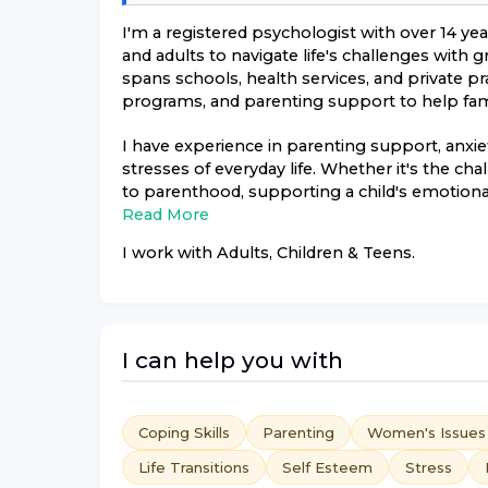
I'm a registered psychologist with over 14 ye
and adults to navigate life's challenges with
spans schools, health services, and private pr
programs, and parenting support to help famil
I have experience in parenting support, anx
stresses of everyday life. Whether it's the ch
to parenthood, supporting a child's emotional
Read More
I work with
Adults, Children & Teens
.
I can help you with
Coping Skills
Parenting
Women's Issues
Life Transitions
Self Esteem
Stress