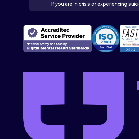
If you are in crisis or experiencing su