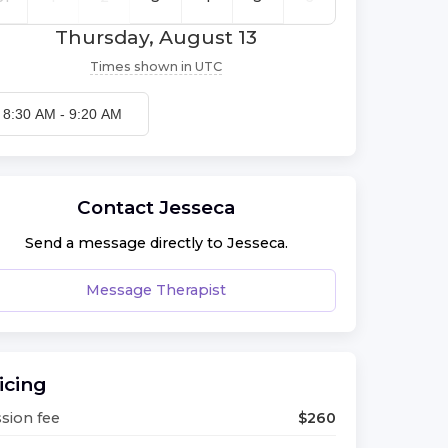
Thursday, August 13
Times shown in
UTC
8:30 AM
-
9:20 AM
Contact
Jesseca
Send a message directly to
Jesseca
.
Message Therapist
icing
sion fee
$
260