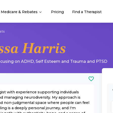
Medicare & Rebates
Pricing
Find a Therapist
sts
ssa Harris
ocusing on
ADHD
,
Self Esteem
and
Trauma and PTSD
ist with experience supporting individuals
nd managing neurodiversity. My approach is
and non-judgmental space where people can feel
ling is a deeply personal journey, and I'm