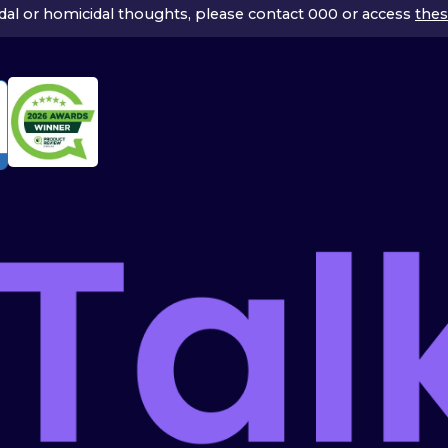
icidal or homicidal thoughts, please contact 000 or access
thes