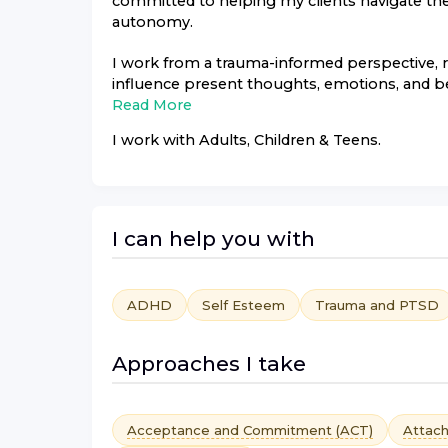
committed to helping my clients navigate thei
autonomy.
I work from a trauma-informed perspective,
influence present thoughts, emotions, and be
Read More
I work with
Adults, Children & Teens
.
I can help you with
ADHD
Self Esteem
Trauma and PTSD
Approaches I take
Acceptance and Commitment (ACT)
Attac