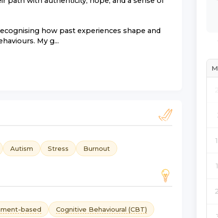
r path with authenticity, hope, and a sense of
 recognising how past experiences shape and
haviours. My g...
M
Autism
Stress
Burnout
hment-based
Cognitive Behavioural (CBT)