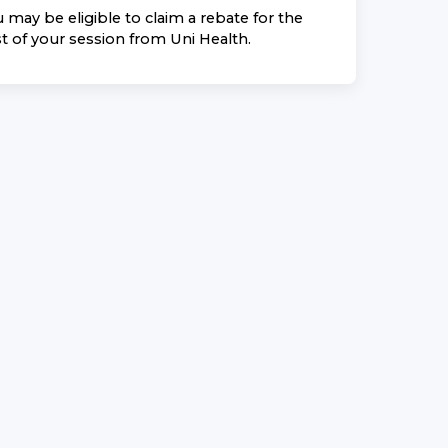
 may be eligible to claim a rebate for the
t of your session from
Uni Health
.