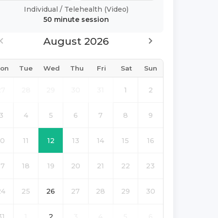
Individual
/
Telehealth (Video)
50 minute
session
August 2026
on
Tue
Wed
Thu
Fri
Sat
Sun
27
28
29
30
31
1
2
3
4
5
6
7
8
9
10
11
12
13
14
15
16
17
18
19
20
21
22
23
24
25
26
27
28
29
30
31
1
2
3
4
5
6