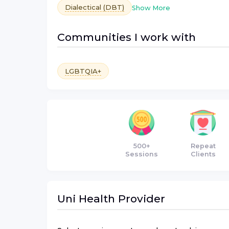
Dialectical (DBT)
Show More
Communities I work with
LGBTQIA+
500+
Repeat
Sessions
Clients
Uni Health
Provider