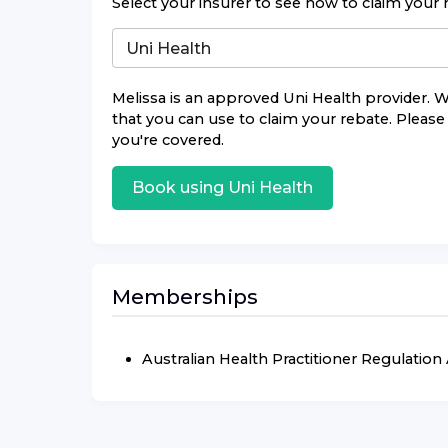
Select your insurer to see how to claim your 
Melissa
is an approved
Uni Health
provider. W
that you can use to claim your rebate. Please 
you're covered.
Book using
Uni Health
Memberships
Australian Health Practitioner Regulatio