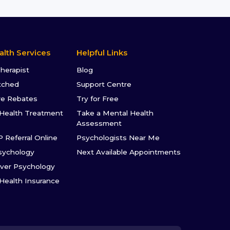
alth Services
Helpful Links
Therapist
Blog
tched
Support Centre
re Rebates
Try for Free
Health Treatment
Take a Mental Health
Assessment
P Referral Online
Psychologists Near Me
sychology
Next Available Appointments
ver Psychology
 Health Insurance