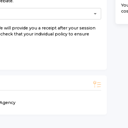
rebate.
You
cos
e will provide you a receipt after your session
check that your individual policy to ensure
n Agency