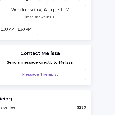
Wednesday, August 12
Times shown in
UTC
1:00 AM
-
1:50 AM
Contact
Melissa
Send a message directly to
Melissa
.
Message Therapist
icing
sion fee
$
220