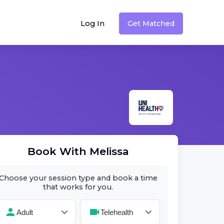
Log In
Get Matched
Book With
Melissa
Choose your session type and book a time
that works for you.