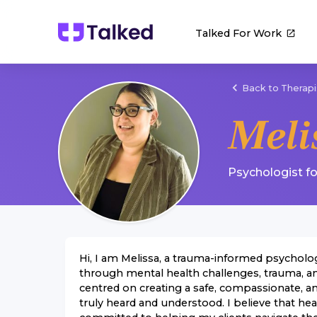
Talked For Work
Back to Therapi
Meli
Psychologist
f
Hi, I am Melissa, a trauma-informed psycholog
through mental health challenges, trauma, a
centred on creating a safe, compassionate, 
truly heard and understood. I believe that hea