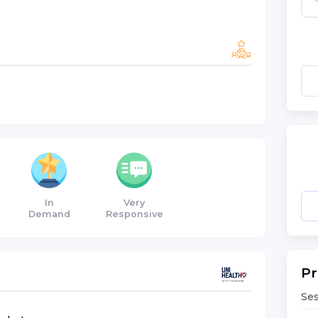
In
Very
Demand
Responsive
Pr
Ses