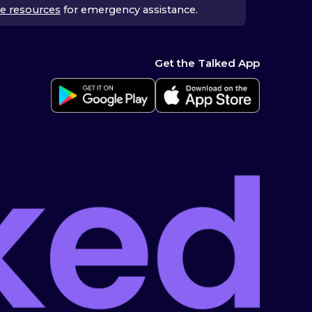
e resources
for emergency assistance.
Get the Talked App