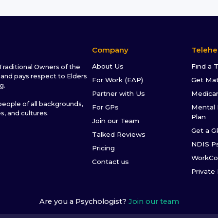
Company
Telehe
About Us
Find a 
raditional Owners of the
and pays respect to Elders
For Work (EAP)
Get Ma
g.
Partner with Us
Medica
ople of all backgrounds,
For GPs
Mental 
es, and cultures.
Plan
Join our Team
Get a G
Talked Reviews
NDIS P
Pricing
WorkCo
Contact us
Private
Are you a Psychologist?
Join our team