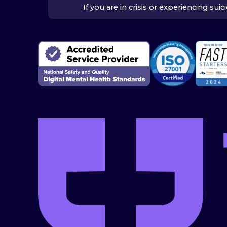
If you are in crisis or experiencing su