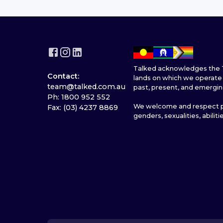
Talked acknowledges the T
Contact:
lands on which we operate 
team@talked.com.au
past, present, and emergin
Ph: 1800 952 552
We welcome and respect pe
Fax: (03) 4237 8869
genders, sexualities, abiliti